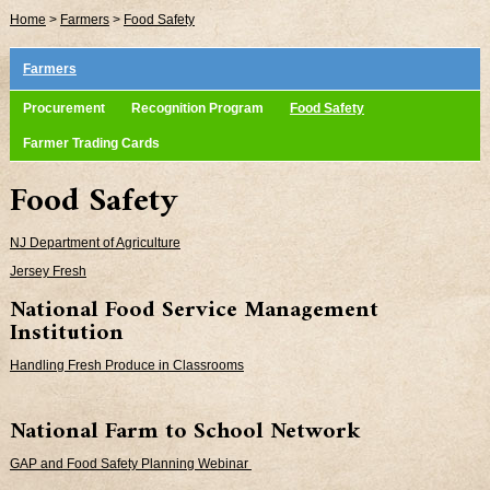
Home
>
Farmers
>
Food Safety
Farmers
Procurement
Recognition Program
Food Safety
Farmer Trading Cards
Food Safety
NJ Department of Agriculture
Jersey Fresh
National Food Service Management
Institution
Handling Fresh Produce in Classrooms
National Farm to School Network
GAP and Food Safety Planning Webinar