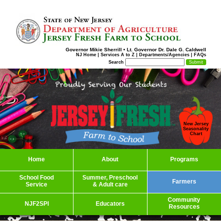
Governor Mikie Sherrill
•
Lt. Governor Dr. Dale G. Caldwell
NJ Home
|
Services A to Z
|
Departments/Agencies
|
FAQs
Search
New Jersey
Seasonality
Chart
Home
About
Programs
School Food
Summer, Preschool
Farmers
Service
& Adult care
Community
NJF2SPI
Educators
Resources