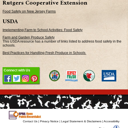
Rutgers Cooperative Extension
Food Safety on New Jersey Farms
USDA
Implementing Farm to School Activities: Food Safety
Farm and Garden Produce Safety
This USDA resource has a number of links listed to address food safety in the
schools.
Best Practices for Handling Fresh Produce in Schools
Connect with Us
Contact Us
|
Privacy Notice
|
Legal Statement & Disclaimers
|
Accessibility