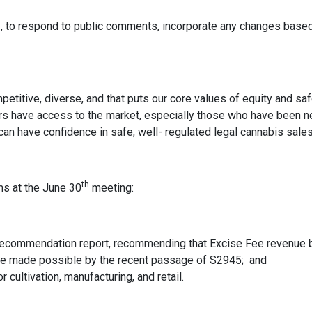
3, to respond to public comments, incorporate any changes based
mpetitive, diverse, and that puts our core values of equity and saf
urs have access to the market, especially those who have been n
n have confidence in safe, well- regulated legal cannabis sales
th
ms at the June 30
meeting:
recommendation report, recommending that Excise Fee revenue be
be made possible by the recent passage of S2945; and
cultivation, manufacturing, and retail.