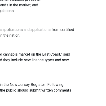
ands in the market; and
ulations.
s applications and applications from certified
 the nation.
 cannabis market on the East Coast,” said
nd they include new license types and new
1 in the New Jersey Register. Following
 the public should submit written comments