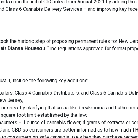
ands upon the initial CRC rules from August 2021 by adding thr
and Class 6 Cannabis Delivery Services – and improving key fac
ook the historic step of proposing permanent rules for New Jer
air Dianna Houenou
. “The regulations approved for formal propo
st 1, include the following key additions:
alers, Class 4 Cannabis Distributors, and Class 6 Cannabis Deliv
New Jersey;
usinesses, by clarifying that areas like breakrooms and bathroom
square foot limit established by the law;
onsumers – 1 ounce of cannabis flower, 4 grams of extracts or co
C and CBD so consumers are better informed as to how much THC
on to consumers on safe cannabis use when they purchase recreat