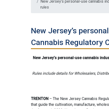
New Jersey’s personal-use cannabis ind
rules
New Jersey’s personal
Cannabis Regulatory C
New Jersey’s personal-use cannabis indus
Rules include details for Wholesalers, Distrib
TRENTON
– The New Jersey Cannabis Regulat
that guide the cultivation, manufacture, wholesa