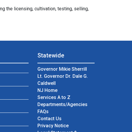
e licensing, cultivation, testing, selling,
Statewide
Governor Mikie Sherrill
Lt. Governor Dr. Dale G.
Caldwell
NJ Home
Services A to Z
Departments/Agencies
Frequently Asked Questions
FAQs
Contact Us
Privacy Notice