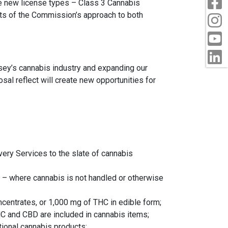
ee new license types – Class 3 Cannabis
ets of the Commission’s approach to both
I
Y
L
sey’s cannabis industry and expanding our
sal reflect will create new opportunities for
ery Services to the slate of cannabis
s – where cannabis is not handled or otherwise
ncentrates, or 1,000 mg of THC in edible form;
 and CBD are included in cannabis items;
ional cannabis products;