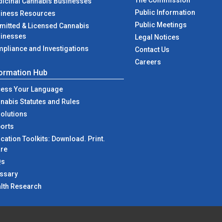
The Commission
icinal Cannabis Businesses
Public Information
iness Resources
Public Meetings
mitted & Licensed Cannabis
inesses
Legal Notices
pliance and Investigations
at NJCRC
Contact Us
Careers
formation Hub
ess Your Language
nabis Statutes and Rules
olutions
orts
cation Toolkits: Download. Print.
re
Qs
ssary
lth Research