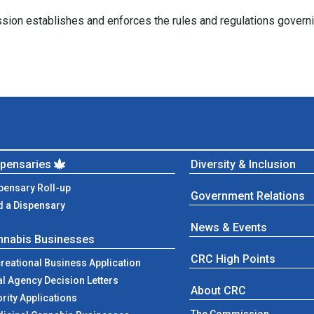
 establishes and enforces the rules and regulations governing th
spensaries
Diversity & Inclusion
pensary Roll-up
Government Relations
d a Dispensary
News & Events
nnabis Businesses
CRC High Points
reational Business Application
al Agency Decision Letters
About CRC
ority Applications