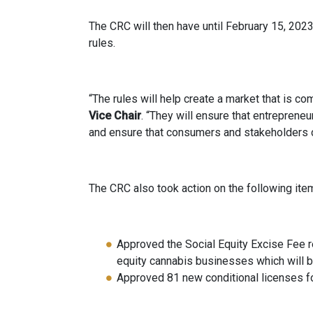
The CRC will then have until February 15, 202
rules.
“The rules will help create a market that is co
Vice Chair
. “They will ensure that entreprene
and ensure that consumers and stakeholders ca
The CRC also took action on the following ite
Approved the Social Equity Excise Fee 
equity cannabis businesses which will 
Approved 81 new conditional licenses for 