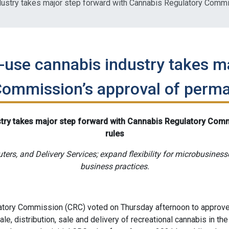
ustry takes major step forward with Cannabis Regulatory Commi
-use cannabis industry takes m
ommission’s approval of perma
try takes major step forward with Cannabis Regulatory Com
rules
uters, and Delivery Services; expand flexibility for microbusines
business practices.
ory Commission (CRC) voted on Thursday afternoon to approve 
le, distribution, sale and delivery of recreational cannabis in the