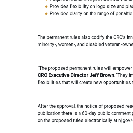
Provides flexibility on logo size and p
Provides clarity on the range of penalti
The permanent rules also codify the CRC’s inno
minority-, women-, and disabled veteran-owned
“The proposed permanent rules will empower t
CRC
Executive Director
Jeff Brown
. “They i
flexibilities that will create new opportuniti
After the approval, the notice of proposed rea
publication there is a 60-day public comment
on the proposed rules electronically at nj.gov