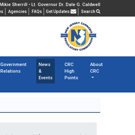
ikie Sherrill • Lt. Governor Dr. Dale G. Caldwell
Frequently Asked Questions
es
Agencies
FAQs
Get Updates
Search
Government
News
CRC
About
Relations
&
High
CRC
Events
Points