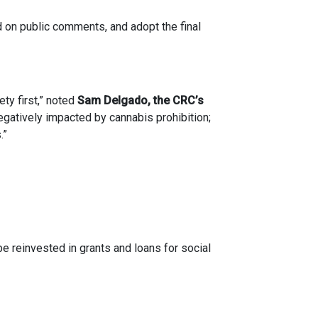
 on public comments, and adopt the final
ety first,” noted
Sam Delgado, the CRC’s
egatively impacted by cannabis prohibition;
.”
 reinvested in grants and loans for social