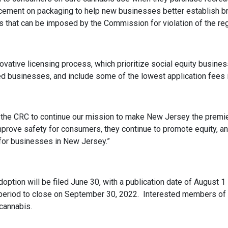
lacement on packaging to help new businesses better establish br
es that can be imposed by the Commission for violation of the reg
vative licensing process, which prioritize social equity busines
 businesses, and include some of the lowest application fees in
he CRC to continue our mission to make New Jersey the premier
mprove safety for consumers, they continue to promote equity, a
es for businesses in New Jersey.”
doption will be filed June 30, with a publication date of August 
 period to close on September 30, 2022. Interested members of
/cannabis.