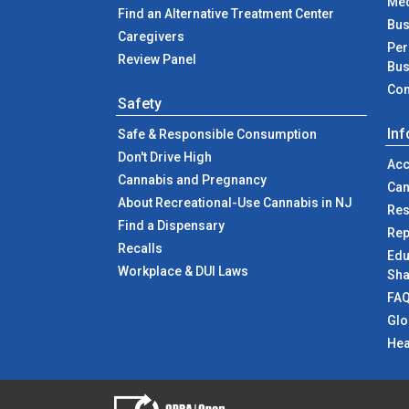
Med
Find an Alternative Treatment Center
Bus
Caregivers
Per
Review Panel
Bus
Com
Safety
In
Safe & Responsible Consumption
Don't Drive High
Acc
Cannabis and Pregnancy
Can
About Recreational-Use Cannabis in NJ
Res
Find a Dispensary
Rep
Recalls
Edu
Workplace & DUI Laws
Sha
FA
Glo
Hea