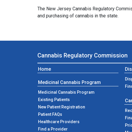
The New Jersey Cannabis Regulatory Commission
and purchasing of cannabis in the state.
Cannabis Regulatory Commission
Home
Di
Dis
Medicinal Cannabis Program
Fin
Medicinal Cannabis Program
Existing Patients
Ca
New Patient Registration
Rec
Patient FAQs
Fin
Healthcare Providers
Pri
Find a Provider