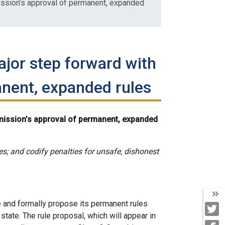
ssion’s approval of permanent, expanded
ajor step forward with
nent, expanded rules
mission’s approval of permanent, expanded
ses; and codify penalties for unsafe, dishonest
T
and formally propose its permanent rules
T
 state. The rule proposal, which will appear in
F