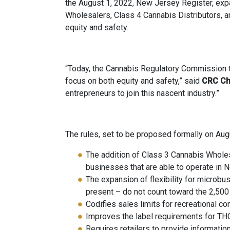
the August 1, 2022, New Jersey Register, exp
Wholesalers, Class 4 Cannabis Distributors, 
equity and safety.
“Today, the Cannabis Regulatory Commission t
focus on both equity and safety,” said
CRC Ch
entrepreneurs to join this nascent industry.”
The rules, set to be proposed formally on Augu
The addition of Class 3 Cannabis Wholes
businesses that are able to operate in 
The expansion of flexibility for microb
present – do not count toward the 2,500 
Codifies sales limits for recreational c
Improves the label requirements for TH
Requires retailers to provide informati