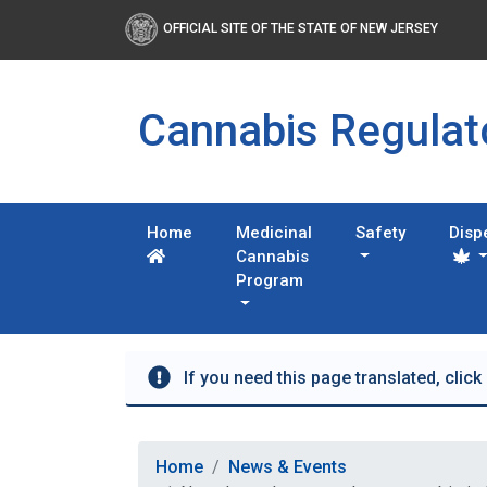
OFFICIAL SITE OF THE STATE OF NEW JERSEY
Cannabis Regula
Home
Medicinal
Safety
Disp
Cannabis
Program
If you need this page translated, click
Home
News & Events