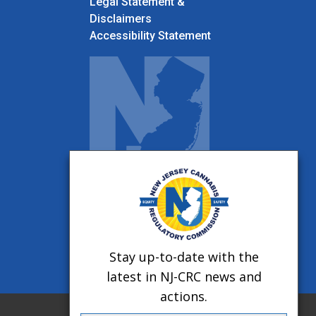
Legal Statement &
Disclaimers
Accessibility Statement
Stay up-to-date with the
latest in NJ-CRC news and
actions.
Twitter
Facebook
Instagram