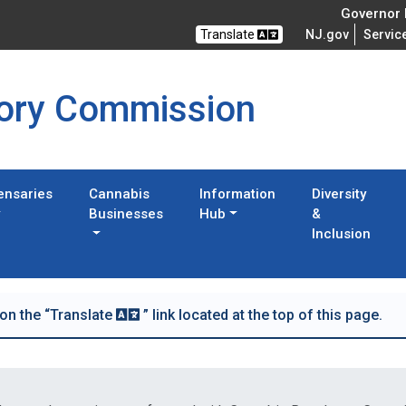
Governor M
Translate
NJ.gov
Servic
tory Commission
ensaries
Cannabis
Information
Diversity
Businesses
Hub
&
Inclusion
 on the “Translate
” link located at the top of this page.