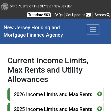
New Jersey Housing and
OFFICIAL SITE OF THE STATE OF NEW JERSEY
Translate
FAQs
Get Updates
Search
Frequently Asked Questions
New Jersey Housing and 
Mortgage Finance Agency
Current Income Limits,
Max Rents and Utility
Allowances
2026 Income Limits and Max Rents
2025 Income Limits and Max Rents