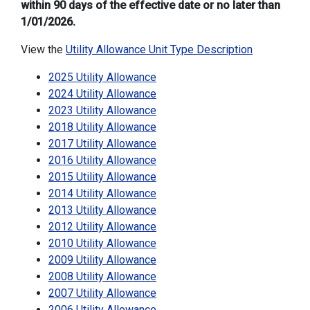
within 90 days of the effective date or no later than
1/01/2026.
View the
Utility Allowance Unit Type Description
2025 Utility Allowance
2024 Utility Allowance
2023 Utility Allowance
2018 Utility Allowance
2017 Utility Allowance
2016 Utility Allowance
2015 Utility Allowance
2014 Utility Allowance
2013 Utility Allowance
2012 Utility Allowance
2010 Utility Allowance
2009 Utility Allowance
2008 Utility Allowance
2007 Utility Allowance
2006 Utility Allowance