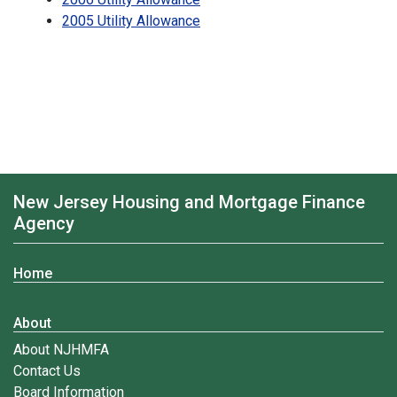
2005 Utility Allowance
New Jersey Housing and Mortgage Finance
Agency
Home
About
About NJHMFA
Contact Us
Board Information