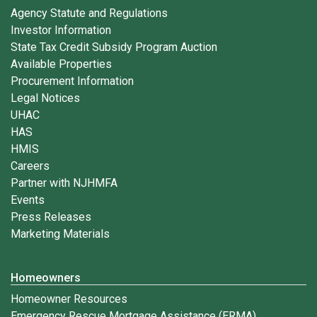
Agency Statute and Regulations
Investor Information
State Tax Credit Subsidy Program Auction
Available Properties
Procurement Information
Legal Notices
UHAC
HAS
HMIS
Careers
Partner with NJHMFA
Events
Press Releases
Marketing Materials
Homeowners
Homeowner Resources
Emergency Rescue Mortgage Assistance (ERMA)