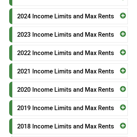
2024 Income Limits and Max Rents
2023 Income Limits and Max Rents
2022 Income Limits and Max Rents
2021 Income Limits and Max Rents
2020 Income Limits and Max Rents
2019 Income Limits and Max Rents
2018 Income Limits and Max Rents