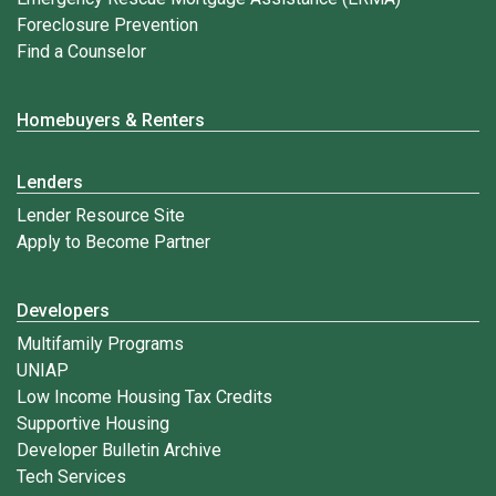
Foreclosure Prevention
Find a Counselor
Homebuyers & Renters
Lenders
Lender Resource Site
Apply to Become Partner
Developers
Multifamily Programs
UNIAP
Low Income Housing Tax Credits
Supportive Housing
Developer Bulletin Archive
Tech Services