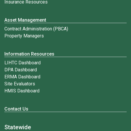
Insurance Resources
Asset Management
Contract Administration (PBCA)
Property Managers
Information Resources
LIHTC Dashboard
DPA Dashboard
ERMA Dashboard
Site Evaluators
HMIS Dashboard
Contact Us
Statewide