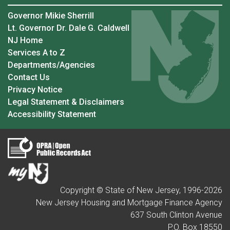
Governor Mikie Sherrill
Lt. Governor Dr. Dale G. Caldwell
NJ Home
Services A to Z
Departments/Agencies
Contact Us
Privacy Notice
Legal Statement & Disclaimers
Accessibility Statement
Copyright © State of New Jersey, 1996-
2026
New Jersey Housing and Mortgage Finance Agency
637 South Clinton Avenue
P.O. Box 18550