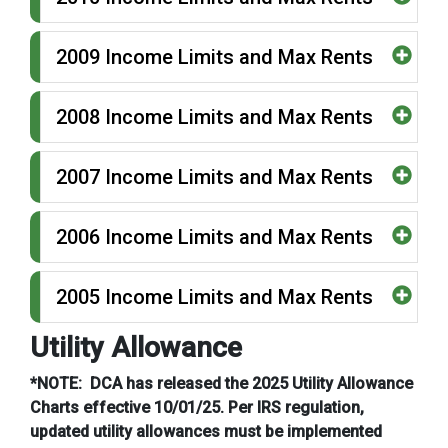
2009 Income Limits and Max Rents
2008 Income Limits and Max Rents
2007 Income Limits and Max Rents
2006 Income Limits and Max Rents
2005 Income Limits and Max Rents
Utility Allowance
*NOTE: DCA has released the 2025 Utility Allowance
Charts effective 10/01/25. Per IRS regulation,
updated utility allowances must be implemented