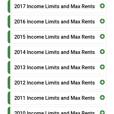
2017 Income Limits and Max Rents
2016 Income Limits and Max Rents
2015 Income Limits and Max Rents
2014 Income Limits and Max Rents
2013 Income Limits and Max Rents
2012 Income Limits and Max Rents
2011 Income Limits and Max Rents
2010 Income Limits and Max Rents