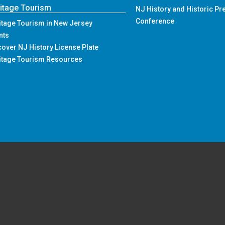
ement Forms and Reporting
Press Releases
Events
itage Tourism
NJ History and Historic Pr
Conference
itage Tourism in New Jersey
nts
cover NJ History License Plate
itage Tourism Resources