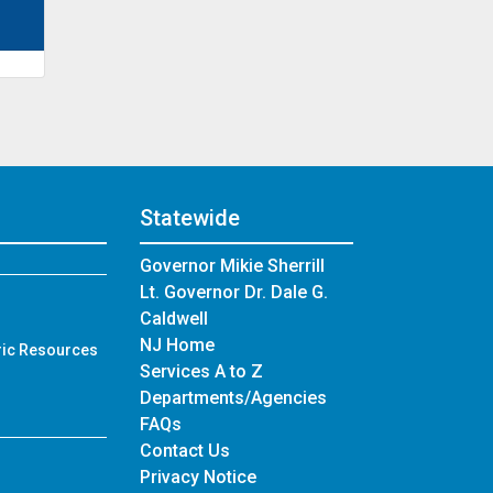
Statewide
Governor Mikie Sherrill
Lt. Governor Dr. Dale G.
Caldwell
NJ Home
ric Resources
Services A to Z
Departments/Agencies
Frequently Asked Questions
FAQs