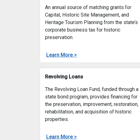
Preserve New Jersey Historic
Preservation Fund
An annual source of matching grants for
Capital, Historic Site Management, and
Heritage Tourism Planning from the state’s
corporate business tax for historic
preservation.
about
Learn More >
Preserve New Jersey Histor
An annual source of matchin
Revolving Loans
The Revolving Loan Fund, funded through a
state bond program, provides financing for
the preservation, improvement, restoration,
rehabilitation, and acquisition of historic
properties.