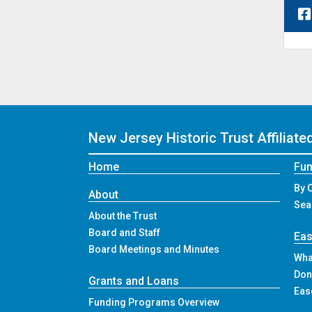
New Jersey Historic Trust
Affiliat
Home
Fun
By 
About
Sea
About the Trust
Board and Staff
Ea
Board Meetings and Minutes
Wha
Don