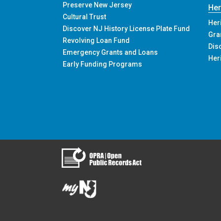
Grants and Loans
Eas
Funding Programs Overview
Preserve New Jersey
Her
Cultural Trust
Her
Discover NJ History License Plate Fund
Gra
Revolving Loan Fund
Dis
Emergency Grants and Loans
Her
Early Funding Programs