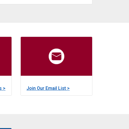
about
Learn More >
Other Grant Programs
 preservation, improvement, restoration, rehabilitation, and 
m was created to provide small amounts of money for fundi
Early Funding Programs currently consists of th
about
about
s >
Join Our Email List >