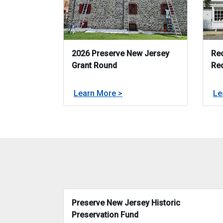
2026 Preserve New Jersey
Rec
Grant Round
Re
about
Learn More >
Le
2026 Preserve New Jersey 