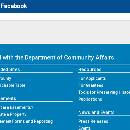
Facebook
ed with the Department of Community Affairs
ded Sites
Resources
County
For Applicants
rchable Table
For Grantees
Tools for Preserving Histo
sements
Publications
t are Easements?
News and Events
ate a Property