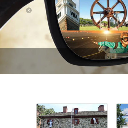
Previous