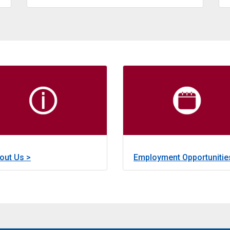
about
Learn More >
Emergency Grants and Loans
nded through a state bond program, provides financing for the
The Emergency Grant and Loan Progra
about
out Us >
Employment Opportunitie