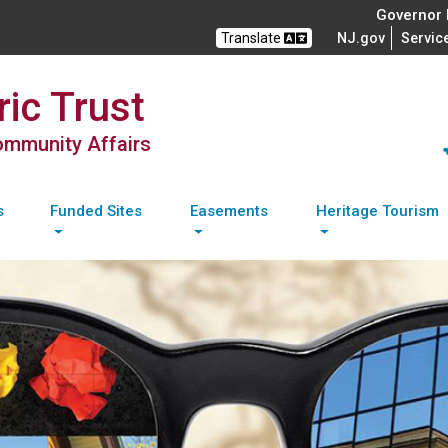
Governor M
Translate
NJ.gov
Servic
ic Trust
Community Affairs
s
Funded Sites
Easements
Heritage Tourism