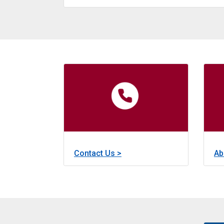
about
Learn More >
Revolving Loans
The Revolving Loan Fund, fu
about
Contact Us >
Ab