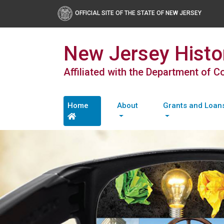
OFFICIAL SITE OF THE STATE OF NEW JERSEY
New Jersey Histor
Affiliated with the Department of 
Home
About
Grants and Loan