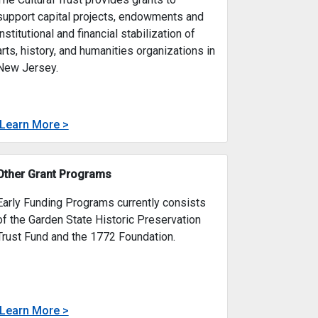
Cultural Trust
The Cultural Trust provides grants to
support capital projects, endowments and
institutional and financial stabilization of
arts, history, and humanities organizations in
New Jersey.
about
Learn More >
 Plate Fund
Cultural Trust
 Tourism Planning from the state’s corporate business tax fo
 Fund provides small grants (up to $5,000) to develop and pro
The Cultural Trust provides grants to support ca
Other Grant Programs
Early Funding Programs currently consists
of the Garden State Historic Preservation
Trust Fund and the 1772 Foundation.