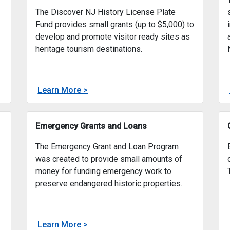
Discover New Jersey History License
Plate Fund
The Discover NJ History License Plate
Fund provides small grants (up to $5,000) to
develop and promote visitor ready sites as
heritage tourism destinations.
about
Learn More >
ic Preservation Fund
Discover New Jersey History License
g grants for Capital, Historic Site Management, and Heritage
The Discover NJ History License Plate
Emergency Grants and Loans
The Emergency Grant and Loan Program
was created to provide small amounts of
money for funding emergency work to
preserve endangered historic properties.