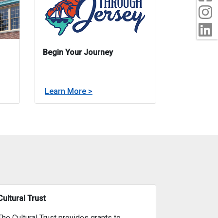
I
L
Begin Your Journey
about
Learn More >
rts
Begin Your Journey