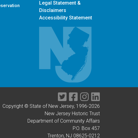
Contact Us
Privacy Notice
Legal Statement &
eservation
Disclaimers
Accessibility Statement
Twitter
Facebook
Instagram
LinkedIn
Copyright © State of New Jersey, 1996-
2026
New Jersey Historic Trust
Department of Community Affairs