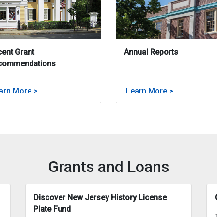
ent Grant
Annual Reports
commendations
about
about
arn More >
Learn More >
Grant Round
Recent Grant Recommendations
Annual Repo
Grants and Loans