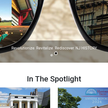
In The Spotlight