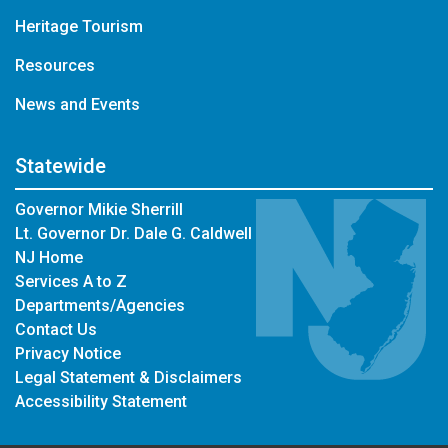
Heritage Tourism
Resources
News and Events
Statewide
Governor Mikie Sherrill
Lt. Governor Dr. Dale G. Caldwell
NJ Home
Services A to Z
Departments/Agencies
Contact Us
Privacy Notice
Legal Statement & Disclaimers
Accessibility Statement