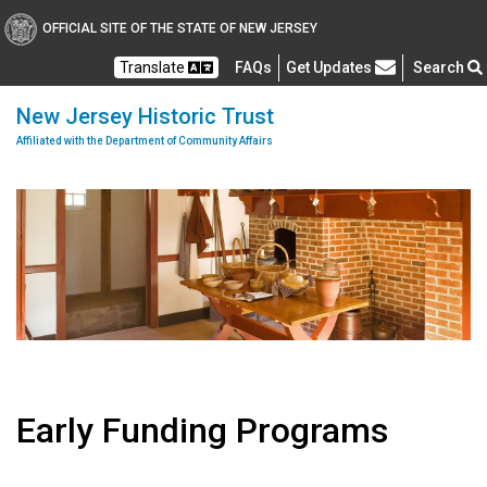
OFFICIAL SITE OF THE STATE OF NEW JERSEY
Frequently Asked Questions
Translate
FAQs
Get Updates
Search
New Jersey Historic Trust
Affiliated with the Department of Community Affairs
Early Funding Programs