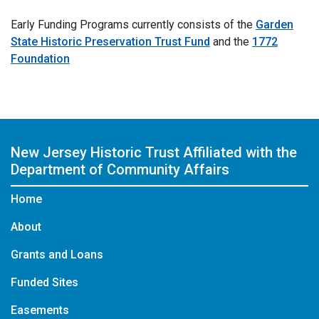
Early Funding Programs currently consists of the
Garden
State Historic Preservation Trust Fund
and the
1772
Foundation
New Jersey Historic Trust
Affiliated with the
Department of Community Affairs
Home
About
Grants and Loans
Funded Sites
Easements