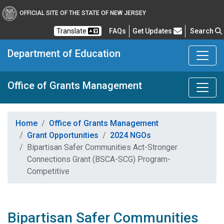
OFFICIAL SITE OF THE STATE OF NEW JERSEY
Frequently Asked Questions
Translate
FAQs
Get Updates
Search
Department of Education
Office of Grants Management
Home
Office of Grants Management
Grant Opportunities
2024 NGOs
Bipartisan Safer Communities Act-Stronger
Connections Grant (BSCA-SCG) Program-
Competitive
Bipartisan Safer Communities