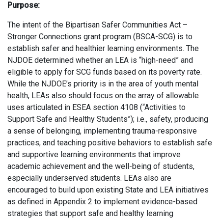
Purpose:
The intent of the Bipartisan Safer Communities Act –
Stronger Connections grant program (BSCA-SCG) is to
establish safer and healthier learning environments. The
NJDOE determined whether an LEA is “high-need” and
eligible to apply for SCG funds based on its poverty rate.
While the NJDOE’s priority is in the area of youth mental
health, LEAs also should focus on the array of allowable
uses articulated in ESEA section 4108 (“Activities to
Support Safe and Healthy Students”); i.e., safety, producing
a sense of belonging, implementing trauma-responsive
practices, and teaching positive behaviors to establish safe
and supportive learning environments that improve
academic achievement and the well-being of students,
especially underserved students. LEAs also are
encouraged to build upon existing State and LEA initiatives
as defined in Appendix 2 to implement evidence-based
strategies that support safe and healthy learning