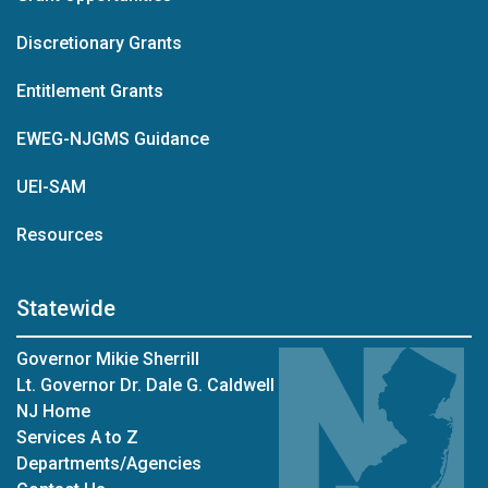
Discretionary Grants
Entitlement Grants
EWEG-NJGMS Guidance
UEI-SAM
Resources
Statewide
Governor Mikie Sherrill
Lt. Governor Dr. Dale G. Caldwell
NJ Home
Services A to Z
Departments/Agencies