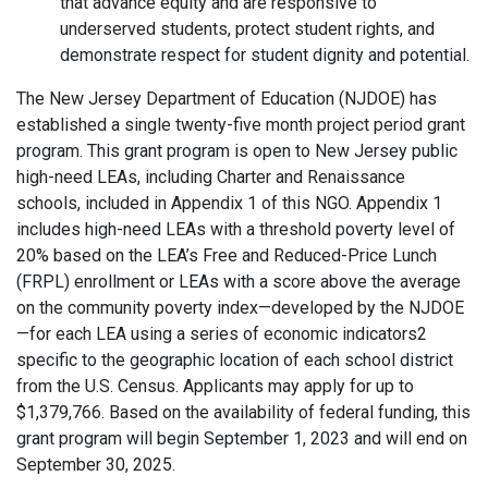
that advance equity and are responsive to
underserved students, protect student rights, and
demonstrate respect for student dignity and potential.
The New Jersey Department of Education (NJDOE) has
established a single twenty-five month project period grant
program. This grant program is open to New Jersey public
high-need LEAs, including Charter and Renaissance
schools, included in Appendix 1 of this NGO. Appendix 1
includes high-need LEAs with a threshold poverty level of
20% based on the LEA’s Free and Reduced-Price Lunch
(FRPL) enrollment or LEAs with a score above the average
on the community poverty index—developed by the NJDOE
—for each LEA using a series of economic indicators2
specific to the geographic location of each school district
from the U.S. Census. Applicants may apply for up to
$1,379,766. Based on the availability of federal funding, this
grant program will begin September 1, 2023 and will end on
September 30, 2025.