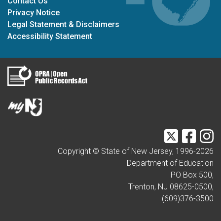
Contact Us
Privacy Notice
Legal Statement & Disclaimers
Accessibility Statement
Twitter
Faceb
I
Copyright © State of New Jersey, 1996-
2026
Department of Education
PO Box 500,
Trenton, NJ 08625-0500,
(609)376-3500