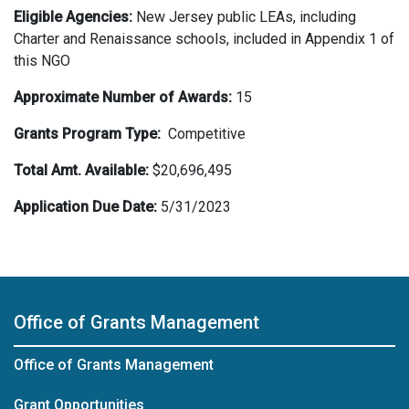
Eligible Agencies:
New Jersey public LEAs, including
Charter and Renaissance schools, included in Appendix 1 of
this NGO
Approximate Number of
Awards:
15
Grants Program Type:
Competitive
Total Amt.
Available:
$20,696,495
Application Due Date:
5/31/2023
Office of Grants Management
Office of Grants Management
Grant Opportunities