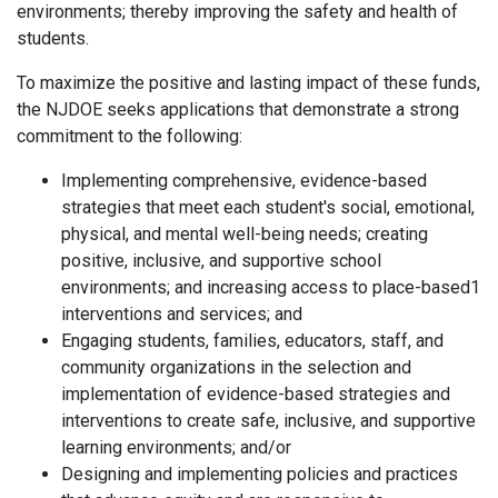
environments; thereby improving the safety and health of
students.
To maximize the positive and lasting impact of these funds,
the NJDOE seeks applications that demonstrate a strong
commitment to the following:
Implementing comprehensive, evidence-based
strategies that meet each student's social, emotional,
physical, and mental well-being needs; creating
positive, inclusive, and supportive school
environments; and increasing access to place-based1
interventions and services; and
Engaging students, families, educators, staff, and
community organizations in the selection and
implementation of evidence-based strategies and
interventions to create safe, inclusive, and supportive
learning environments; and/or
Designing and implementing policies and practices