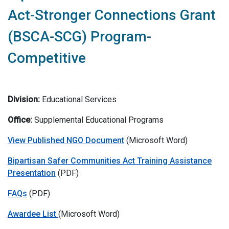
Act-Stronger Connections Grant
(BSCA-SCG) Program-
Competitive
Division:
Educational Services
Office:
Supplemental Educational Programs
View Published NGO Document
(Microsoft Word)
Bipartisan Safer Communities Act Training Assistance
Presentation
(PDF)
FAQs
(PDF)
Awardee List
(Microsoft Word)