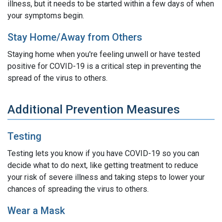
illness, but it needs to be started within a few days of when
your symptoms begin.
Stay Home/Away from Others
Staying home when you're feeling unwell or have tested
positive for COVID-19 is a critical step in preventing the
spread of the virus to others.
Additional Prevention Measures
Testing
Testing lets you know if you have COVID-19 so you can
decide what to do next, like getting treatment to reduce
your risk of severe illness and taking steps to lower your
chances of spreading the virus to others.
Wear a Mask