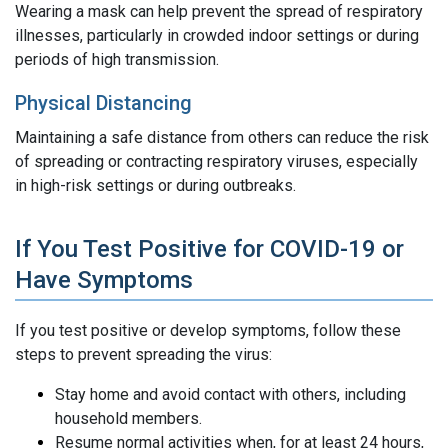
Wearing a mask can help prevent the spread of respiratory
illnesses, particularly in crowded indoor settings or during
periods of high transmission.
Physical Distancing
Maintaining a safe distance from others can reduce the risk
of spreading or contracting respiratory viruses, especially
in high-risk settings or during outbreaks.
If You Test Positive for COVID-19 or
Have Symptoms
If you test positive or develop symptoms, follow these
steps to prevent spreading the virus:
Stay home and avoid contact with others, including
household members.
Resume normal activities when, for at least 24 hours,