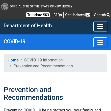
OFFICIAL SITE OF THE STATE OF NEW JERSEY
Frequently Asked Questions
Translate
FAQs
Get Updates
Search
Department of Health
COVID-19
Healthy New Jersey
Home
COVID-19 Information
Prevention and Recommendations
Prevention and
Recommendations
Preventing COVID-19 helps protect you, your family, and