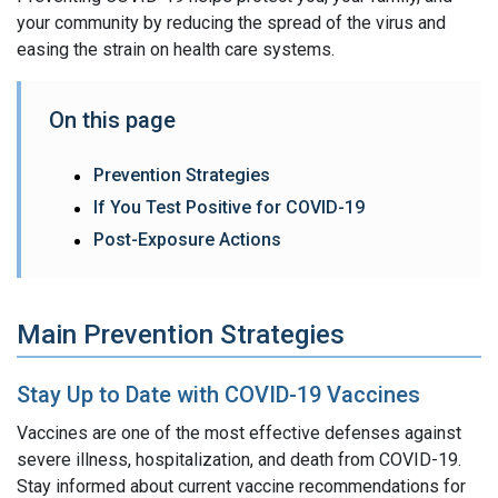
your community by reducing the spread of the virus and
easing the strain on health care systems.
On this page
Prevention Strategies
If You Test Positive for COVID-19
Post-Exposure Actions
Main Prevention Strategies
Stay Up to Date with COVID-19 Vaccines
Vaccines are one of the most effective defenses against
severe illness, hospitalization, and death from COVID-19.
Stay informed about current vaccine recommendations for