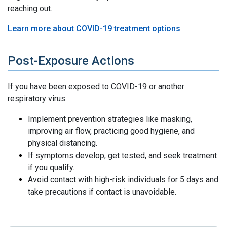
reaching out.
Learn more about COVID-19 treatment options
Post-Exposure Actions
If you have been exposed to COVID-19 or another
respiratory virus:
Implement prevention strategies like masking,
improving air flow, practicing good hygiene, and
physical distancing.
If symptoms develop, get tested, and seek treatment
if you qualify.
Avoid contact with high-risk individuals for 5 days and
take precautions if contact is unavoidable.