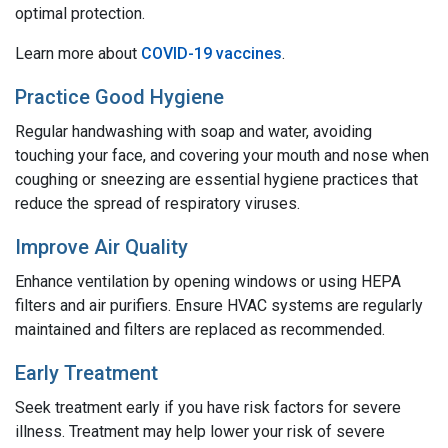
optimal protection.
Learn more about
COVID-19 vaccines
.
Practice Good Hygiene
Regular handwashing with soap and water, avoiding
touching your face, and covering your mouth and nose when
coughing or sneezing are essential hygiene practices that
reduce the spread of respiratory viruses.
Improve Air Quality
Enhance ventilation by opening windows or using HEPA
filters and air purifiers. Ensure HVAC systems are regularly
maintained and filters are replaced as recommended.
Early Treatment
Seek treatment early if you have risk factors for severe
illness. Treatment may help lower your risk of severe