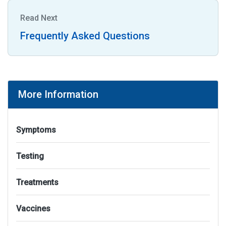
Read Next
Frequently Asked Questions
More Information
Symptoms
Testing
Treatments
Vaccines