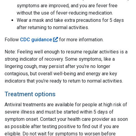
symptoms are improved, and you are fever free
without the use of fever-reducing medication.
Wear a mask and take extra precautions for 5 days
after returning to normal activities.
Follow
CDC guidance
for more information.
Note: Feeling well enough to resume regular activities is a
strong indicator of recovery. Some symptoms, like a
lingering cough, may persist after you’re no longer
contagious, but overall well-being and energy are key
indicators that you’re ready to return to normal activities.
Treatment options
Antiviral treatments are available for people at high risk of
severe illness and must be started within 5 days of
symptom onset. Contact your health care provider as soon
as possible after testing positive to find out if you are
eligible. Do not wait for symptoms to worsen before