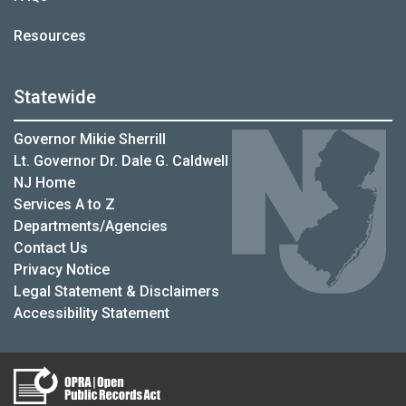
Resources
Statewide
Governor Mikie Sherrill
Lt. Governor Dr. Dale G. Caldwell
NJ Home
Services A to Z
Departments/Agencies
Contact Us
Privacy Notice
Legal Statement & Disclaimers
Accessibility Statement