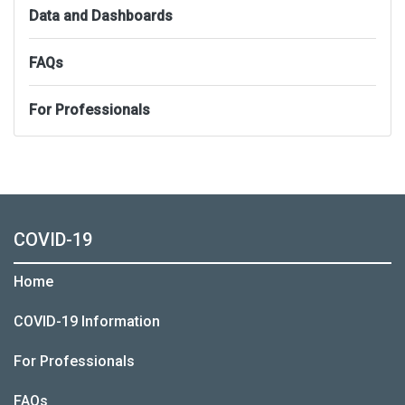
Data and Dashboards
FAQs
For Professionals
COVID-19
Home
COVID-19 Information
For Professionals
FAQs