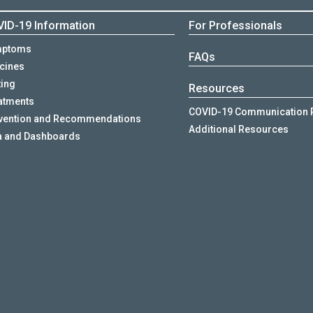
ID-19 Information
For Professionals
mptoms
FAQs
cines
ting
Resources
atments
COVID-19 Communication 
vention and Recommendations
Additional Resources
a and Dashboards