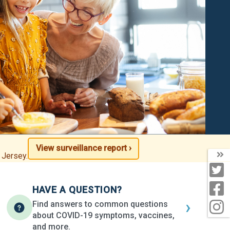
View surveillance report ›
T
 Jersey.
T
F
HAVE A QUESTION?
›
Find answers to common questions
I
about COVID-19 symptoms, vaccines,
and more.