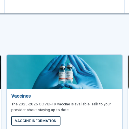
Vaccines
The 2025-2026 COVID-19 vaccine is available. Talk to your
provider about staying up to date.
VACCINE INFORMATION