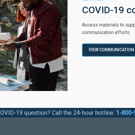
COVID-19 c
Access materials to supp
communication efforts.
VIEW COMMUNICATION
OVID-19 question? Call the 24-hour hotline:
1-800-