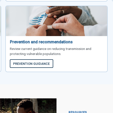
Prevention and recommendations
Review current guidance on reducing transmission and
protecting vulnerable populations.
PREVENTION GUIDANCE
RESOURCES