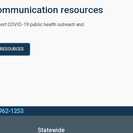
ommunication resources
ort COVID-19 public health outreach and
 RESOURCES
962-1253
Statewide