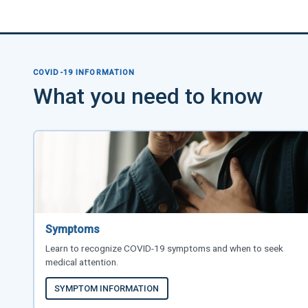
COVID-19 INFORMATION
What you need to know
Symptoms
Learn to recognize COVID-19 symptoms and when to seek
medical attention.
SYMPTOM INFORMATION