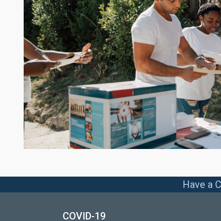
Have a C
COVID-19