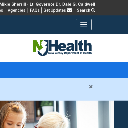
ikie Sherrill • Lt. Governor Dr. Dale G. Caldwell
Frequently Asked Questions
es
Agencies
FAQs
Get Updates
Search
×