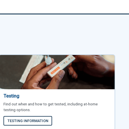
Testing
Find out when and how to get tested, including at-home
testing options.
TESTING INFORMATION