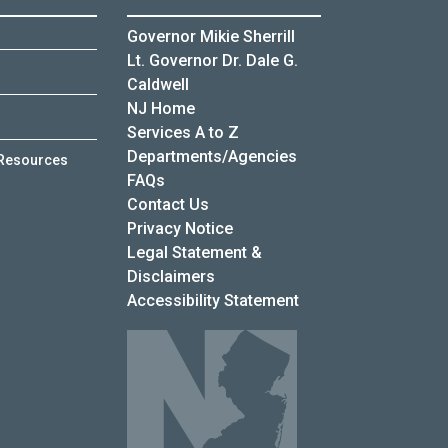
Governor Mikie Sherrill
Lt. Governor Dr. Dale G.
Caldwell
NJ Home
Services A to Z
Departments/Agencies
Resources
Frequently Asked Questions
FAQs
Contact Us
Privacy Notice
Legal Statement &
Disclaimers
Accessibility Statement