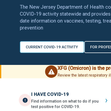
The New Jersey Department of Health co
COVID-19 activity statewide and provides 
date information on vaccines, testing, tre
prevention
CURRENT COVID-19 ACTIVITY
FOR PROFE
XFG (Omicron) is the p
Review the latest respiratory 
I HAVE COVID-19
›
Find information on what to do if you
test positive for COVID-19.