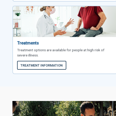
Treatments
Treatment options are available for people at high risk of
severe illness.
TREATMENT INFORMATION