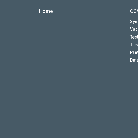
Home
COV
Sy
Vac
Tes
Tre
Pre
Dat