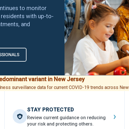
ntinues to monitor
residents with up-to-
atments, and
SSIONALS
redominant variant in New Jersey
illness surveillance data for current COVID-19 trends across New
STAY PROTECTED
›
Review current guidance on reducing
your risk and protecting others.