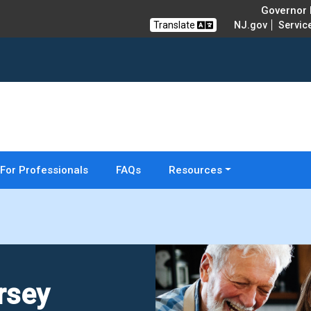
Governor M
Translate
NJ.gov
Servic
For Professionals
FAQs
Resources
rsey