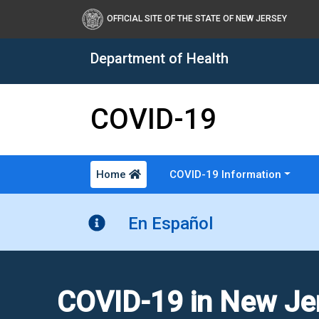
OFFICIAL SITE OF THE STATE OF NEW JERSEY
Department of Health
COVID-19
Home
COVID-19 Information
Healthy New Jersey
En Español
COVID-19 in New Je