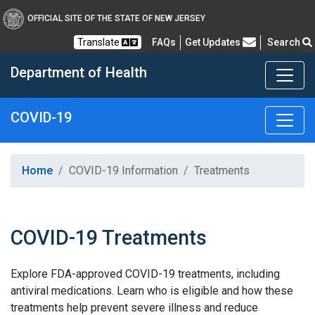
OFFICIAL SITE OF THE STATE OF NEW JERSEY
Frequently Asked Questions
Translate
FAQs
Get Updates
Search
Department of Health
COVID-19
Healthy New Jersey
Home
COVID-19 Information
Treatments
COVID-19 Treatments
Explore FDA-approved COVID-19 treatments, including
antiviral medications. Learn who is eligible and how these
treatments help prevent severe illness and reduce