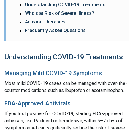
Understanding COVID-19 Treatments
Who's at Risk of Severe Illness?
Antiviral Therapies
Frequently Asked Questions
Understanding COVID-19 Treatments
Managing Mild COVID-19 Symptoms
Most mild COVID-19 cases can be managed with over-the-
counter medications such as ibuprofen or acetaminophen.
FDA-Approved Antivirals
If you test positive for COVID-19, starting FDA-approved
antivirals, like Paxlovid or Remdesivir, within 5–7 days of
symptom onset can significantly reduce the risk of severe