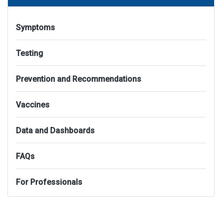
Symptoms
Testing
Prevention and Recommendations
Vaccines
Data and Dashboards
FAQs
For Professionals