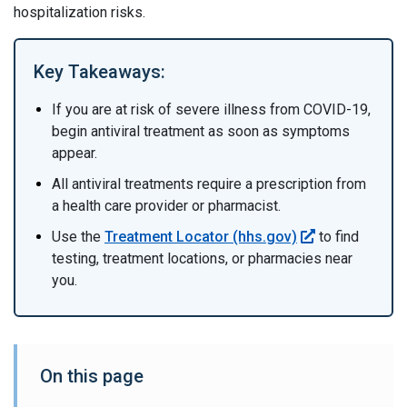
hospitalization risks.
Key Takeaways:
If you are at risk of severe illness from COVID-19,
begin antiviral treatment as soon as symptoms
appear.
All antiviral treatments require a prescription from
a health care provider or pharmacist.
Use the
Treatment Locator (hhs.gov)
to find
testing, treatment locations, or pharmacies near
you.
On this page