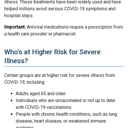
illness. These treatments have been widely used and have
helped millions avoid serious COVID-19 symptoms and
hospital stays.
Important:
Antiviral medications require a prescription from
a health care provider or pharmacist.
Who's at Higher Risk for Severe
Illness?
Certain groups are at higher risk for severe illness from
COVID-19, including:
Adults aged 65 and older.
Individuals who are unvaccinated or not up to date
with COVID-19 vaccinations
People with chronic health conditions, such as lung
disease, heart disease, or weakened immune
systems.