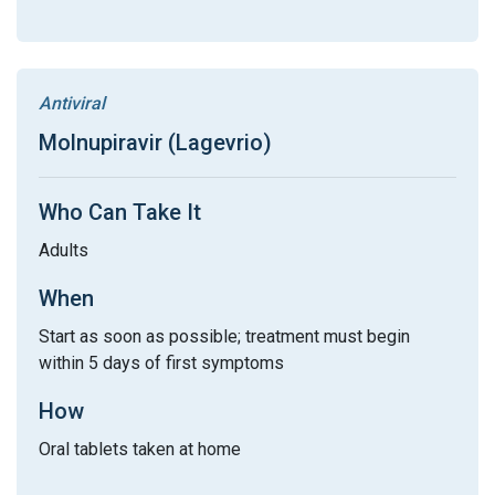
Antiviral
Molnupiravir (Lagevrio)
Who Can Take It
Adults
When
Start as soon as possible; treatment must begin
within 5 days of first symptoms
How
Oral tablets taken at home