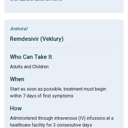
Antiviral
Remdesivir (Veklury)
Who Can Take It
Adults and Children
When
Start as soon as possible; treatment must begin
within 7 days of first symptoms
How
Administered through intravenous (IV) infusions at a
healthcare facility for 3 consecutive days