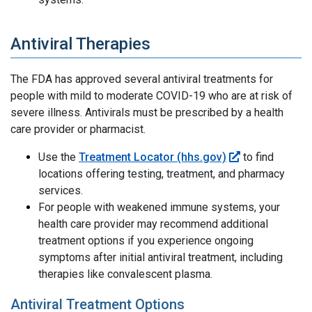
Antiviral Therapies
The FDA has approved several antiviral treatments for
people with mild to moderate COVID-19 who are at risk of
severe illness. Antivirals must be prescribed by a health
care provider or pharmacist.
Use the
Treatment Locator (hhs.gov)
to find
locations offering testing, treatment, and pharmacy
services.
For people with weakened immune systems, your
health care provider may recommend additional
treatment options if you experience ongoing
symptoms after initial antiviral treatment, including
therapies like convalescent plasma.
Antiviral Treatment Options