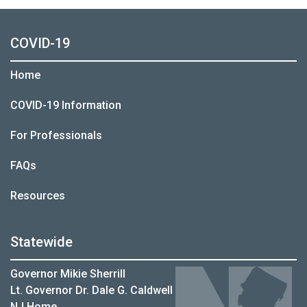
COVID-19
Home
COVID-19 Information
For Professionals
FAQs
Resources
Statewide
Governor Mikie Sherrill
Lt. Governor Dr. Dale G. Caldwell
NJ Home