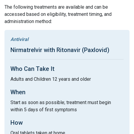
The following treatments are available and can be
accessed based on eligibility, treatment timing, and
administration method:
Antiviral
Nirmatrelvir with Ritonavir (Paxlovid)
Who Can Take It
Adults and Children 12 years and older
When
Start as soon as possible; treatment must begin
within 5 days of first symptoms
How
Oral tablets taken at home