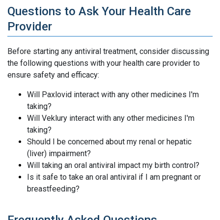
Questions to Ask Your Health Care
Provider
Before starting any antiviral treatment, consider discussing
the following questions with your health care provider to
ensure safety and efficacy:
Will Paxlovid interact with any other medicines I'm
taking?
Will Veklury interact with any other medicines I'm
taking?
Should I be concerned about my renal or hepatic
(liver) impairment?
Will taking an oral antiviral impact my birth control?
Is it safe to take an oral antiviral if I am pregnant or
breastfeeding?