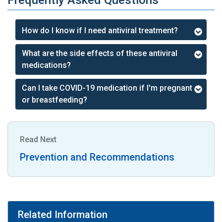
Frequently Asked Questions
How do I know if I need antiviral treatment?
What are the side effects of these antiviral
medications?
Can I take COVID-19 medication if I'm pregnant
or breastfeeding?
Read Next
Prevention and Recommendations
Related Information