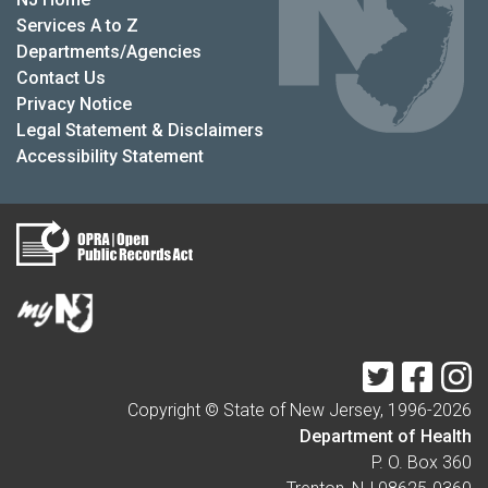
Services A to Z
Departments/Agencies
Contact Us
Privacy Notice
Legal Statement & Disclaimers
Accessibility Statement
Twitter
Faceb
I
Copyright © State of New Jersey, 1996-
2026
Department of Health
P. O. Box 360