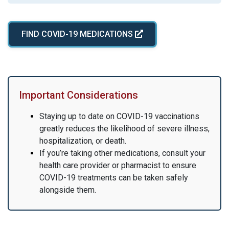
FIND COVID-19 MEDICATIONS
Important Considerations
Staying up to date on COVID-19 vaccinations
greatly reduces the likelihood of severe illness,
hospitalization, or death.
If you’re taking other medications, consult your
health care provider or pharmacist to ensure
COVID-19 treatments can be taken safely
alongside them.