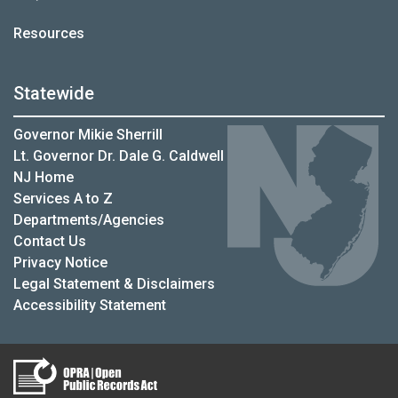
Resources
Statewide
Governor Mikie Sherrill
Lt. Governor Dr. Dale G. Caldwell
NJ Home
Services A to Z
Departments/Agencies
Contact Us
Privacy Notice
Legal Statement & Disclaimers
Accessibility Statement