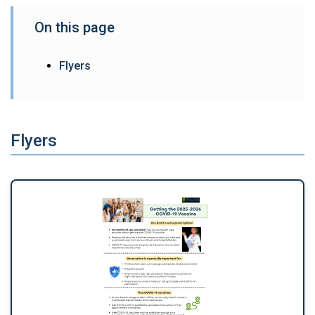
On this page
Flyers
Flyers