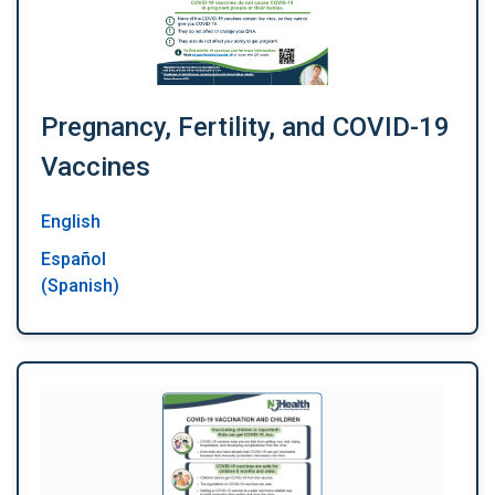
Pregnancy, Fertility, and COVID-19
Vaccines
English
Español
(Spanish)