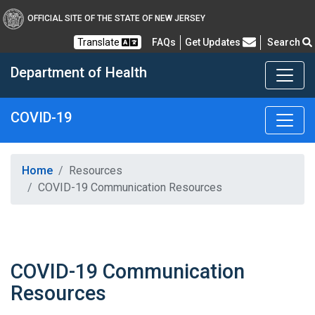
OFFICIAL SITE OF THE STATE OF NEW JERSEY
Frequently Asked Questions
Translate
FAQs
Get Updates
Search
Department of Health
COVID-19
Healthy New Jersey
Home
Resources
COVID-19 Communication Resources
COVID-19 Communication
Resources