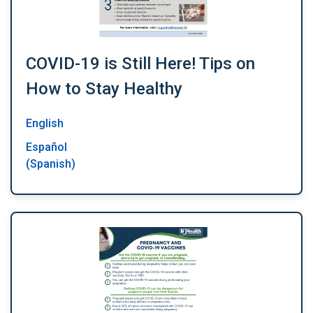
COVID-19 is Still Here! Tips on
How to Stay Healthy
English
Español
(Spanish)