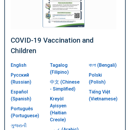
COVID-19 Vaccination and
Children
English
Tagalog
বাংলা (Bengali)
(Filipino)
Русский
Polski
(Russian)
中文 (Chinese
(Polish)
- Simplified)
Español
Tiếng Việt
(Spanish)
Kreyòl
(Vietnamese)
Ayisyen
Português
(Haitian
(Portuguese)
Creole)
ગુજરાતી
عربي (Arabic)