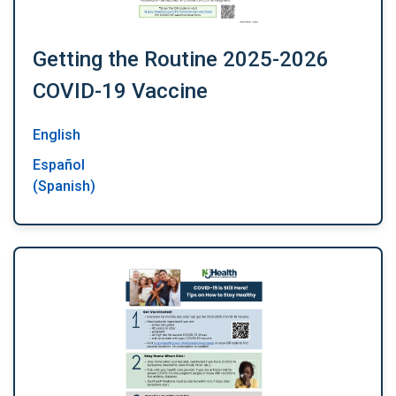
Getting the Routine 2025-2026
COVID-19 Vaccine
English
Español
(Spanish)