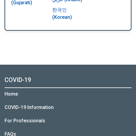
(Gujarati)
한국인
(Korean)
COVID-19
Home
COVID-19 Information
For Professionals
FAQs