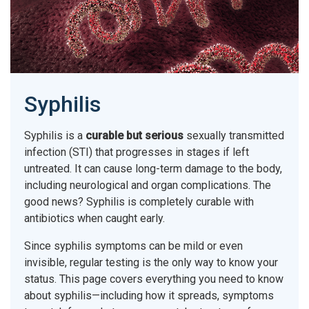
Syphilis
Syphilis is a
curable but serious
sexually transmitted
infection (STI) that progresses in stages if left
untreated. It can cause long-term damage to the body,
including neurological and organ complications. The
good news? Syphilis is completely curable with
antibiotics when caught early.
Since syphilis symptoms can be mild or even
invisible, regular testing is the only way to know your
status. This page covers everything you need to know
about syphilis—including how it spreads, symptoms