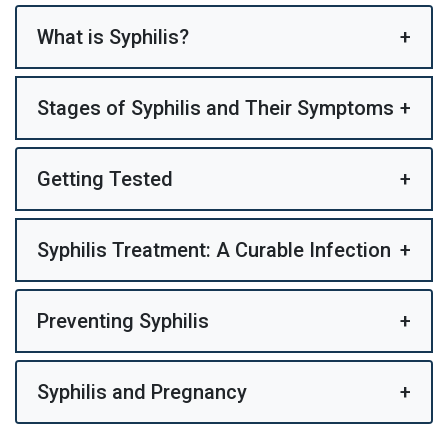
What is Syphilis?
+
Stages of Syphilis and Their Symptoms
+
Getting Tested
+
Syphilis Treatment: A Curable Infection
+
Preventing Syphilis
+
Syphilis and Pregnancy
+