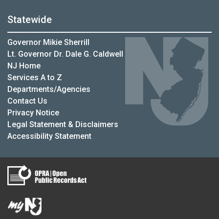
Statewide
Governor Mikie Sherrill
Lt. Governor Dr. Dale G. Caldwell
NJ Home
Services A to Z
Departments/Agencies
Contact Us
Privacy Notice
Legal Statement & Disclaimers
Accessibility Statement