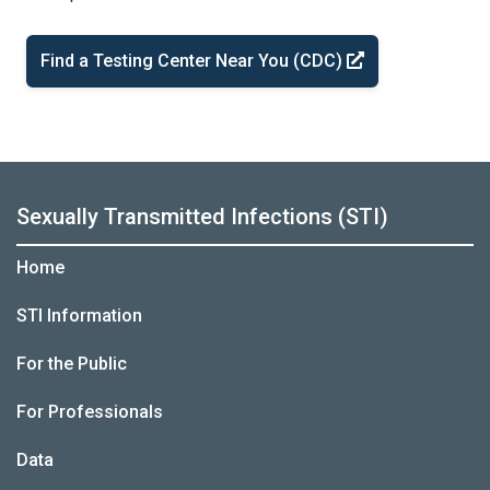
Find a Testing Center Near You (CDC)
Sexually Transmitted Infections (STI)
Home
STI Information
For the Public
For Professionals
Data