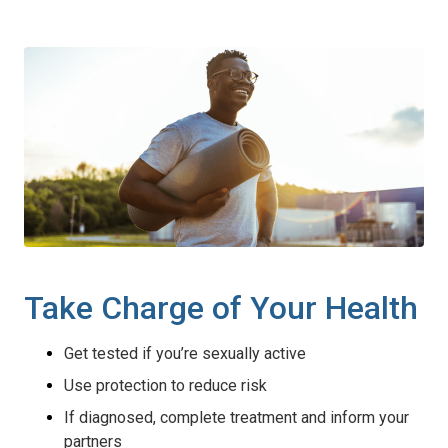
Take Charge of Your Health
Get tested if you’re sexually active
Use protection to reduce risk
If diagnosed, complete treatment and inform your
partners