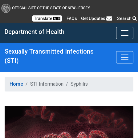
OFFICIAL SITE OF THE STATE OF NEW JERSEY
Frequently Asked Questions
Translate
FAQs
Get Updates
Search
Department of Health
Sexually Transmitted Infections
(STI)
Healthy New Jersey
Home
STI Information
Syphilis