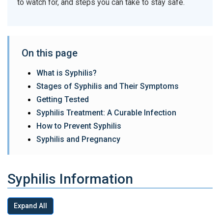
to watch for, and steps you can take to stay safe.
On this page
What is Syphilis?
Stages of Syphilis and Their Symptoms
Getting Tested
Syphilis Treatment: A Curable Infection
How to Prevent Syphilis
Syphilis and Pregnancy
Syphilis Information
Expand All