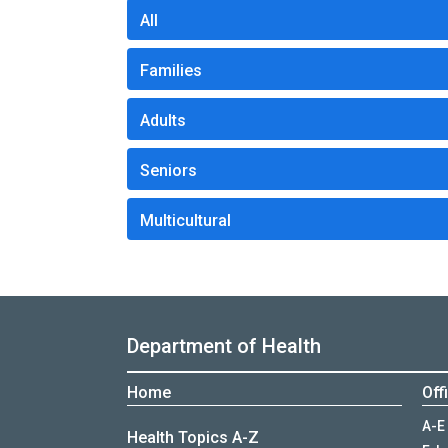
All
Families
Adults
Seniors
Multicultural
Department of Health
Home
Off
A-E
Health Topics A-Z