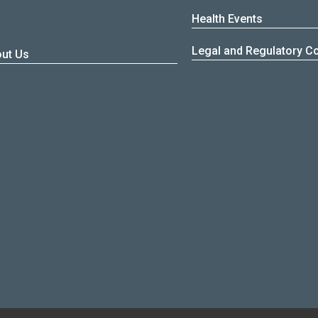
Health Events
Z
Legal and Regulatory C
ut Us