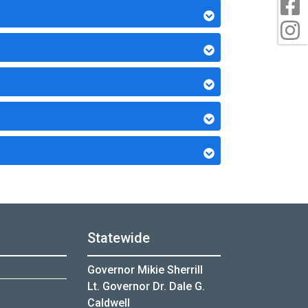
F
I
Statewide
Governor Mikie Sherrill
Lt. Governor Dr. Dale G.
Caldwell