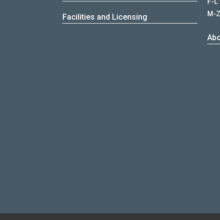
F-L
M-
Facilities and Licensing
Abo