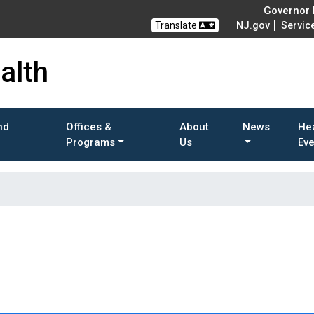
Governor M
Translate
NJ.gov
Servic
alth
nd
Offices &
About
News
He
Programs
Us
Ev