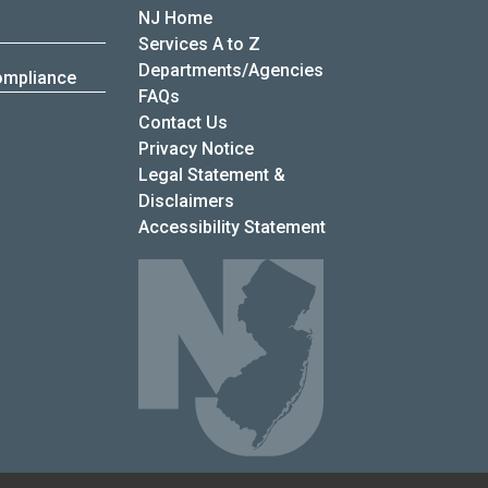
NJ Home
Services A to Z
Departments/Agencies
ompliance
Frequently Asked Questions
FAQs
Contact Us
Privacy Notice
Legal Statement &
Disclaimers
Accessibility Statement