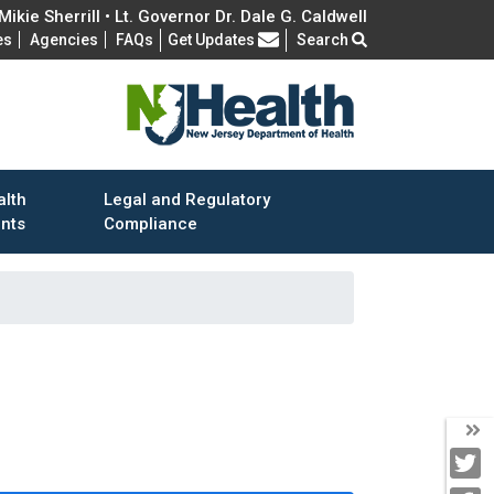
ikie Sherrill • Lt. Governor Dr. Dale G. Caldwell
Frequently Asked Questions
es
Agencies
FAQs
Get Updates
Search
alth
Legal and Regulatory
ents
Compliance
T
T