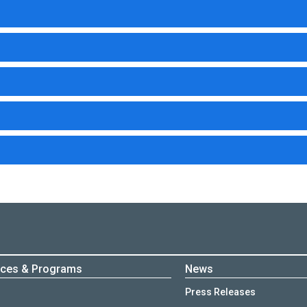
ices & Programs
News
Press Releases