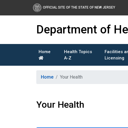
OFFICIAL SITE OF THE STATE OF NEW JERSEY
Department of He
Home
Health Topics
Facilities a
A-Z
Licensing
Healthy New Jersey
Home
Your Health
Your Health