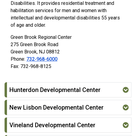
Disabilities. It provides residential treatment and
habilitation services for men and women with
intellectual and developmental disabilities 55 years
of age and older.
Green Brook Regional Center
275 Green Brook Road
Green Brook, NJ 08812
Phone:
732-968-6000
Fax: 732-968-8125
Hunterdon Developmental Center
New Lisbon Developmental Center
Vineland Developmental Center