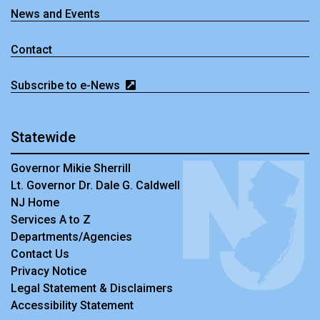
News and Events
Contact
Subscribe to e-News
Statewide
Governor Mikie Sherrill
Lt. Governor Dr. Dale G. Caldwell
NJ Home
Services A to Z
Departments/Agencies
Contact Us
Privacy Notice
Legal Statement & Disclaimers
Accessibility Statement