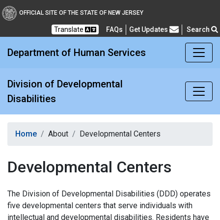
Division of Developmental
OFFICIAL SITE OF THE STATE OF NEW JERSEY
Translate
FAQs
Get Updates
Search
Frequently Asked Questions
Department of Human Services
Division of Developmental
Disabilities
Home
About
Developmental Centers
Developmental Centers
The Division of Developmental Disabilities (DDD) operates
five developmental centers that serve individuals with
intellectual and developmental disabilities. Residents have