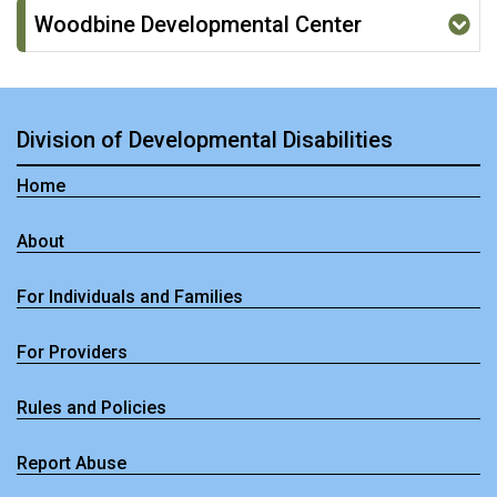
Woodbine Developmental Center
Division of Developmental Disabilities
Home
About
For Individuals and Families
For Providers
Rules and Policies
Report Abuse