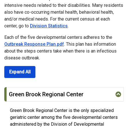
intensive needs related to their disabilities. Many residents
also have co-occurring mental health, behavioral health,
and/or medical needs. For the current census at each
center, go to
Division Statistics
.
Each of the five developmental centers adheres to the
Outbreak Response Plan.pdf
. This plan has information
about the steps centers take when there is an infectious
disease outbreak.
Expand All
Green Brook Regional Center
Green Brook Regional Center is the only specialized
geriatric center among the five developmental centers
administered by the Division of Developmental