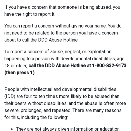
If you have a concern that someone is being abused, you
have the right to report it.
You can report a concern without giving your name. You do
not need to be related to the person you have a concern
about to call the DDD Abuse Hotline.
To report a concern of abuse, neglect, or exploitation
happening to a person with developmental disabilities, age
18 or older,
call the DDD Abuse Hotline at 1-800-832-9173
(then press 1)
People with intellectual and developmental disabilities
(IDD) are four to ten times more likely to be abused than
their peers without disabilities, and the abuse is often more
severe, prolonged, and repeated. There are many reasons
for this, including the following:
They are not always given information or education