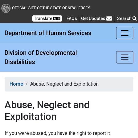
Division of Developmental
OFFICIAL SITE OF THE STATE OF NEW JERSEY
Translate
FAQs
Get Updates
Search
Frequently Asked Questions
Department of Human Services
Division of Developmental
Disabilities
Home
Abuse, Neglect and Exploitation
Abuse, Neglect and
Exploitation
If you were abused, you have the right to report it.