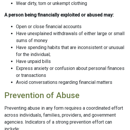
Wear dirty, torn or unkempt clothing
A person being financially exploited or abused may:
Open or close financial accounts
Have unexplained withdrawals of either large or small
sums of money
Have spending habits that are inconsistent or unusual
for the individual;
Have unpaid bills
Express anxiety or confusion about personal finances
or transactions
Avoid conversations regarding financial matters
Prevention of Abuse
Preventing abuse in any form requires a coordinated effort
across individuals, families, providers, and government
agencies. Indicators of a strong prevention effort can
include: