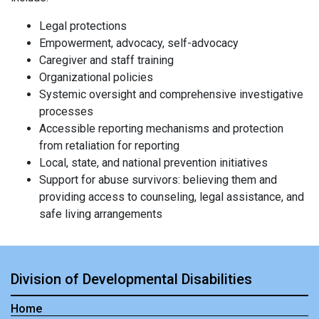
Legal protections
Empowerment, advocacy, self-advocacy
Caregiver and staff training
Organizational policies
Systemic oversight and comprehensive investigative
processes
Accessible reporting mechanisms and protection
from retaliation for reporting
Local, state, and national prevention initiatives
Support for abuse survivors: believing them and
providing access to counseling, legal assistance, and
safe living arrangements
Division of Developmental Disabilities
Home