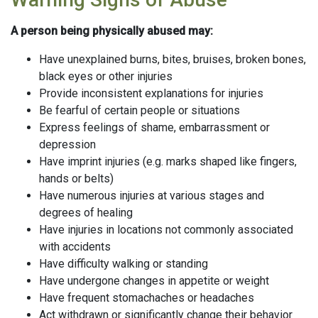
A person being physically abused may:
Have unexplained burns, bites, bruises, broken bones,
black eyes or other injuries
Provide inconsistent explanations for injuries
Be fearful of certain people or situations
Express feelings of shame, embarrassment or
depression
Have imprint injuries (e.g. marks shaped like fingers,
hands or belts)
Have numerous injuries at various stages and
degrees of healing
Have injuries in locations not commonly associated
with accidents
Have difficulty walking or standing
Have undergone changes in appetite or weight
Have frequent stomachaches or headaches
Act withdrawn or significantly change their behavior