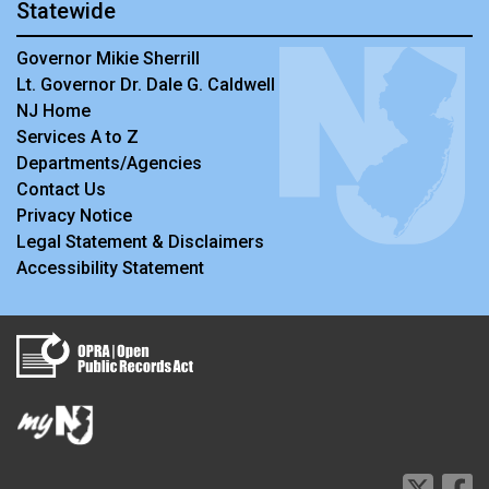
Statewide
Governor Mikie Sherrill
Lt. Governor Dr. Dale G. Caldwell
NJ Home
Services A to Z
Departments/Agencies
Contact Us
Privacy Notice
Legal Statement & Disclaimers
Accessibility Statement