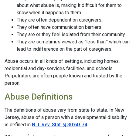
about what abuse is, making it difficult for them to
know when it happens to them.
They are often dependent on caregivers.
They often have communication barriers.
They are or they feel isolated from their community.
They are sometimes viewed as "less than," which can
lead to indifference on the part of caregivers.
Abuse occurs in all kinds of settings, including homes,
residential and day-services facilities, and schools.
Perpetrators are often people known and trusted by the
person.
Abuse Definitions
The definitions of abuse vary from state to state. In New
Jersey, abuse of a person with a developmental disability
is defined in
N.J. Rev. Stat. § 30:6D‑74
.