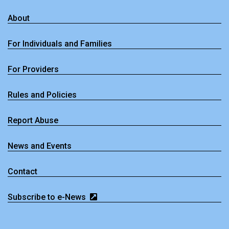
About
For Individuals and Families
For Providers
Rules and Policies
Report Abuse
News and Events
Contact
Subscribe to e-News