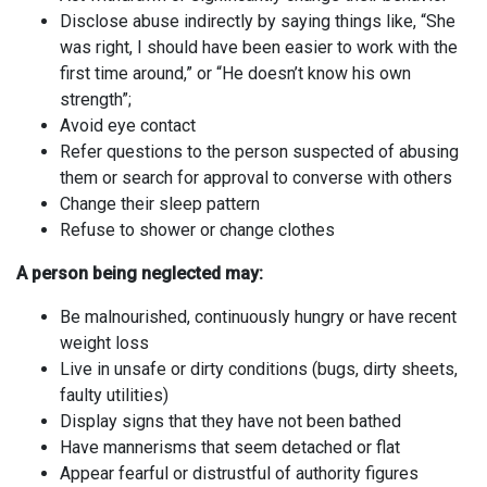
Disclose abuse indirectly by saying things like, “She
was right, I should have been easier to work with the
first time around,” or “He doesn’t know his own
strength”;
Avoid eye contact
Refer questions to the person suspected of abusing
them or search for approval to converse with others
Change their sleep pattern
Refuse to shower or change clothes
A person being neglected may:
Be malnourished, continuously hungry or have recent
weight loss
Live in unsafe or dirty conditions (bugs, dirty sheets,
faulty utilities)
Display signs that they have not been bathed
Have mannerisms that seem detached or flat
Appear fearful or distrustful of authority figures