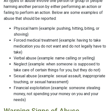
All types of abuse involve one person or group of people
harming another person by either performing an action or
failing to perform an action. Below are some examples of
abuse that should be reported:
Physical harm (example: pushing, hitting, biting, or
shoving)
Forced medical treatment (example: having to take
medication you do not want and do not legally have to
take)
Verbal abuse (example: name calling or yelling)
Neglect (example: when someone is supposed to
take care of certain things for you, but they do not)
Sexual abuse (example: sexual assault, inappropriate
touching, or sexual harassment)
Financial exploitation (example: someone stealing
money, not spending your money on you and your
needs)
Warning Signs of Abuse