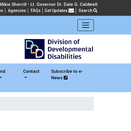
ikie Sherrill • Lt. Governor Dr. Dale G. Caldwell
es
Agencies
FAQs
Get Updates
Search
Frequently Asked Questions
and
Contact
Subscribe to e-
News