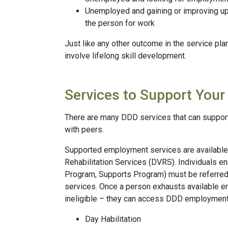
Unemployed and gaining or improving upon
the person for work
Just like any other outcome in the service pl
involve lifelong skill development.
Services to Support Your 
There are many DDD services that can support y
with peers.
Supported employment services are available t
Rehabilitation Services (DVRS). Individuals e
Program, Supports Program) must be referr
services. Once a person exhausts available 
ineligible – they can access DDD employment
Day Habilitation