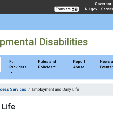
 Disabilities
Governor M
Translate
NJ.gov
Servic
pmental Disabilities
For
Rules and
Report
News 
Providers
Policies
Abuse
Events
cess Services
Employment and Daily Life
Life