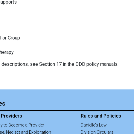
Supports
l or Group
Therapy
ce descriptions, see Section 17 in the DDD policy manuals.
ies
 Providers
Rules and Policies
ly to Become a Provider
Danielle's Law
e, Neglect and Exploitation
Division Circulars