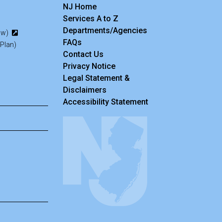
NJ Home
Services A to Z
Departments/Agencies
Law)
Frequently Asked Questions
FAQs
 Plan)
Contact Us
Privacy Notice
Legal Statement &
Disclaimers
Accessibility Statement