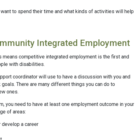
want to spend their time and what kinds of activities will help
ommunity Integrated Employment
s means competitive integrated employment is the first and
le with disabilities.
upport coordinator will use to have a discussion with you and
 goals. There are many different things you can do to
new ones.
m, you need to have at least one employment outcome in your
ge of areas:
r develop a career
t