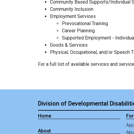
Community Based Supports/Individual 
Community Inclusion
Employment Services
Prevocational Training
Career Planning
Supported Employment - Individua
Goods & Services
Physical, Occupational, and/or Speech 
For a full list of available services and servi
Division of Developmental Disabilit
Home
For
App
About
Abus