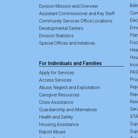
Bill
Division Mission and Overview
Com
Assistant Commissioner and Key Staff
Elec
Community Services Office Locations
Eme
Developmental Centers
Pla
Division Statistics
Fisc
Special Offices and Initiatives
Hea
Hou
For Individuals and Families
Inci
PA
Apply for Services
Pro
Access Services
Rep
Abuse, Neglect and Exploitation
Rep
Caregiver Resources
Resi
Crisis Assistance
Ser
Guardianship and Alternatives
STA
Health and Safety
Sup
Housing Assistance
Sup
Report Abuse