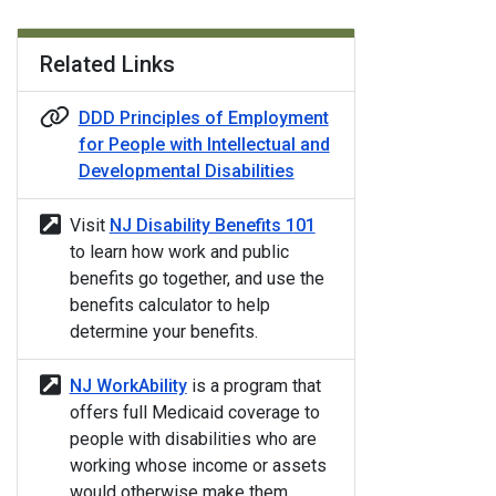
Related Links
DDD Principles of Employment
for People with Intellectual and
Developmental Disabilities
Visit
NJ Disability Benefits 101
to learn how work and public
benefits go together, and use the
benefits calculator to help
determine your benefits.
NJ WorkAbility
is a program that
offers full Medicaid coverage to
people with disabilities who are
working whose income or assets
would otherwise make them