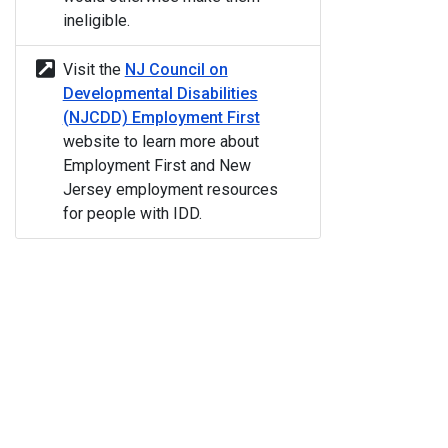
ineligible.
Visit the
NJ Council on
Developmental Disabilities
(NJCDD) Employment First
website to learn more about
Employment First and New
Jersey employment resources
for people with IDD.