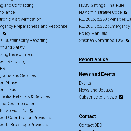
ing and Contracting
HCBS Settings Final Rule
pliance
NJ Administrative Code
tronic Visit Verification
P.L. 2025, c.280 (Penalties 
rgency Preparedness and Response
P.L. 2021, c.292 (Emergency
n
Policy Manuals
al Sustainability Reporting
Stephen Komninos' Law
lth and Safety
sing Development
Report Abuse
dent Reporting
SRR
News and Events
grams and Services
ort Abuse
Events
ort Fraud
News and Updates
dential Referrals & Services
Subscribe to e-News
vice Documentation
RT Services NJ
Contact
port Coordination Providers
ports Brokerage Providers
Contact DDD