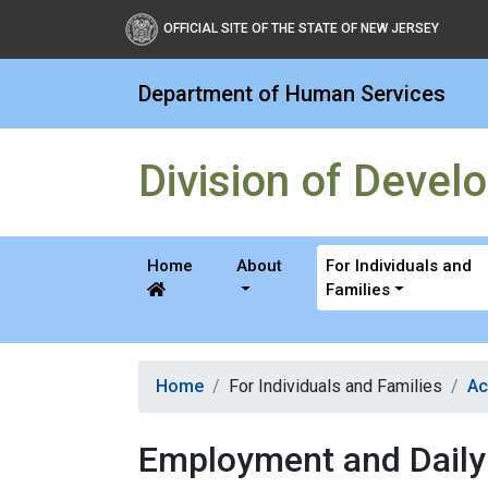
Division of Developmental
OFFICIAL SITE OF THE STATE OF NEW JERSEY
Department of Human Services
Division of Develo
Home
About
For Individuals and
Families
Home
For Individuals and Families
Ac
Employment and Daily 