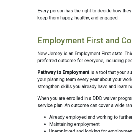
Every person has the right to decide how they 
keep them happy, healthy, and engaged.
Employment First and C
New Jersey is an Employment First state. Thi
preferred outcome for everyone, including peop
Pathway to Employment
is a tool that your s
your planning team every year about your work
strengthen skills you already have and learn 
When you are enrolled in a DDD waiver progra
service plan. An outcome can cover a wide ran
Already employed and working to furthe
Maintaining employment
Unemployed and looking for employmen