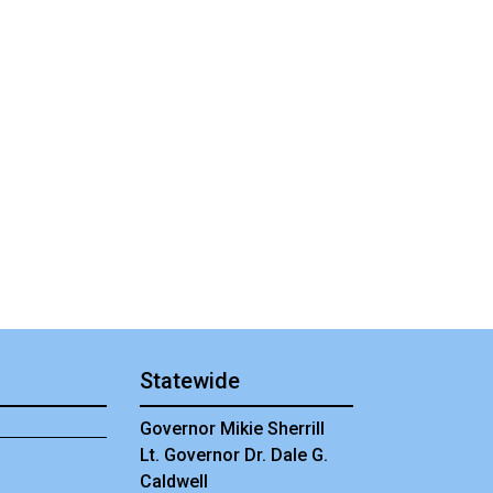
Statewide
Governor Mikie Sherrill
Lt. Governor Dr. Dale G.
Caldwell