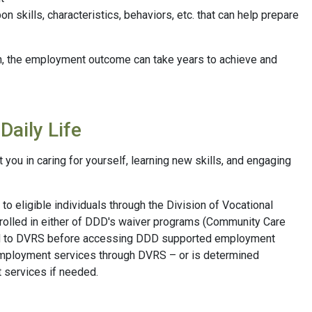
 skills, characteristics, behaviors, etc. that can help prepare
an, the employment outcome can take years to achieve and
Daily Life
ou in caring for yourself, learning new skills, and engaging
o eligible individuals through the Division of Vocational
nrolled in either of DDD's waiver programs (Community Care
ed to DVRS before accessing DDD supported employment
employment services through DVRS – or is determined
 services if needed.