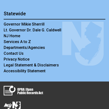
Statewide
Governor Mikie Sherrill
Lt. Governor Dr. Dale G. Caldwell
NJ Home
Services A to Z
Departments/Agencies
Contact Us
Privacy Notice
Legal Statement & Disclaimers
Accessibility Statement