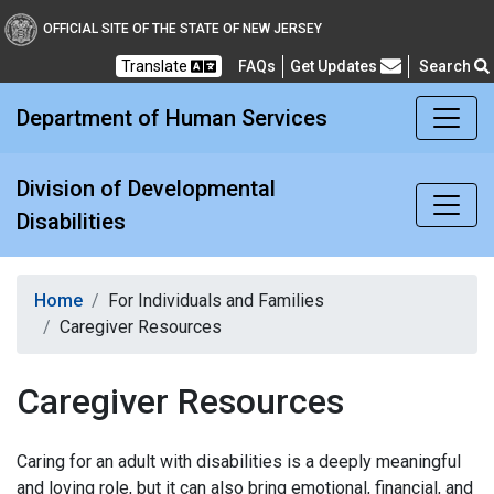
Division of Developmental
OFFICIAL SITE OF THE STATE OF NEW JERSEY
Translate
FAQs
Get Updates
Search
Frequently Asked Questions
Department of Human Services
Division of Developmental
Disabilities
Home
For Individuals and Families
Caregiver Resources
Caregiver Resources
Caring for an adult with disabilities is a deeply meaningful
and loving role, but it can also bring emotional, financial, and