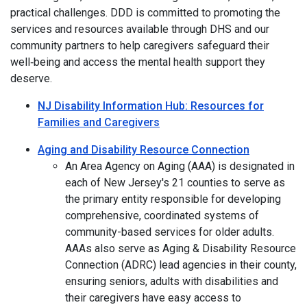
practical challenges. DDD is committed to promoting the
services and resources available through DHS and our
community partners to help caregivers safeguard their
well‑being and access the mental health support they
deserve.
NJ Disability Information Hub: Resources for
Families and Caregivers
Aging and Disability Resource Connection
An Area Agency on Aging (AAA) is designated in
each of New Jersey's 21 counties to serve as
the primary entity responsible for developing
comprehensive, coordinated systems of
community-based services for older adults.
AAAs also serve as Aging & Disability Resource
Connection (ADRC) lead agencies in their county,
ensuring seniors, adults with disabilities and
their caregivers have easy access to