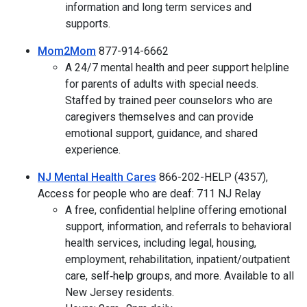
information and long term services and
supports.
Mom2Mom
877-914-6662
A 24/7 mental health and peer support helpline
for parents of adults with special needs.
Staffed by trained peer counselors who are
caregivers themselves and can provide
emotional support, guidance, and shared
experience.
NJ Mental Health Cares
866-202-HELP (4357),
Access for people who are deaf: 711 NJ Relay
A free, confidential helpline offering emotional
support, information, and referrals to behavioral
health services, including legal, housing,
employment, rehabilitation, inpatient/outpatient
care, self‑help groups, and more. Available to all
New Jersey residents.