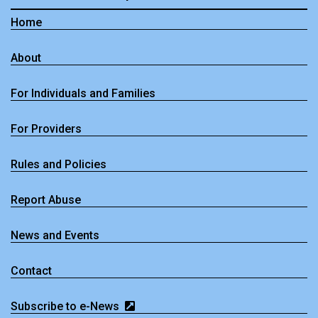
Home
About
For Individuals and Families
For Providers
Rules and Policies
Report Abuse
News and Events
Contact
Subscribe to e-News