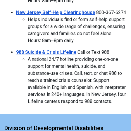
Hours: 8am–8pm daily
New Jersey Self‑Help Clearinghouse
800-367-6274
Helps individuals find or form self‑help support
groups for a wide range of challenges, ensuring
caregivers and families do not feel alone.
Hours: 8am–8pm daily
988 Suicide & Crisis Lifeline
Call or Text 988
A national 24/7 hotline providing one‑on‑one
support for mental health, suicide, and
substance‑use crises. Call, text, or chat 988 to
reach a trained crisis counselor. Support
available in English and Spanish, with interpreter
services in 240+ languages. In New Jersey, four
Lifeline centers respond to 988 contacts.
Division of Developmental Disabilities