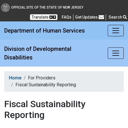
Division of Developmental
OFFICIAL SITE OF THE STATE OF NEW JERSEY
Translate
FAQs
Get Updates
Search
Frequently Asked Questions
Department of Human Services
Division of Developmental
Disabilities
Home
For Providers
Fiscal Sustainability Reporting
Fiscal Sustainability
Reporting