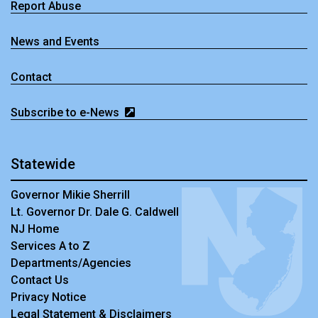
Report Abuse
News and Events
Contact
Subscribe to e-News
Statewide
Governor Mikie Sherrill
Lt. Governor Dr. Dale G. Caldwell
NJ Home
Services A to Z
Departments/Agencies
Contact Us
Privacy Notice
Legal Statement & Disclaimers