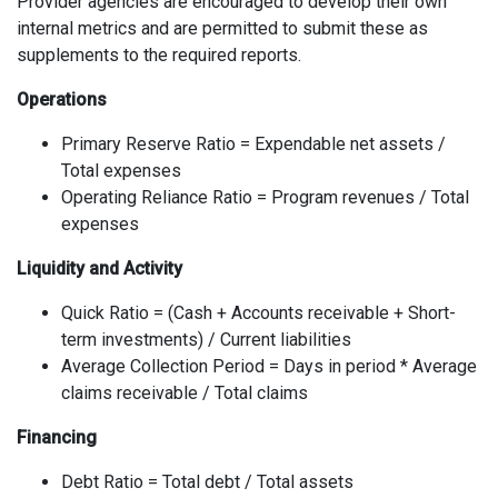
Provider agencies are encouraged to develop their own
internal metrics and are permitted to submit these as
supplements to the required reports.
Operations
Primary Reserve Ratio = Expendable net assets /
Total expenses
Operating Reliance Ratio = Program revenues / Total
expenses
Liquidity and Activity
Quick Ratio = (Cash + Accounts receivable + Short-
term investments) / Current liabilities
Average Collection Period = Days in period * Average
claims receivable / Total claims
Financing
Debt Ratio = Total debt / Total assets