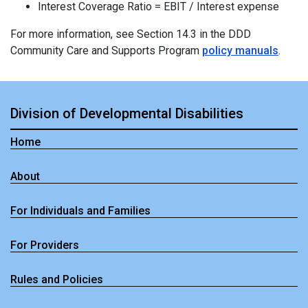
Interest Coverage Ratio = EBIT / Interest expense
For more information, see Section 14.3 in the DDD
Community Care and Supports Program
policy manuals
.
Division of Developmental Disabilities
Home
About
For Individuals and Families
For Providers
Rules and Policies