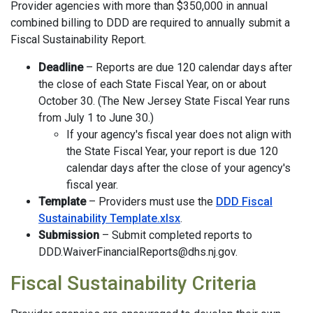
Provider agencies with more than $350,000 in annual
combined billing to DDD are required to annually submit a
Fiscal Sustainability Report.
Deadline
– Reports are due 120 calendar days after
the close of each State Fiscal Year, on or about
October 30. (The New Jersey State Fiscal Year runs
from July 1 to June 30.)
If your agency's fiscal year does not align with
the State Fiscal Year, your report is due 120
calendar days after the close of your agency's
fiscal year.
Template
– Providers must use the
DDD Fiscal
Sustainability Template.xlsx
.
Submission
– Submit completed reports to
DDD.WaiverFinancialReports@dhs.nj.gov.
Fiscal Sustainability Criteria