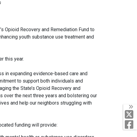
s
y’s Opioid Recovery and Remediation Fund to
, enhancing youth substance use treatment and
er this year.
ess in expanding evidence-based care and
itment to support both individuals and
raging the State’s Opioid Recovery and
over the next three years and bolstering our
ives and help our neighbors struggling with
T
F
cated funding will provide: