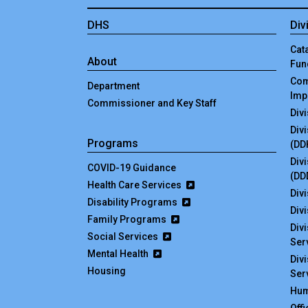
DHS
Div
Cata
About
Fun
Com
Department
Imp
Commissioner and Key Staff
Div
Div
Programs
(DD
Div
COVID-19 Guidance
(DD
Health Care Services
Divi
Disability Programs
Div
Family Programs
Div
Social Services
Ser
Mental Health
Div
Housing
Ser
Hum