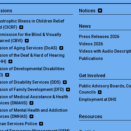
isions
Notices
strophic Illness in Children Relief
News
d (CICRF)
mission for the Blind & Visually
Press Releases 2026
aired (CBVI)
Videos 2026
ision of Aging Services (DoAS)
Videos with Audio Descript
ision of the Deaf & Hard of Hearing
Publications
HH)
ision of Developmental Disabilities
D)
Get Involved
sion of Disability Services (DDS)
Public Advisory Boards, 
ision of Family Development (DFD)
Councils
ision of Medical Assistance & Health
Employment at DHS
vices (DMAHS)
ision of Mental Health and Addiction
Resources
vices (DMHAS)
an Services Police