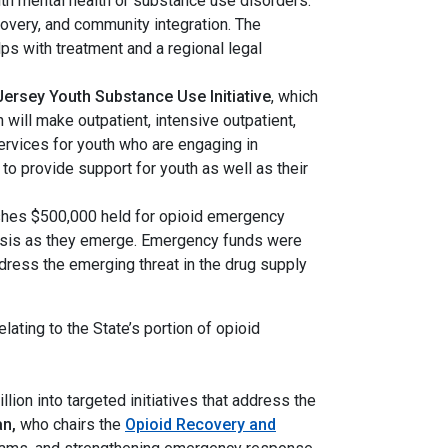
ith mental health or substance use disorders.
covery, and community integration. The
s with treatment and a regional legal
Jersey Youth Substance Use Initiative
, which
ill make outpatient, intensive outpatient,
ervices for youth who are engaging in
to provide support for youth as well as their
ishes $500,000 held for opioid emergency
 crisis as they emerge. Emergency funds were
dress the emerging threat in the drug supply
elating to the State’s portion of opioid
llion into targeted initiatives that address the
an,
who chairs the
Opioid Recovery and