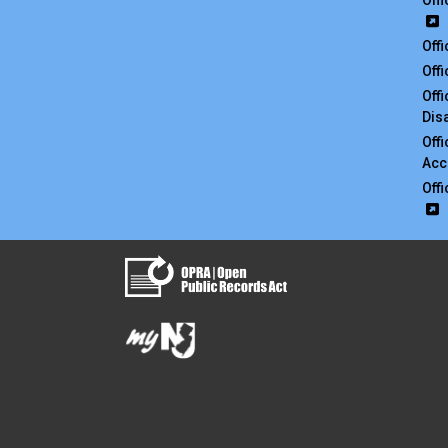
Off
Off
Off
Off
Disa
Off
Acc
Off