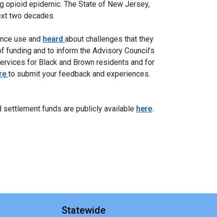
ng opioid epidemic. The State of New Jersey,
next two decades.
tance use and
heard
about challenges that they
of funding and to inform the Advisory Council’s
services for Black and Brown residents and for
re
to submit your feedback and experiences.
d settlement funds are publicly available
here
.
Statewide