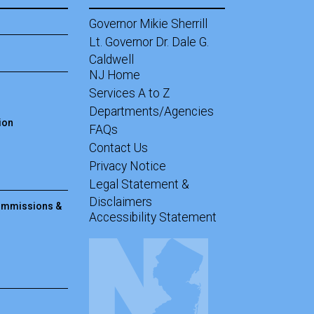
Governor Mikie Sherrill
Lt. Governor Dr. Dale G.
Caldwell
NJ Home
Services A to Z
Departments/Agencies
ion
Frequently Asked Questions
FAQs
Contact Us
Privacy Notice
Legal Statement &
Disclaimers
Commissions &
Accessibility Statement