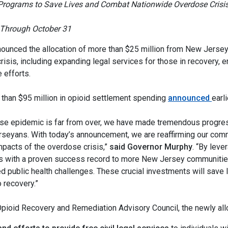
 Programs to Save Lives and Combat Nationwide Overdose Crisi
t Through October 31
ounced the allocation of more than $25 million from New Jerse
 crisis, including expanding legal services for those in recovery
 efforts.
 than $95 million in opioid settlement spending
announced
earli
rdose epidemic is far from over, we have made tremendous progr
eyans. With today’s announcement, we are reaffirming our comm
mpacts of the overdose crisis,”
said Governor Murphy
. “By leve
 with a proven success record to more New Jersey communities 
 public health challenges. These crucial investments will save l
o recovery.”
pioid Recovery and Remediation Advisory Council, the newly allo