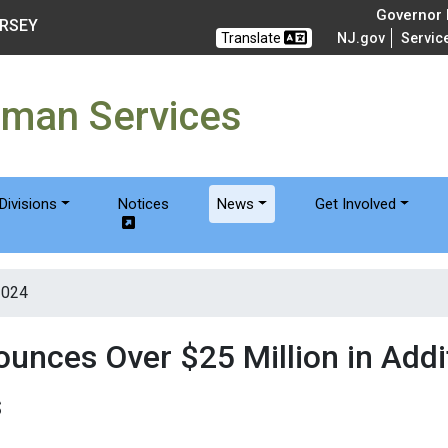
of Humanservices
Governor M
ERSEY
Translate
NJ.gov
Servic
uman Services
Divisions
Notices
News
Get Involved
2024
nces Over $25 Million in Addit
s