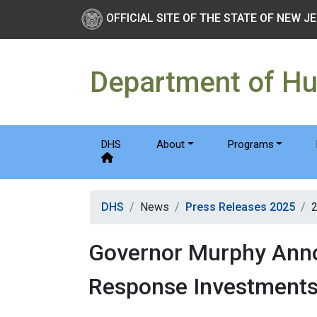
Skip to main Content
New Jersey Department 
OFFICIAL SITE OF THE STATE OF NEW J
Department of H
DHS
About
Programs
DHS
News
Press Releases 2025
Governor Murphy Annou
Response Investment