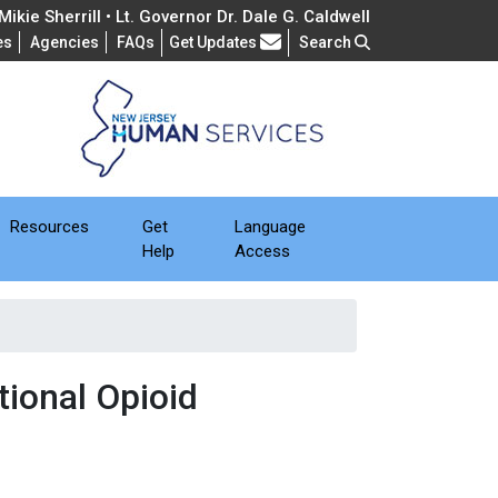
ikie Sherrill • Lt. Governor Dr. Dale G. Caldwell
Frequently Asked Questions
es
Agencies
FAQs
Get Updates
Search
Resources
Get
Language
Help
Access
ional Opioid