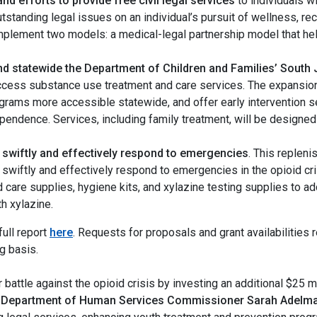
nd efforts to provide free civil legal services
to individuals w
utstanding legal issues on an individual’s pursuit of wellness, re
lement two models: a medical-legal partnership model that help
and statewide the Department of Children and Families’ South 
cess substance use treatment and care services. The expansion w
ograms more accessible statewide, and offer early intervention s
endence. Services, including family treatment, will be designed 
to swiftly and effectively respond to emergencies
. This replen
to swiftly and effectively respond to emergencies in the opioid
care supplies, hygiene kits, and xylazine testing supplies to ad
th xylazine.
ull report
here
. Requests for proposals and grant availabilities r
ng basis.
 battle against the opioid crisis by investing an additional $25 mi
 Department of Human Services Commissioner Sarah Adelm