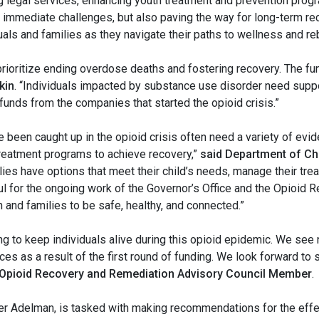
ng legal services, enhancing youth treatment and prevention pr
e immediate challenges, but also paving the way for long-term rec
s and families as they navigate their paths to wellness and rebu
ioritize ending overdose deaths and fostering recovery. The fun
kin
. “Individuals impacted by substance use disorder need support
 funds from the companies that started the opioid crisis.”
 been caught up in the opioid crisis often need a variety of evi
treatment programs to achieve recovery,”
said Department of Ch
lies have options that meet their child’s needs, manage their tre
ul for the ongoing work of the Governor’s Office and the Opioid
 and families to be safe, healthy, and connected.”
ng to keep individuals alive during this opioid epidemic. We se
es as a result of the first round of funding. We look forward to s
 Opioid Recovery and Remediation Advisory Council Member
.
r Adelman, is tasked with making recommendations for the effec