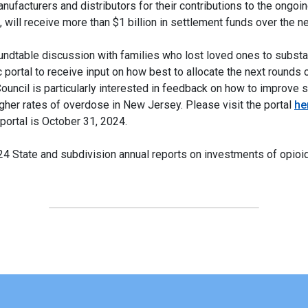
ufacturers and distributors for their contributions to the ongoi
s, will receive more than $1 billion in settlement funds over the 
roundtable discussion with families who lost loved ones to subs
 portal to receive input on how best to allocate the next rounds 
ouncil is particularly interested in feedback on how to improve 
igher rates of overdose in New Jersey. Please visit the portal
he
portal is October 31, 2024.
024 State and subdivision annual reports on investments of opioi