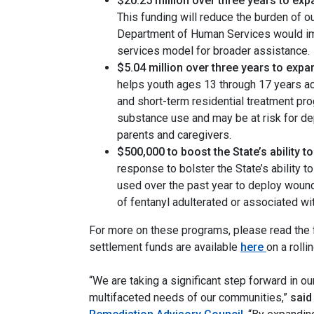
$20.25 million over three years to expa
This funding will reduce the burden of o
Department of Human Services would imp
services model for broader assistance.
$5.04 million over three years to exp
helps youth ages 13 through 17 years ac
and short-term residential treatment pr
substance use and may be at risk for dep
parents and caregivers.
$500,000 to boost the State’s ability 
response to bolster the State’s ability 
used over the past year to deploy wound 
of fentanyl adulterated or associated wi
For more on these programs, please read the f
settlement funds are available
here
on a rolli
“We are taking a significant step forward in our
multifaceted needs of our communities,”
said