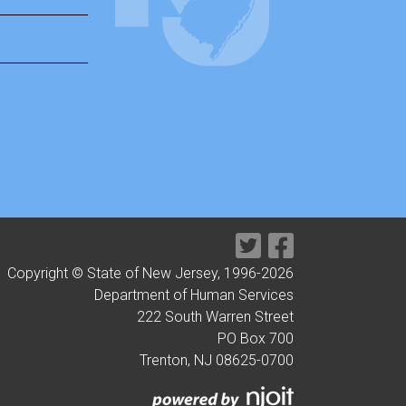
Copyright © State of New Jersey, 1996-
2026
Department of Human Services
222 South Warren Street
PO Box 700
Trenton, NJ 08625-0700