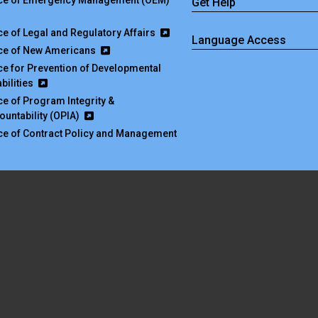
ice of Emergency Management (OEM)
Get Help
ice of Legal and Regulatory Affairs
Language Access
ice of New Americans
ice for Prevention of Developmental
bilities
ice of Program Integrity &
ountability (OPIA)
ice of Contract Policy and Management