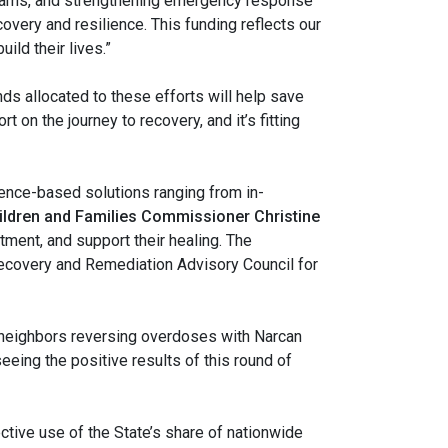
ograms, and strengthening emergency response
overy and resilience. This funding reflects our
ild their lives.”
ds allocated to these efforts will help save
 on the journey to recovery, and it’s fitting
dence-based solutions ranging from in-
ildren and Families Commissioner Christine
atment, and support their healing. The
 Recovery and Remediation Advisory Council for
e neighbors reversing overdoses with Narcan
eeing the positive results of this round of
tive use of the State’s share of nationwide