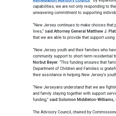
Remediation Advisory Council
. “By expandi
capabilities, we are not only responding to th
unwavering commitment to supporting individual
“New Jersey continues to make choices that pr
lives,”
said Attorney General Matthew J. Plat
that we are able to provide that support using
“New Jersey youth and their families who have
community support to short-term residential 
Norbut Beyer
. “This funding ensures that fami
Department of Children and Families is gratef
their assistance in helping New Jersey’s youth
“New Jerseyans understand that we are fighti
and family staying together with support servic
funding,”
said Solomon Middleton-Williams,
The Advisory Council, chaired by Commissione