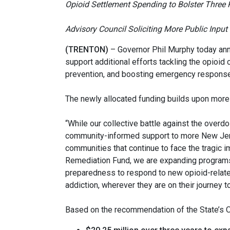
Opioid Settlement Spending to Bolster Three
Advisory Council Soliciting More Public Inpu
(TRENTON
)
– Governor Phil Murphy today ann
support additional efforts tackling the opioid
prevention, and boosting emergency response
The newly allocated funding builds upon more
“While our collective battle against the ove
community-informed support to more New Jers
communities that continue to face the tragic i
Remediation Fund, we are expanding programs
preparedness to respond to new opioid-related
addiction, wherever they are on their journey t
Based on the recommendation of the State’s O