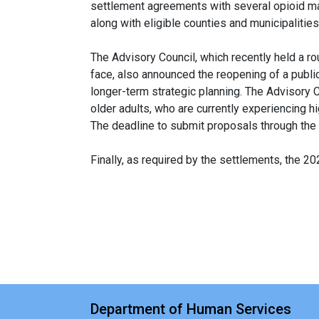
settlement agreements with several opioid man
along with eligible counties and municipalitie
The Advisory Council, which recently held a 
face, also announced the reopening of a public
longer-term strategic planning. The Advisory C
older adults, who are currently experiencing h
The deadline to submit proposals through the 
Finally, as required by the settlements, the 2
Department of Human Services