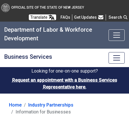
OFFICIAL SITE OF THE STATE OF NEW JERSEY
Frequently Asked Questions
Translate
FAQs
Get Updates
Search
Department of Labor & Workforce
Development
Business Services
Looking for one-on-one support?
Request an appointment with a Business Services
Representative here.
Home
Industry Partnerships
Information for Businesses