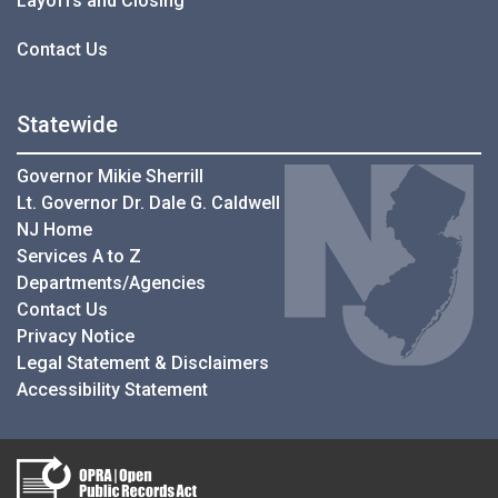
Layoffs and Closing
Contact Us
Statewide
Governor Mikie Sherrill
Lt. Governor Dr. Dale G. Caldwell
NJ Home
Services A to Z
Departments/Agencies
Contact Us
Privacy Notice
Legal Statement & Disclaimers
Accessibility Statement