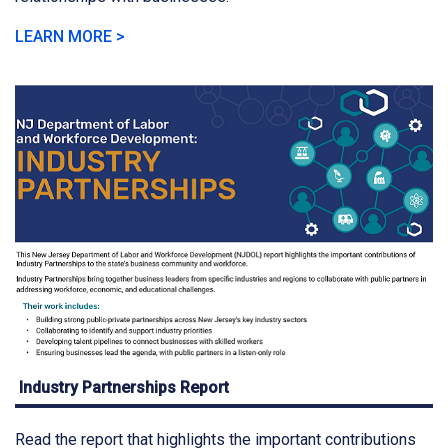
LEARN MORE >
Industry Partnerships Report
Read the report that highlights the important contributions