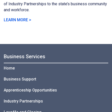
of Industry Partnerships to the state’s business community
and workforce.
LEARN MORE >
Business Services
Home
Business Support
Apprenticeship Opportunities
Industry Partnerships