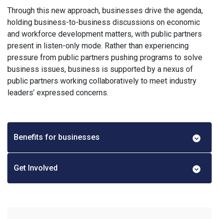
Through this new approach, businesses drive the agenda,
holding business-to-business discussions on economic
and workforce development matters, with public partners
present in listen-only mode. Rather than experiencing
pressure from public partners pushing programs to solve
business issues, business is supported by a nexus of
public partners working collaboratively to meet industry
leaders’ expressed concerns.
Benefits for businesses
Get Involved