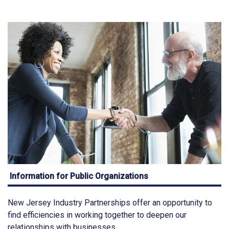
Information for Public Organizations
New Jersey Industry Partnerships offer an opportunity to
find efficiencies in working together to deepen our
relationships with businesses.