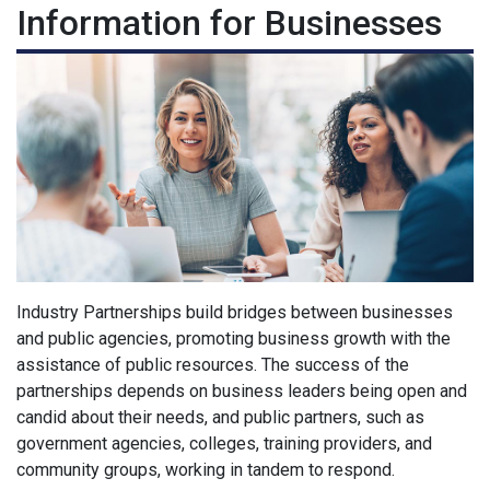
Information for Businesses
Industry Partnerships build bridges between businesses
and public agencies, promoting business growth with the
assistance of public resources. The success of the
partnerships depends on business leaders being open and
candid about their needs, and public partners, such as
government agencies, colleges, training providers, and
community groups, working in tandem to respond.