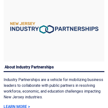
About Industry Partnerships
Industry Partnerships are a vehicle for mobilizing business
leaders to collaborate with public partners in resolving
workforce, economic, and education challenges impacting
New Jersey industries.
LEARN MORE >