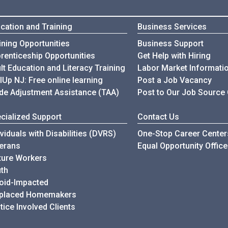
cation and Training
Business Services
ining Opportunities
Business Support
renticeship Opportunities
Get Help with Hiring
lt Education and Literacy Training
Labor Market Informati
llUp NJ: Free online learning
Post a Job Vacancy
de Adjustment Assistance (TAA)
Post to Our Job Source
cialized Support
Contact Us
ividuals with Disabilities (DVRS)
One-Stop Career Center
erans
Equal Opportunity Office
ure Workers
th
oid-Impacted
splaced Homemakers
tice Involved Clients