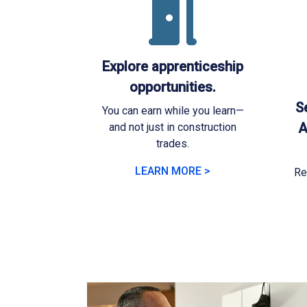
Explore apprenticeship
opportunities.
Se
You can earn while you learn—
A
and not just in construction
trades.
LEARN MORE >
Re