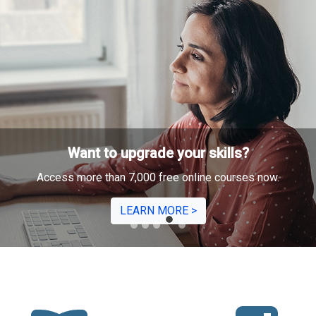
Need to
intervi
We've got tips 
make the 
LEA