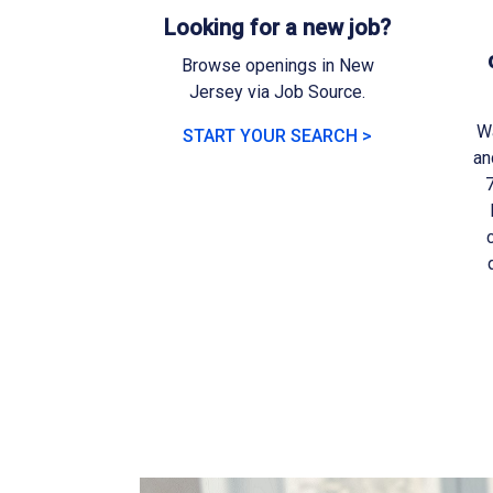
Looking for a new job?
Browse openings in New
Jersey via Job Source.
Wa
START YOUR SEARCH >
an
7