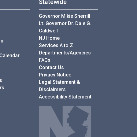
Statewide
Governor Mikie Sherrill
Lt. Governor Dr. Dale G.
Caldwell
NJ Home
on
Services A to Z
Departments/Agencies
 Calendar
Frequently Asked Questions
FAQs
Contact Us
Privacy Notice
s
Legal Statement &
rs
Disclaimers
Accessibility Statement