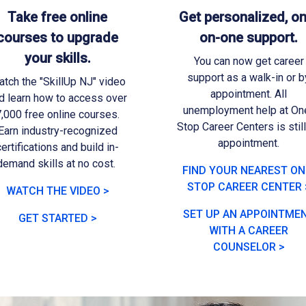
Take free online
Get personalized, on
courses to upgrade
on-one support.
your skills.
You can now get career
support as a walk-in or b
tch the "SkillUp NJ" video
appointment. All
d learn how to access over
unemployment help at On
,000 free online courses.
Stop Career Centers is stil
Earn industry-recognized
appointment.
certifications and build in-
demand skills at no cost.
FIND YOUR NEAREST ON
STOP CAREER CENTER 
WATCH THE VIDEO >
SET UP AN APPOINTME
GET STARTED >
WITH A CAREER
COUNSELOR >