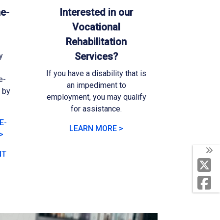
e-
Interested in our
Vocational
Rehabilitation
Services?
y
If you have a disability that is
e-
an impediment to
l by
employment, you may qualify
for assistance.
E-
LEARN MORE >
>
NT