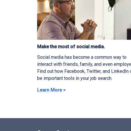
Make the most of social media.
Social media has become a common way to
interact with friends, family, and even employe
Find out how Facebook, Twitter, and LinkedIn 
be important tools in your job search.
Learn More >