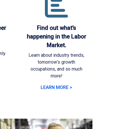
eer
Find out what’s
happening in the Labor
Market.
ly.
Learn about industry trends,
tomorrow’s growth
occupations, and so much
more!
LEARN MORE >