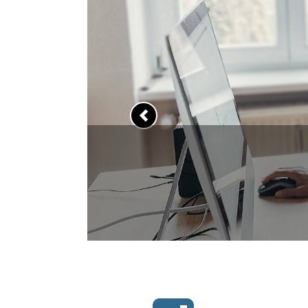
Previous
to upgrade your skills?
han 7,000 free online courses now.
LEARN MORE >