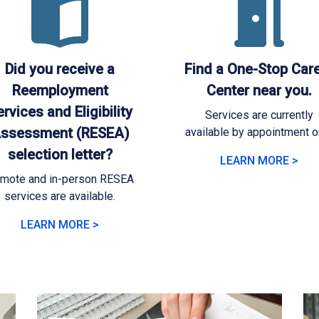
Did you receive a
Find a One-Stop Car
Reemployment
Center near you.
rvices and Eligibility
Services are currently
ssessment (RESEA)
available by appointment on
selection letter?
LEARN MORE >
mote and in-person RESEA
services are available.
LEARN MORE >