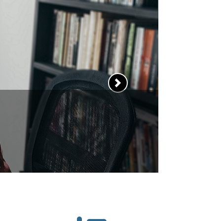
 sharpen your
ewing skills?
and tricks to help you
Next
best impression.
RN MORE >