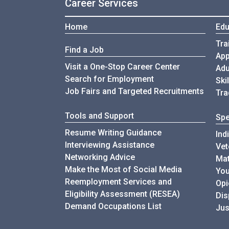
Career Services
Home
Edu
Tra
Find a Job
App
Visit a One-Stop Career Center
Adu
Search for Employment
Ski
Job Fairs and Targeted Recruitments
Tra
Tools and Support
Spe
Resume Writing Guidance
Ind
Interviewing Assistance
Vet
Networking Advice
Mat
Make the Most of Social Media
You
Reemployment Services and
Opi
Eligibility Assessment (RESEA)
Di
Demand Occupations List
Jus