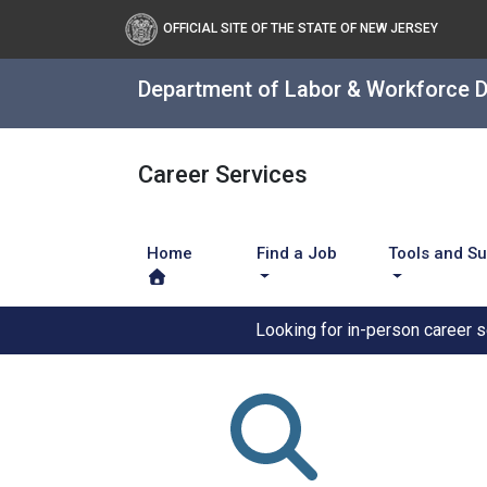
OFFICIAL SITE OF THE STATE OF NEW JERSEY
Department of Labor & Workforce 
Career Services
Home
Find a Job
Tools and S
Looking for in-person career 