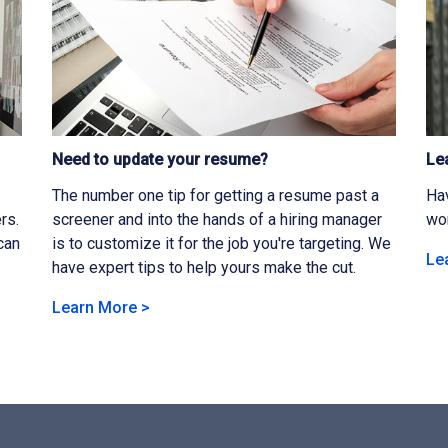
Need to update your resume?
Le
The number one tip for getting a resume past a
Hav
rs.
screener and into the hands of a hiring manager
wor
can
is to customize it for the job you're targeting. We
Le
have expert tips to help yours make the cut.
Learn More >