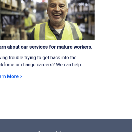
arn about our services for mature workers.
ing trouble trying to get back into the
kforce or change careers? We can help.
arn More >