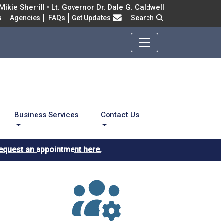
ikie Sherrill • Lt. Governor Dr. Dale G. Caldwell
Frequently Asked Questions
s
Agencies
FAQs
Get Updates
Search
Business Services
Contact Us
equest an appointment here.