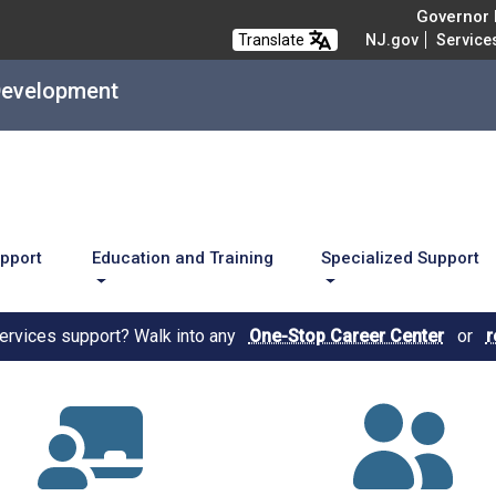
Governor M
Translate
NJ.gov
Service
Development
upport
Education and Training
Specialized Support
services support? Walk into any
One-Stop Career Center
or
r