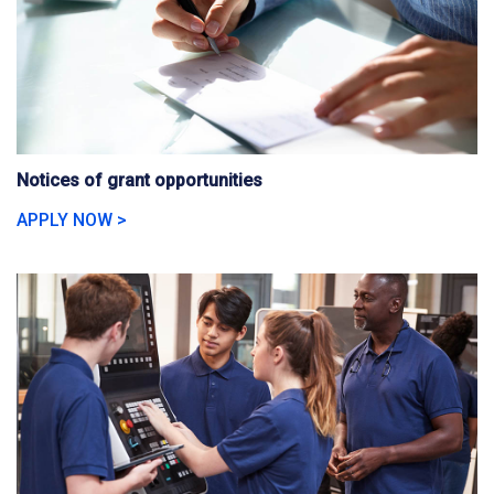
Notices of grant opportunities
APPLY NOW >