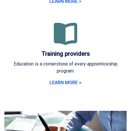
LEARN MORE >
Training providers
Education is a cornerstone of every apprenticeship
program.
LEARN MORE >