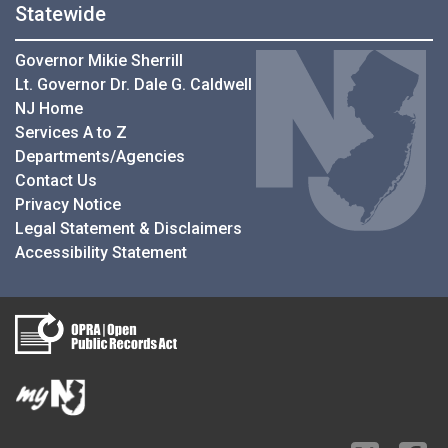
Statewide
Governor Mikie Sherrill
Lt. Governor Dr. Dale G. Caldwell
NJ Home
Services A to Z
Departments/Agencies
Contact Us
Privacy Notice
Legal Statement & Disclaimers
Accessibility Statement