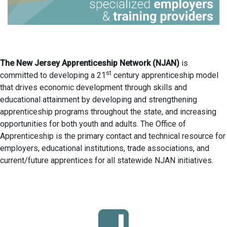
The New Jersey Apprenticeship Network (NJAN)
is
st
committed to developing a 21
century apprenticeship model
that drives economic development through skills and
educational attainment by developing and strengthening
apprenticeship programs throughout the state, and increasing
opportunities for both youth and adults. The Office of
Apprenticeship is the primary contact and technical resource for
employers, educational institutions, trade associations, and
current/future apprentices for all statewide NJAN initiatives.