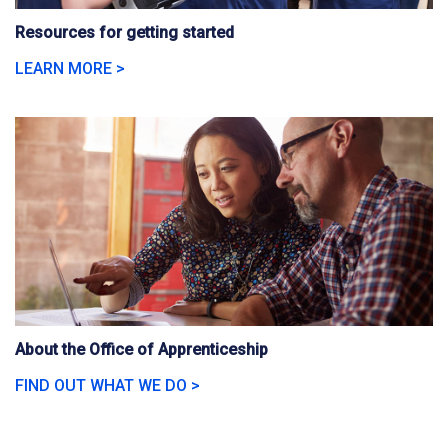
Resources for getting started
LEARN MORE >
About the Office of Apprenticeship
FIND OUT WHAT WE DO >