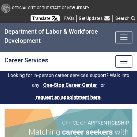
OFFICIAL SITE OF THE STATE OF NEW JERSEY
Frequently Asked Questions
Translate
FAQs
Get Updates
Search
Department of Labor & Workforce
Development
Career Services
Looking for in-person career services support? Walk into
any
One-Stop Career Center
or
request an appointment here.