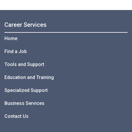
Career Services
Home
Find a Job
Tools and Support
Education and Training
Specialized Support
Business Services
Contact Us