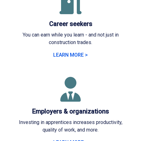
Career seekers
You can earn while you learn - and not just in
construction trades.
LEARN MORE >
Employers & organizations
Investing in apprentices increases productivity,
quality of work, and more.