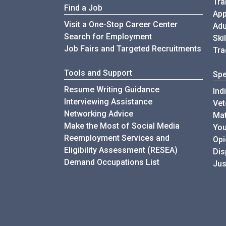
Tra
Find a Job
App
Visit a One-Stop Career Center
Adu
Search for Employment
Ski
Job Fairs and Targeted Recruitments
Tra
Tools and Support
Spe
Resume Writing Guidance
Ind
Interviewing Assistance
Vet
Networking Advice
Mat
Make the Most of Social Media
You
Reemployment Services and
Opi
Eligibility Assessment (RESEA)
Di
Demand Occupations List
Jus