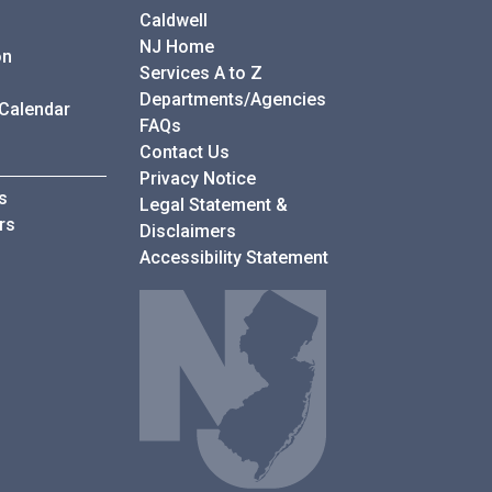
Caldwell
NJ Home
on
Services A to Z
Departments/Agencies
 Calendar
Frequently Asked Questions
FAQs
Contact Us
Privacy Notice
s
Legal Statement &
rs
Disclaimers
Accessibility Statement