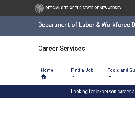
OFFICIAL SITE OF THE STATE OF NEW JERSEY
Department of Labor & Workforce 
Career Services
Home
Find a Job
Tools and S
Looking for in-person career 