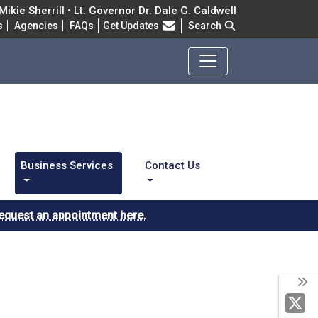
ikie Sherrill • Lt. Governor Dr. Dale G. Caldwell
Frequently Asked Questions
s
Agencies
FAQs
Get Updates
Search
Business Services
Contact Us
equest an appointment here.