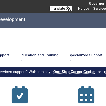
Governor M
Translate
NJ.gov
Service
Development
upport
Education and Training
Specialized Support
services support? Walk into any
One-Stop Career Center
or
r