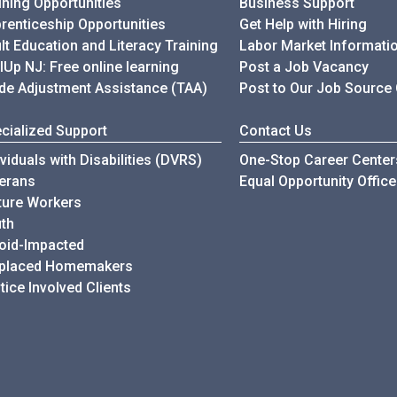
ining Opportunities
Business Support
renticeship Opportunities
Get Help with Hiring
lt Education and Literacy Training
Labor Market Informati
llUp NJ: Free online learning
Post a Job Vacancy
de Adjustment Assistance (TAA)
Post to Our Job Source
cialized Support
Contact Us
ividuals with Disabilities (DVRS)
One-Stop Career Center
erans
Equal Opportunity Office
ure Workers
th
oid-Impacted
splaced Homemakers
tice Involved Clients