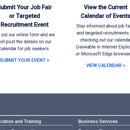
ubmit Your Job Fair
View the Current
or Targeted
Calendar of Event
Recruitment Event
Stay informed about job fa
and targeted recruitments
l out our online form and we
checking out our calenda
ill post the details on our
(viewable in Internet Explo
calendar for job seekers.
or Microsoft Edge browser
SUBMIT YOUR EVENT >
VIEW CALENDAR >
cation and Training
Business Services