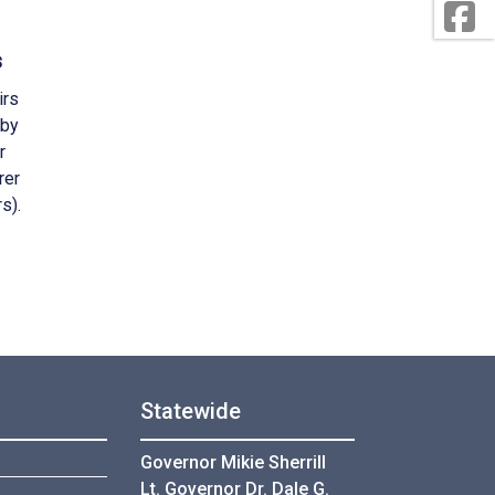
s
irs
 by
r
rer
s).
Statewide
Governor Mikie Sherrill
Lt. Governor Dr. Dale G.