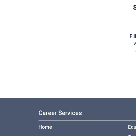
S
Fil
w
Career Services
Home
Edu