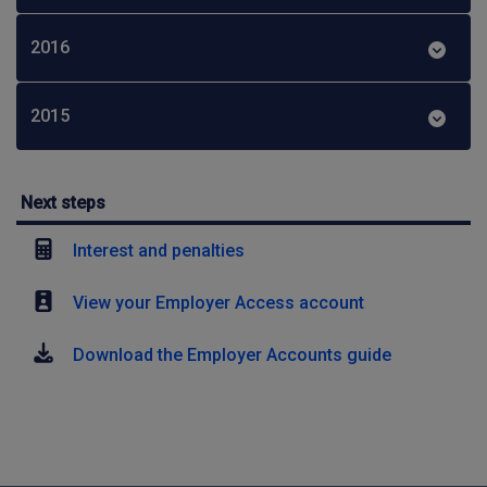
2016
2015
Next steps
Interest and penalties
View your Employer Access account
Download the Employer Accounts guide