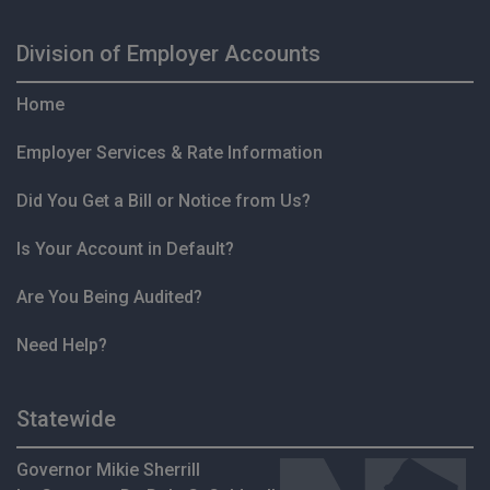
Division of Employer Accounts
Home
Employer Services & Rate Information
Did You Get a Bill or Notice from Us?
Is Your Account in Default?
Are You Being Audited?
Need Help?
Statewide
Governor Mikie Sherrill