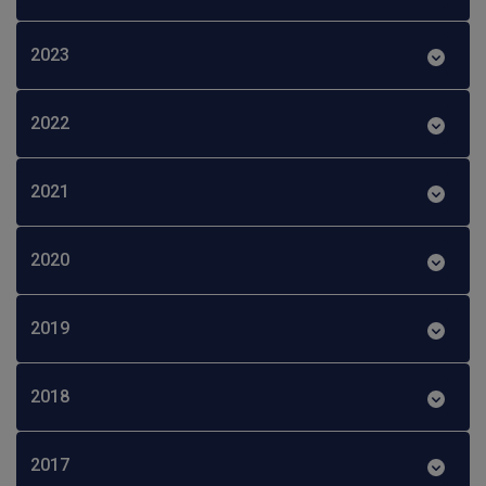
2023
2022
2021
2020
2019
2018
2017