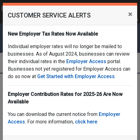
OFFICIAL SITE OF THE STATE OF NEW JERSEY
×
CUSTOMER SERVICE ALERTS
Frequently Asked Questions
Translate
FAQs
Get Updates
Search
Department of Labor & Workforce
New Employer Tax Rates Now Available
Development
Individual employer rates will no longer be mailed to
businesses. As of August 2024, businesses can review
Division of Employer Accounts
their individual rates in the
Employer Access
portal.
Businesses not yet registered for Employer Access can
do so now at
Get Started with Employer Access
.
Home
Employer Services & Rate Information
Rate Information, Contributions, and Due Dates
Employer Contribution Rates for 2025-26 Are Now
Rate information, contributions, and due dates
Available
You can download the current notice from
Employer
Access
. For more information,
click here
.
Rate information,