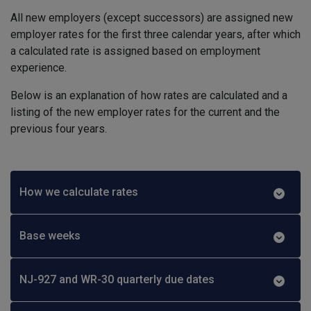
All new employers (except successors) are assigned new
employer rates for the first three calendar years, after which
a calculated rate is assigned based on employment
experience.
Below is an explanation of how rates are calculated and a
listing of the new employer rates for the current and the
previous four years.
How we calculate rates
Base weeks
NJ-927 and WR-30 quarterly due dates