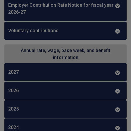
Employer Contribution Rate Notice for fiscal year
2026-27
Voluntary contributions
Annual rate, wage, base week, and benefit
information
2027
2026
2025
2024