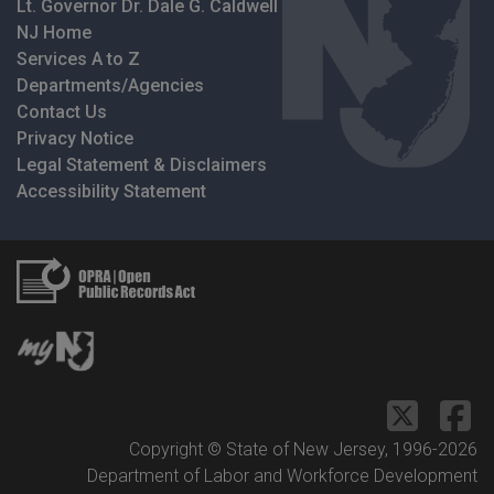
Lt. Governor Dr. Dale G. Caldwell
NJ Home
Services A to Z
Departments/Agencies
Contact Us
Privacy Notice
Legal Statement & Disclaimers
Accessibility Statement
Copyright © State of New Jersey, 1996-
2026
Department of Labor and Workforce Development