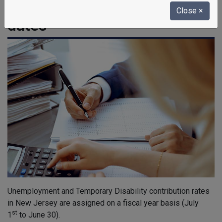
contributions, and due
Close
×
dates
Unemployment and Temporary Disability contribution rates
in New Jersey are assigned on a fiscal year basis (July
st
1
to June 30).