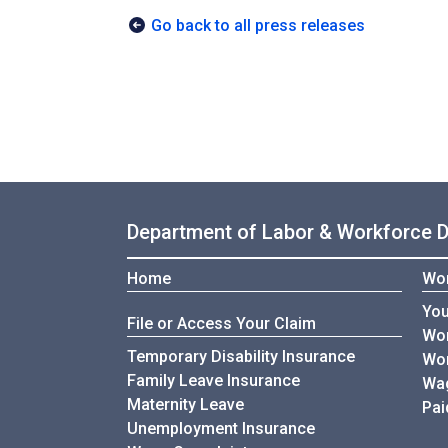
Go back to all press releases
Department of Labor & Workforce 
Home
Wor
You
File or Access Your Claim
Wor
Temporary Disability Insurance
Wor
Family Leave Insurance
Wag
Maternity Leave
Pai
Unemployment Insurance