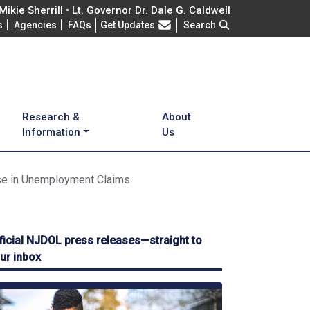
ikie Sherrill • Lt. Governor Dr. Dale G. Caldwell
Frequently Asked Questions
s
Agencies
FAQs
Get Updates
Search
Research &
About
Information
Us
se in Unemployment Claims
ficial NJDOL press releases—straight to
ur inbox