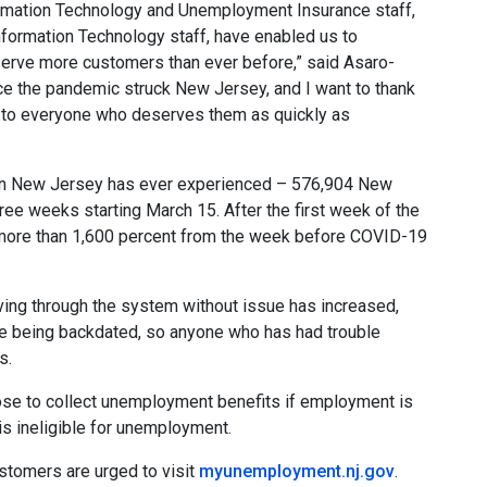
formation Technology and Unemployment Insurance staff,
Information Technology staff, have enabled us to
erve more customers than ever before,” said Asaro-
e the pandemic struck New Jersey, and I want to thank
s to everyone who deserves them as quickly as
than New Jersey has ever experienced – 576,904 New
ee weeks starting March 15. After the first week of the
more than 1,600 percent from the week before COVID-19
ng through the system without issue has increased,
e being backdated, so anyone who has had trouble
s.
oose to collect unemployment benefits if employment is
 is ineligible for unemployment.
ustomers are urged to visit
myunemployment.nj.gov
.