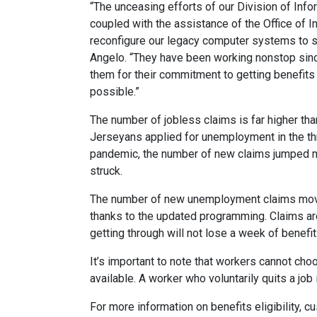
“The unceasing efforts of our Division of In
coupled with the assistance of the Office of 
reconfigure our legacy computer systems to s
Angelo. “They have been working nonstop sinc
them for their commitment to getting benefit
possible.”
The number of jobless claims is far higher 
Jerseyans applied for unemployment in the thr
pandemic, the number of new claims jumped 
struck.
The number of new unemployment claims movi
thanks to the updated programming. Claims ar
getting through will not lose a week of benefit
It’s important to note that workers cannot ch
available. A worker who voluntarily quits a job
For more information on benefits eligibility, c