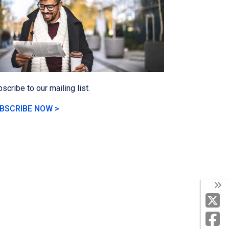
scribe to our mailing list.
BSCRIBE NOW >