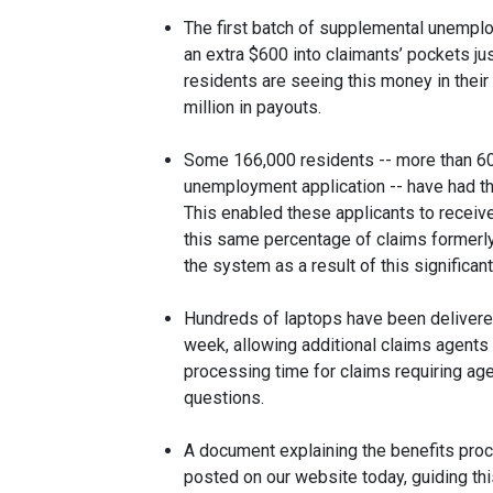
The first batch of supplemental unempl
an extra $600 into claimants’ pockets j
residents are seeing this money in their
million in payouts.
Some 166,000 residents -- more than 60%
unemployment application -- have had th
This enabled these applicants to receive 
this same percentage of claims formerly 
the system as a result of this significan
Hundreds of laptops have been delivered
week, allowing additional claims agents
processing time for claims requiring age
questions.
A document explaining the benefits proc
posted on our website today, guiding th