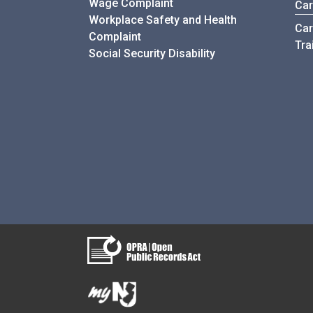
Wage Complaint
Car
Workplace Safety and Health
Car
Complaint
Tra
Social Security Disability