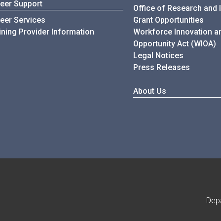
eer Support
Office of Research and 
eer Services
Grant Opportunities
ining Provider Information
Workforce Innovation a
Opportunity Act (WIOA)
Legal Notices
Press Releases
About Us
Dep