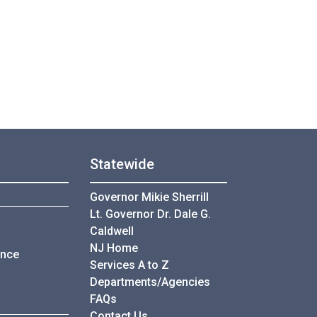
Statewide
Governor Mikie Sherrill
Lt. Governor Dr. Dale G.
Caldwell
NJ Home
ance
Services A to Z
Departments/Agencies
Frequently Asked Questions
FAQs
Contact Us