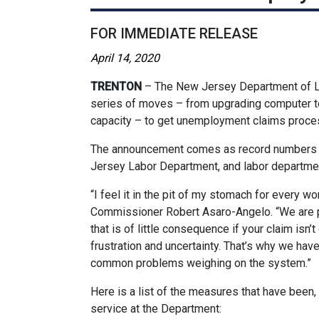
FOR IMMEDIATE RELEASE
April 14, 2020
TRENTON
– The New Jersey Department of 
series of moves – from upgrading computer t
capacity – to get unemployment claims proce
The announcement comes as record numbers o
Jersey Labor Department, and labor departmen
“I feel it in the pit of my stomach for every wo
Commissioner Robert Asaro-Angelo. “We are p
that is of little consequence if your claim isn
frustration and uncertainty. That’s why we hav
common problems weighing on the system.”
Here is a list of the measures that have been
service at the Department: