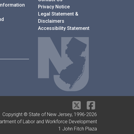
Information
Privacy Notice
Legal Statement &
nd
Disclaimers
Accessibility Statement
Copyright © State of New Jersey, 1996-
2026
artment of Labor and Workforce Development
1 John Fitch Plaza