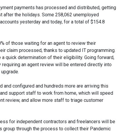
oyment payments has processed and distributed, getting
ust after the holidays. Some 258,062 unemployed
 accounts yesterday and today, for a total of $154.8
 of those waiting for an agent to review their
eir claim processed, thanks to updated IT programming.
a quick determination of their eligibility. Going forward,
requiring an agent review will be entered directly into
t upgrade.
 and configured and hundreds more are arriving this
 and support staff to work from home, which will speed
nt review, and allow more staff to triage customer
ess for independent contractors and freelancers will be
is group through the process to collect their Pandemic