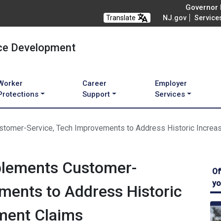
Governor M
Translate
NJ.gov
Service
ce Development
Worker
Career
Employer
Protections
Support
Services
tomer-Service, Tech Improvements to Address Historic Increa
plements Customer-
Of
yo
ments to Address Historic
ment Claims