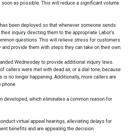
on as possible. This will reduce a significant volume
ls has been deployed so that whenever someone sends
 their inquiry directing them to the appropriate Labor’s
common questions. This will relieve stress for customers
y and provide them with steps they can take on their own.
panded Wednesday to provide additional inquiry lines.
of callers were met with dead air, or a dial tone, because
 is no longer happening. Additionally, more callers are
e phone.
en developed, which eliminates a common reason for
nduct virtual appeal hearings, alleviating delays for
t benefits and are appealing the decision.