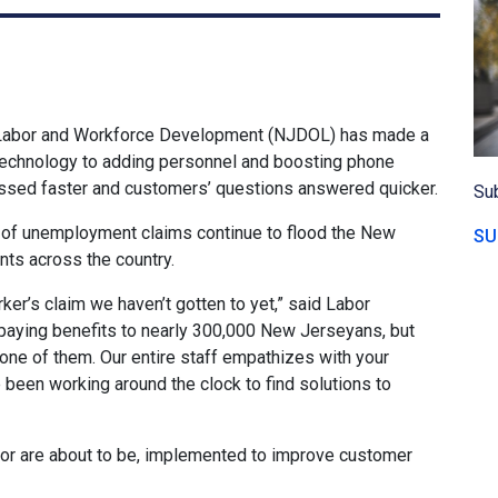
Labor and Workforce Development (NJDOL) has made a
echnology to adding personnel and boosting phone
ssed faster and customers’ questions answered quicker.
Sub
f unemployment claims continue to flood the New
SU
ts across the country.
rker’s claim we haven’t gotten to yet,” said Labor
aying benefits to nearly 300,000 New Jerseyans, but
’t one of them. Our entire staff empathizes with your
e been working around the clock to find solutions to
, or are about to be, implemented to improve customer