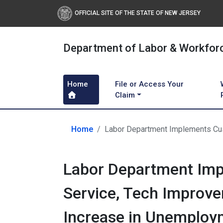
OFFICIAL SITE OF THE STATE OF NEW JERSEY
Department of Labor & Workfor
Home
File or Access Your
Claim
Home
Labor Department Implements Cus
Labor Department Im
Service, Tech Improve
Increase in Unemploy