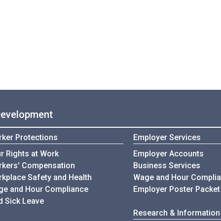
Development
ker Protections
Employer Services
r Rights at Work
Employer Accounts
kers' Compensation
Business Services
kplace Safety and Health
Wage and Hour Compli
e and Hour Compliance
Employer Poster Packet
d Sick Leave
Research & Information