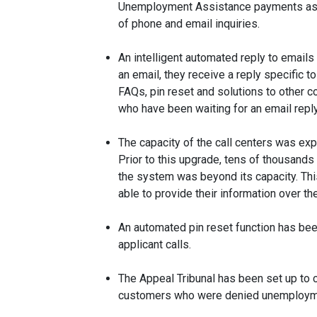
Unemployment Assistance payments as so
of phone and email inquiries.
An intelligent automated reply to emai
an email, they receive a reply specific to
FAQs, pin reset and solutions to other 
who have been waiting for an email repl
The capacity of the call centers was ex
Prior to this upgrade, tens of thousands 
the system was beyond its capacity. This
able to provide their information over th
An automated pin reset function has be
applicant calls.
The Appeal Tribunal has been set up to co
customers who were denied unemploymen