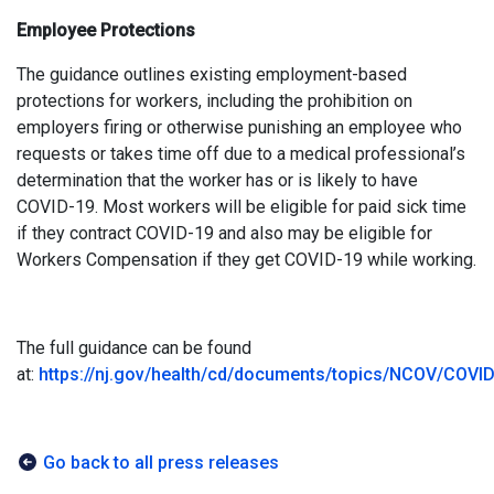
Employee Protections
The guidance outlines existing employment-based
protections for workers, including the prohibition on
employers firing or otherwise punishing an employee who
requests or takes time off due to a medical professional’s
determination that the worker has or is likely to have
COVID-19. Most workers will be eligible for paid sick time
if they contract COVID-19 and also may be eligible for
Workers Compensation if they get COVID-19 while working.
The full guidance can be found
at:
https://nj.gov/health/cd/documents/topics/NCOV/COV
Go back to all press releases