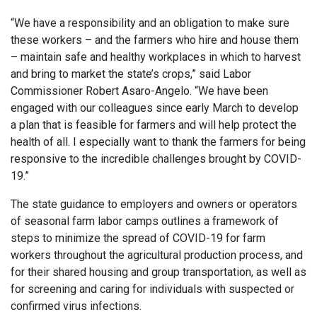
“We have a responsibility and an obligation to make sure
these workers – and the farmers who hire and house them
– maintain safe and healthy workplaces in which to harvest
and bring to market the state’s crops,” said Labor
Commissioner Robert Asaro-Angelo. “We have been
engaged with our colleagues since early March to develop
a plan that is feasible for farmers and will help protect the
health of all. I especially want to thank the farmers for being
responsive to the incredible challenges brought by COVID-
19.”
The state guidance to employers and owners or operators
of seasonal farm labor camps outlines a framework of
steps to minimize the spread of COVID-19 for farm
workers throughout the agricultural production process, and
for their shared housing and group transportation, as well as
for screening and caring for individuals with suspected or
confirmed virus infections.