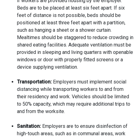
if workers are provided housing by the employer.
Beds are to be placed at least six feet apart. If six
feet of distance is not possible, beds should be
positioned at least three feet apart with a partition,
such as hanging a sheet or a shower curtain.
Mealtimes should be staggered to reduce crowding in
shared eating facilities. Adequate ventilation must be
provided in sleeping and living quarters with openable
windows or door with properly fitted screens or a
device supplying ventilation.
Transportation:
Employers must implement social
distancing while transporting workers to and from
their residency and work. Vehicles should be limited
to 50% capacity, which may require additional trips to
and from the worksite.
Sanitation:
Employers are to ensure disinfection of
high-touch areas, such as in communal areas, work