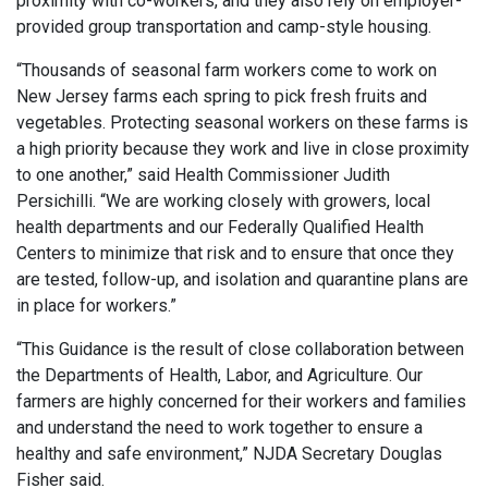
proximity with co-workers, and they also rely on employer-
provided group transportation and camp-style housing.
“Thousands of seasonal farm workers come to work on
New Jersey farms each spring to pick fresh fruits and
vegetables. Protecting seasonal workers on these farms is
a high priority because they work and live in close proximity
to one another,” said Health Commissioner Judith
Persichilli. “We are working closely with growers, local
health departments and our Federally Qualified Health
Centers to minimize that risk and to ensure that once they
are tested, follow-up, and isolation and quarantine plans are
in place for workers.”
“This Guidance is the result of close collaboration between
the Departments of Health, Labor, and Agriculture. Our
farmers are highly concerned for their workers and families
and understand the need to work together to ensure a
healthy and safe environment,” NJDA Secretary Douglas
Fisher said.