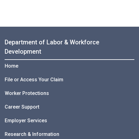
Department of Labor & Workforce
Development
Home
File or Access Your Claim
Worker Protections
Career Support
Employer Services
Research & Information