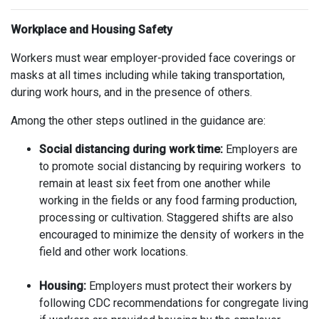
Workplace and Housing Safety
Workers must wear employer-provided face coverings or
masks at all times including while taking transportation,
during work hours, and in the presence of others.
Among the other steps outlined in the guidance are:
Social distancing during work time:
Employers are
to promote social distancing by requiring workers to
remain at least six feet from one another while
working in the fields or any food farming production,
processing or cultivation. Staggered shifts are also
encouraged to minimize the density of workers in the
field and other work locations.
Housing:
Employers must protect their workers by
following CDC recommendations for congregate living