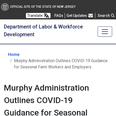
OFFICIAL SITE OF THE STATE OF NEW JERSEY
Frequently Asked Questions
Translate
FAQs
Get Updates
Search
Department of Labor & Workforce
Development
Home
Murphy Administration Outlines COVID-19 Guidance
for Seasonal Farm Workers and Employers
Murphy Administration
Outlines COVID-19
Guidance for Seasonal