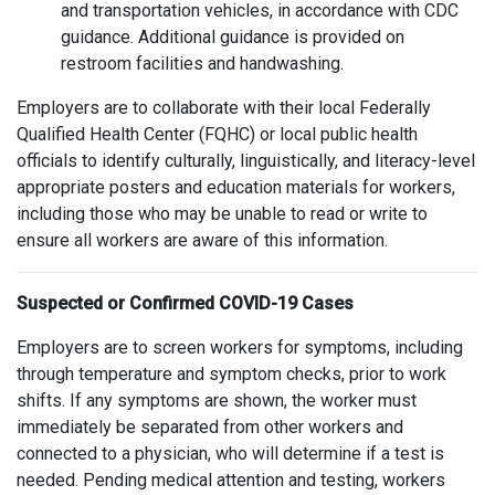
and transportation vehicles, in accordance with CDC
guidance. Additional guidance is provided on
restroom facilities and handwashing.
Employers are to collaborate with their local Federally
Qualified Health Center (FQHC) or local public health
officials to identify culturally, linguistically, and literacy-level
appropriate posters and education materials for workers,
including those who may be unable to read or write to
ensure all workers are aware of this information.
Suspected or Confirmed COVID-19 Cases
Employers are to screen workers for symptoms, including
through temperature and symptom checks, prior to work
shifts. If any symptoms are shown, the worker must
immediately be separated from other workers and
connected to a physician, who will determine if a test is
needed. Pending medical attention and testing, workers