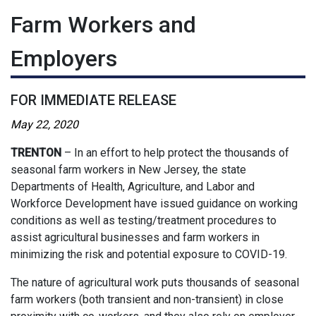
Farm Workers and
Employers
FOR IMMEDIATE RELEASE
May 22, 2020
TRENTON
– In an effort to help protect the thousands of
seasonal farm workers in New Jersey, the state
Departments of Health, Agriculture, and Labor and
Workforce Development have issued guidance on working
conditions as well as testing/treatment procedures to
assist agricultural businesses and farm workers in
minimizing the risk and potential exposure to COVID-19.
The nature of agricultural work puts thousands of seasonal
farm workers (both transient and non-transient) in close