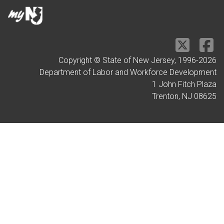
Copyright © State of New Jersey, 1996-
2026
Department of Labor and Workforce Development
1 John Fitch Plaza
Trenton, NJ 08625