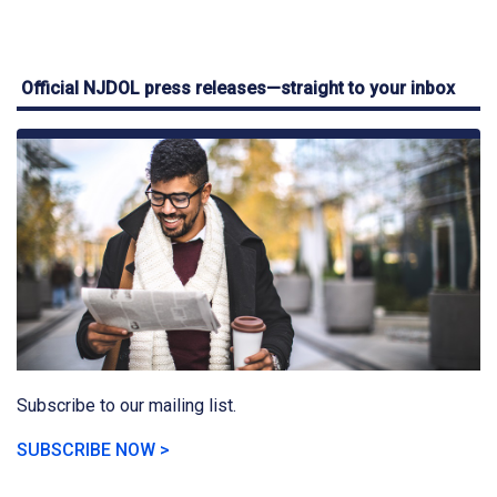
Official NJDOL press releases—straight to your inbox
Subscribe to our mailing list.
SUBSCRIBE NOW >