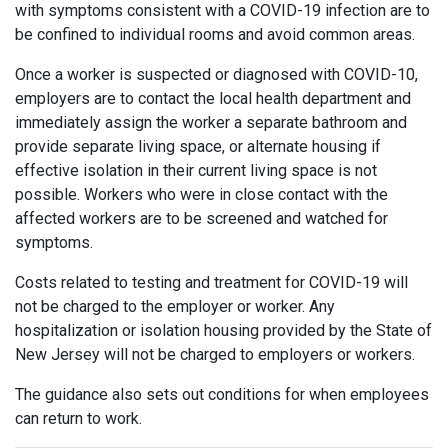
with symptoms consistent with a COVID-19 infection are to
be confined to individual rooms and avoid common areas.
Once a worker is suspected or diagnosed with COVID-10,
employers are to contact the local health department and
immediately assign the worker a separate bathroom and
provide separate living space, or alternate housing if
effective isolation in their current living space is not
possible. Workers who were in close contact with the
affected workers are to be screened and watched for
symptoms.
Costs related to testing and treatment for COVID-19 will
not be charged to the employer or worker. Any
hospitalization or isolation housing provided by the State of
New Jersey will not be charged to employers or workers.
The guidance also sets out conditions for when employees
can return to work.