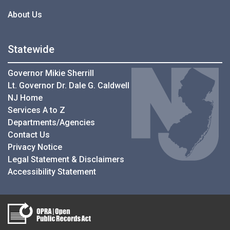
About Us
Statewide
Governor Mikie Sherrill
Lt. Governor Dr. Dale G. Caldwell
NJ Home
Services A to Z
Departments/Agencies
Contact Us
Privacy Notice
Legal Statement & Disclaimers
Accessibility Statement