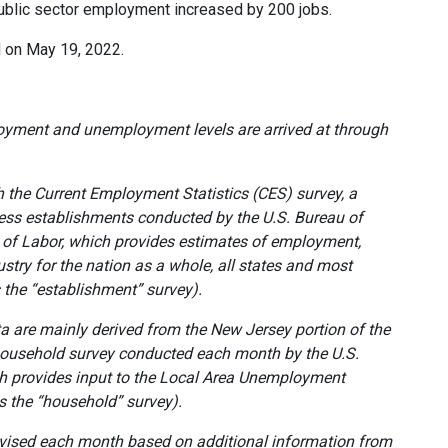
Public sector employment increased by 200 jobs.
ed on May 19, 2022.
oyment and unemployment levels are arrived at
through
 the Current Employment Statistics (CES) survey, a
ess establishments conducted by the U.S. Bureau of
t of Labor, which provides estimates of employment,
stry for the
nation as a whole, all states and most
s the “establishment” survey).
are mainly derived from the New Jersey portion of the
 household survey conducted each month by the U.S.
h provides input to the Local Area Unemployment
as the “household” survey).
evised each month based on additional information from