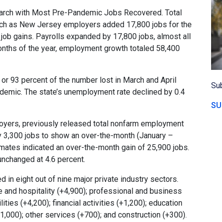
arch with Most Pre-Pandemic Jobs Recovered. Total
ch as New Jersey employers added 17,800 jobs for the
ob gains. Payrolls expanded by 17,800 jobs, almost all
 months of the year, employment growth totaled 58,400
r 93 percent of the number lost in March and April
Sub
ndemic. The state’s unemployment rate declined by 0.4
SU
yers, previously released total nonfarm employment
y 3,300 jobs to show an over-the-month (January –
imates indicated an over-the-month gain of 25,900 jobs.
unchanged at 4.6 percent.
in eight out of nine major private industry sectors.
 and hospitality (+4,900); professional and business
lities (+4,200); financial activities (+1,200); education
1,000); other services (+700); and construction (+300).