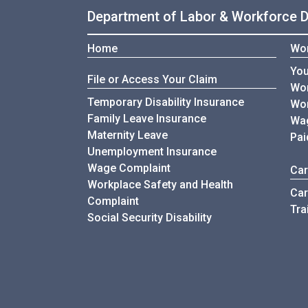
Department of Labor & Workforce 
Home
Wor
You
File or Access Your Claim
Wor
Temporary Disability Insurance
Wor
Family Leave Insurance
Wag
Maternity Leave
Pai
Unemployment Insurance
Wage Complaint
Car
Workplace Safety and Health
Car
Complaint
Tra
Social Security Disability