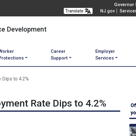
Governor M
Translate
NJ.gov
Service
ce Development
Worker
Career
Employer
Protections
Support
Services
 Dips to 4.2%
yment Rate Dips to 4.2%
Of
yo