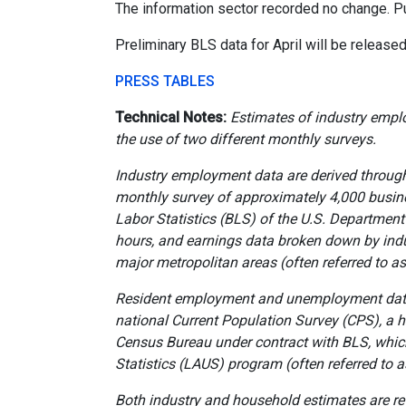
The information sector recorded no change. 
Preliminary BLS data for April will be releas
PRESS TABLES
Technical Notes:
Estimates of industry empl
the use of two different monthly surveys.
Industry employment data are derived through
monthly survey of approximately 4,000 busin
Labor Statistics (BLS) of the U.S. Departmen
hours, and earnings data broken down by indu
major metropolitan areas (often referred to a
Resident employment and unemployment data 
national Current Population Survey (CPS), a
Census Bureau under contract with BLS, whic
Statistics (LAUS) program (often referred to 
Both industry and household estimates are r