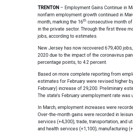
TRENTON
– Employment Gains Continue in M
nonfarm employment growth continued in Mar
th
month, marking the 16
consecutive month of j
in the private sector. Through the first three
jobs, according to estimates.
New Jersey has now recovered 679,400 jobs, o
2020 due to the impact of the coronavirus pa
percentage points, to 4.2 percent.
Based on more complete reporting from emplo
estimates for February were revised higher b
February) increase of 29,200. Preliminary est
The state’s February unemployment rate was 
In March, employment increases were recorded 
Over-the-month gains were recorded in leisure
services (+4,300); trade, transportation, and uti
and health services (+1,100); manufacturing (+