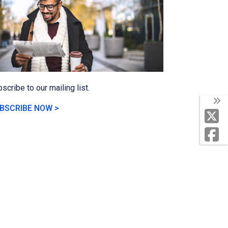
scribe to our mailing list.
BSCRIBE NOW >