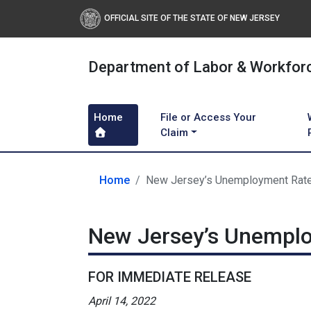
OFFICIAL SITE OF THE STATE OF NEW JERSEY
Department of Labor & Workfor
Home
File or Access Your
Claim
Home
New Jersey’s Unemployment Rate
New Jersey’s Unemplo
FOR IMMEDIATE RELEASE
April 14, 2022