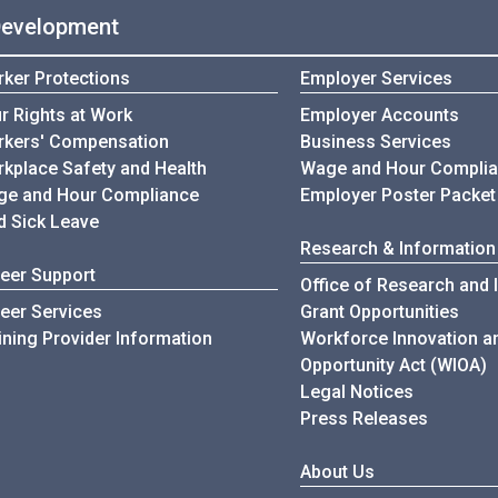
Development
ker Protections
Employer Services
r Rights at Work
Employer Accounts
kers' Compensation
Business Services
kplace Safety and Health
Wage and Hour Compli
e and Hour Compliance
Employer Poster Packet
d Sick Leave
Research & Information
eer Support
Office of Research and 
eer Services
Grant Opportunities
ining Provider Information
Workforce Innovation a
Opportunity Act (WIOA)
Legal Notices
Press Releases
About Us