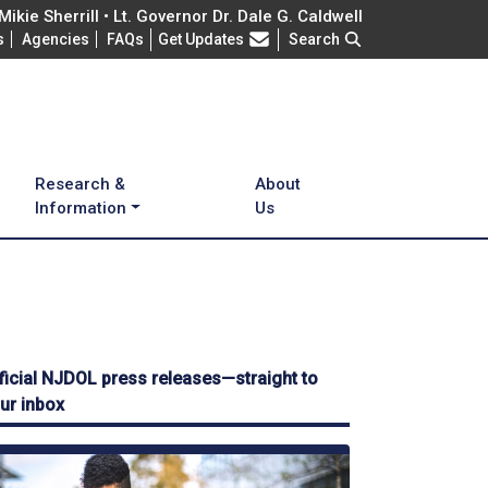
ikie Sherrill • Lt. Governor Dr. Dale G. Caldwell
Frequently Asked Questions
s
Agencies
FAQs
Get Updates
Search
Research &
About
Information
Us
ficial NJDOL press releases—straight to
ur inbox