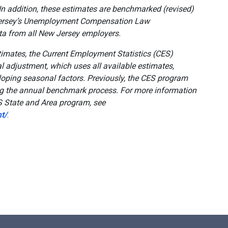
In addition, these estimates are benchmarked (revised)
Jersey’s Unemployment Compensation Law
ta from all New Jersey employers.
timates, the Current Employment Statistics (CES)
 adjustment, which uses all available estimates,
eloping seasonal factors. Previously, the CES program
ng the annual benchmark process. For more information
S State and Area program, see
t/
.