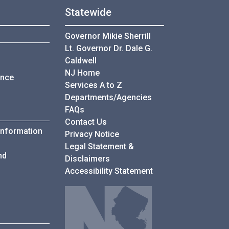
Statewide
Governor Mikie Sherrill
Lt. Governor Dr. Dale G.
Caldwell
NJ Home
ance
Services A to Z
Departments/Agencies
Frequently Asked Questions
FAQs
Contact Us
Information
Privacy Notice
Legal Statement &
nd
Disclaimers
Accessibility Statement