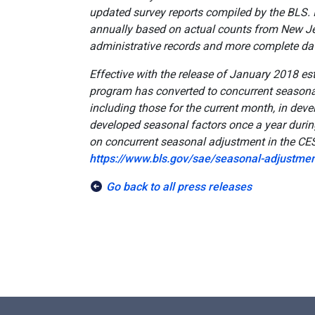
updated survey reports compiled by the BLS. 
annually based on actual counts from New 
administrative records and more complete da
Effective with the release of January 2018 es
program has converted to concurrent seasonal
including those for the current month, in dev
developed seasonal factors once a year duri
on concurrent seasonal adjustment in the CE
https://www.bls.gov/sae/seasonal-adjustmen
Go back to all press releases