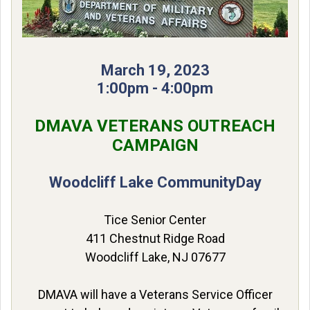
March 19, 2023
1:00pm - 4:00pm
DMAVA VETERANS OUTREACH
CAMPAIGN
Woodcliff Lake Community
Day
Tice Senior Center
411 Chestnut Ridge Road
Woodcliff Lake, NJ 07677
DMAVA will have a Veterans Service Officer