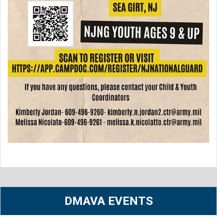
DMAVA EVENTS