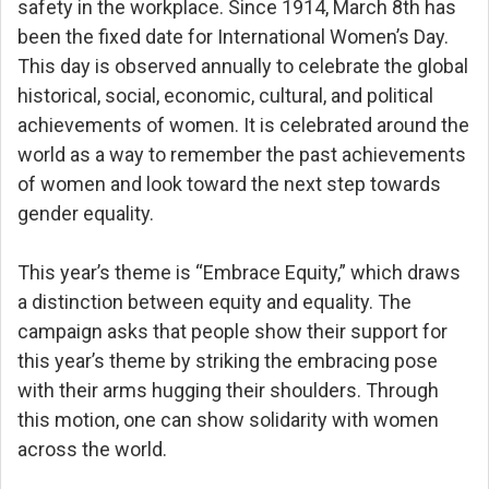
safety in the workplace. Since 1914, March 8th has
been the fixed date for International Women’s Day.
This day is observed annually to celebrate the global
historical, social, economic, cultural, and political
achievements of women. It is celebrated around the
world as a way to remember the past achievements
of women and look toward the next step towards
gender equality.
This year’s theme is “Embrace Equity,” which draws
a distinction between equity and equality. The
campaign asks that people show their support for
this year’s theme by striking the embracing pose
with their arms hugging their shoulders. Through
this motion, one can show solidarity with women
across the world.