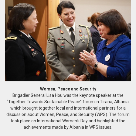
Women, Peace and Security
Brigadier General Lisa Hou was the keynote speaker at the
“Together Towards Sustainable Peace” forum in Tirana, Albania,
which brought together local and international partners for a
discussion about Women, Peace, and Security (WPS). The forum
took place on International Women's Day and highlighted the
achievements made by Albania in WPS issues.