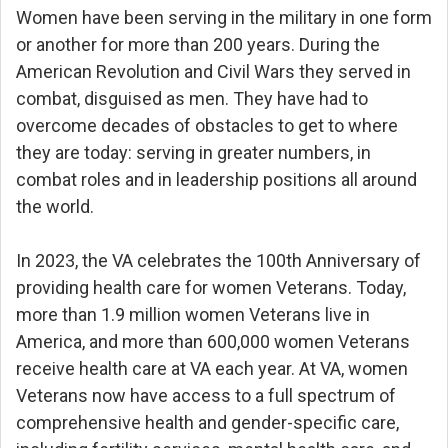
Women have been serving in the military in one form
or another for more than 200 years. During the
American Revolution and Civil Wars they served in
combat, disguised as men. They have had to
overcome decades of obstacles to get to where
they are today: serving in greater numbers, in
combat roles and in leadership positions all around
the world.
In 2023, the VA celebrates the 100th Anniversary of
providing health care for women Veterans. Today,
more than 1.9 million women Veterans live in
America, and more than 600,000 women Veterans
receive health care at VA each year. At VA, women
Veterans now have access to a full spectrum of
comprehensive health and gender-specific care,