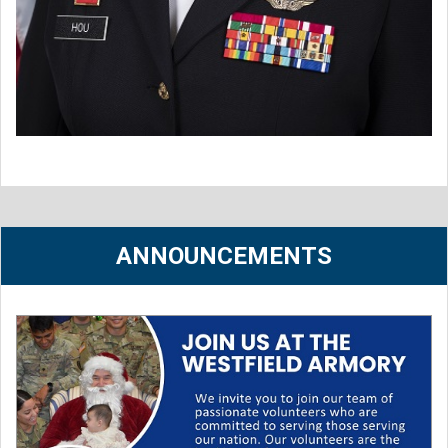
ANNOUNCEMENTS