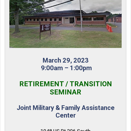
March 29, 2023
9:00am – 1:00pm
RETIREMENT / TRANSITION
SEMINAR
Joint Military & Family Assistance
Center