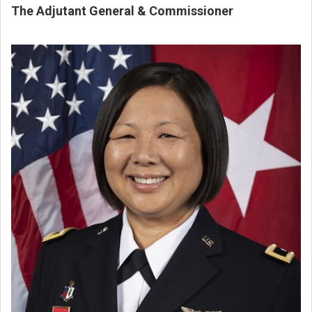
The Adjutant General & Commissioner