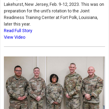
Lakehurst, New Jersey, Feb. 9-12, 2023. This was on
preparation for the unit’s rotation to the Joint
Readiness Training Center at Fort Polk, Louisiana,
later this year.
Read Full Story
View Video