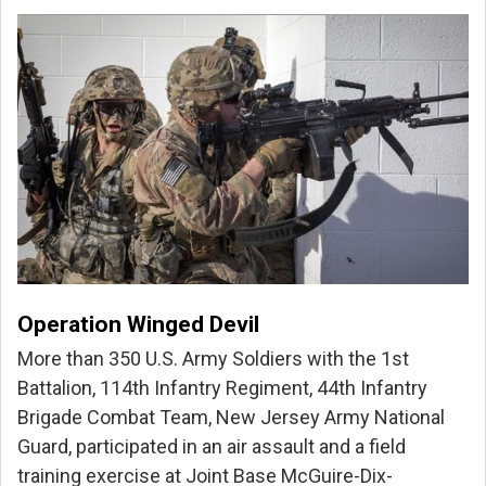
Operation Winged Devil
More than 350 U.S. Army Soldiers with the 1st
Battalion, 114th Infantry Regiment, 44th Infantry
Brigade Combat Team, New Jersey Army National
Guard, participated in an air assault and a field
training exercise at Joint Base McGuire-Dix-