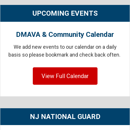
UPCOMING EVENTS
DMAVA & Community Calendar
We add new events to our calendar on a daily
basis so please bookmark and check back often.
View Full Calendar
NJ NATIONAL GUARD