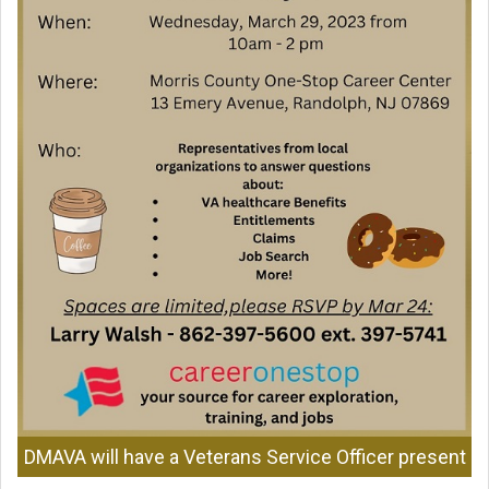
DMAVA will have a Veterans Service Officer present