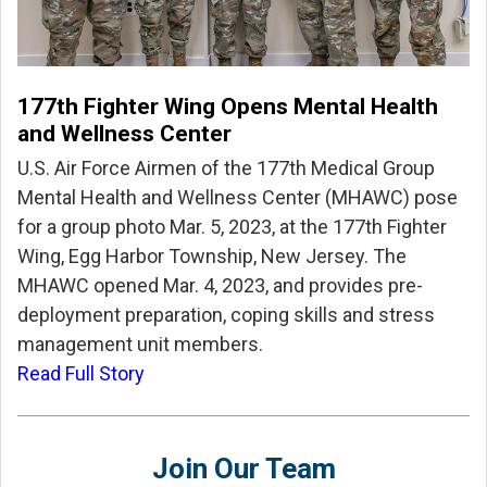
177th Fighter Wing Opens Mental Health
and Wellness Center
U.S. Air Force Airmen of the 177th Medical Group
Mental Health and Wellness Center (MHAWC) pose
for a group photo Mar. 5, 2023, at the 177th Fighter
Wing, Egg Harbor Township, New Jersey. The
MHAWC opened Mar. 4, 2023, and provides pre-
deployment preparation, coping skills and stress
management unit members.
Read Full Story
Join Our Team