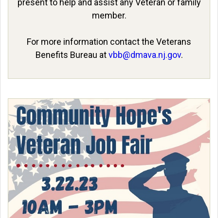
present to help and assist any Veteran or family
member.
For more information contact the Veterans
Benefits Bureau at
vbb@dmava.nj.gov
.