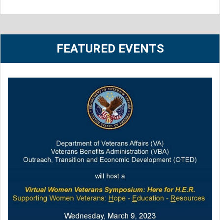
FEATURED EVENTS