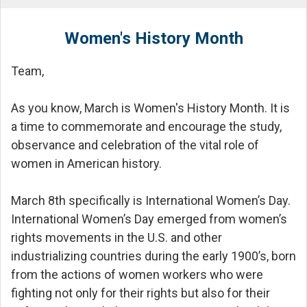
Women's History Month
Team,
As you know, March is Women's History Month. It is
a time to commemorate and encourage the study,
observance and celebration of the vital role of
women in American history.
March 8th specifically is International Women’s Day.
International Women’s Day emerged from women’s
rights movements in the U.S. and other
industrializing countries during the early 1900’s, born
from the actions of women workers who were
fighting not only for their rights but also for their