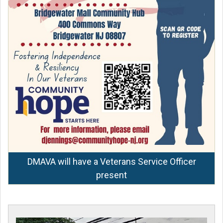
DMAVA will have a Veterans Service Officer
present