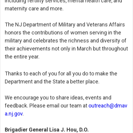
including fertility services, mental health care, and
maternity care and more.
The NJ Department of Military and Veterans Affairs
honors the contributions of women serving in the
military and celebrates the richness and diversity of
their achievements not only in March but throughout
the entire year.
Thanks to each of you for all you do to make the
Department and the State a better place.
We encourage you to share ideas, events and
feedback. Please email our team at
outreach@dmav
a.nj.gov
.
Brigadier General Lisa J. Hou, D.O.