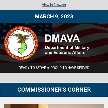
View in Browser
MARCH 9, 2023
READY TO SERVE ★ PROUD TO HAVE SERVED
COMMISSIONER'S CORNER