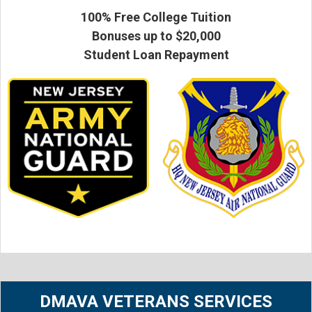
100% Free College Tuition
Bonuses up to $20,000
Student Loan Repayment
DMAVA VETERANS SERVICES