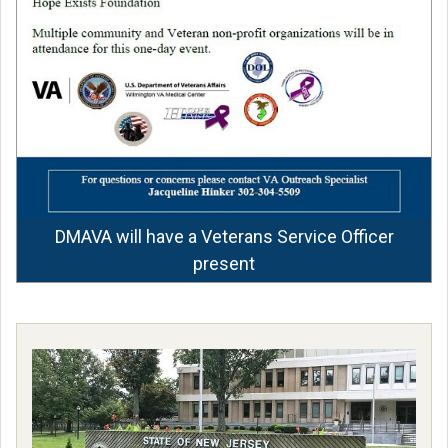
DMAVA will have a Veterans Service Officer
present