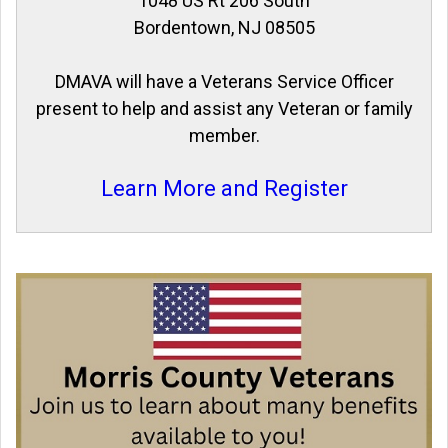
1048 US Rt 206 South
Bordentown, NJ 08505
DMAVA will have a Veterans Service Officer
present to help and assist any Veteran or family
member.
Learn More and Register