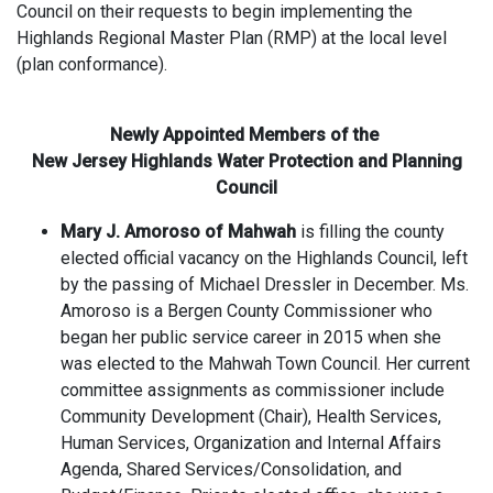
Council on their requests to begin implementing the
Highlands Regional Master Plan (RMP) at the local level
(plan conformance).
Newly Appointed Members of the
New Jersey Highlands Water Protection and Planning
Council
Mary J. Amoroso of Mahwah
is filling the county
elected official vacancy on the Highlands Council, left
by the passing of Michael Dressler in December. Ms.
Amoroso is a Bergen County Commissioner who
began her public service career in 2015 when she
was elected to the Mahwah Town Council. Her current
committee assignments as commissioner include
Community Development (Chair), Health Services,
Human Services, Organization and Internal Affairs
Agenda, Shared Services/Consolidation, and