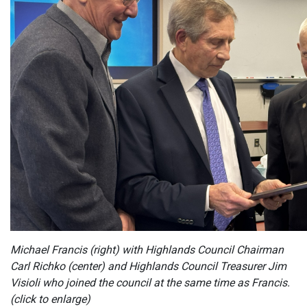
Michael Francis (right) with Highlands Council Chairman
Carl Richko (center) and Highlands Council Treasurer Jim
Visioli who joined the council at the same time as Francis.
(click to enlarge)