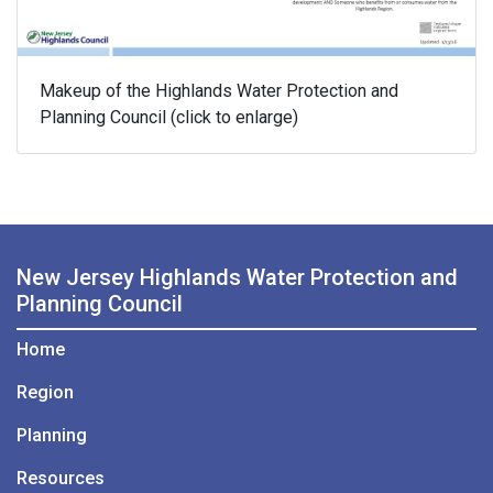
Makeup of the Highlands Water Protection and
Planning Council (click to enlarge)
New Jersey Highlands Water Protection and
Planning Council
Home
Region
Planning
Resources