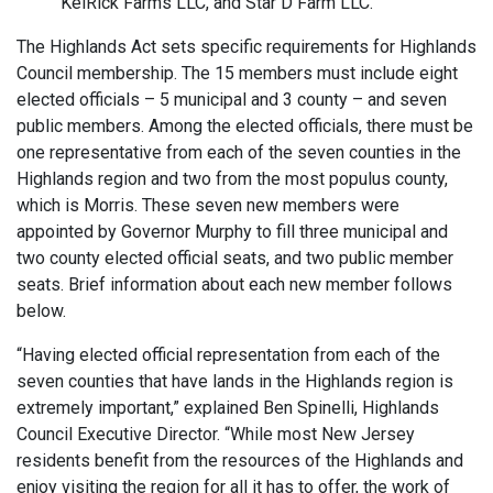
KelRick Farms LLC, and Star D Farm LLC.
The Highlands Act sets specific requirements for Highlands
Council membership. The 15 members must include eight
elected officials – 5 municipal and 3 county – and seven
public members. Among the elected officials, there must be
one representative from each of the seven counties in the
Highlands region and two from the most populus county,
which is Morris. These seven new members were
appointed by Governor Murphy to fill three municipal and
two county elected official seats, and two public member
seats. Brief information about each new member follows
below.
“Having elected official representation from each of the
seven counties that have lands in the Highlands region is
extremely important,” explained Ben Spinelli, Highlands
Council Executive Director. “While most New Jersey
residents benefit from the resources of the Highlands and
enjoy visiting the region for all it has to offer, the work of