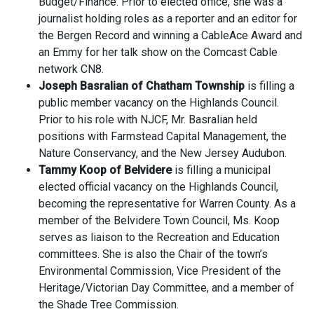
Budget/Finance. Prior to elected office, she was a
journalist holding roles as a reporter and an editor for
the Bergen Record and winning a CableAce Award and
an Emmy for her talk show on the Comcast Cable
network CN8.
Joseph Basralian of Chatham Township
is filling a
public member vacancy on the Highlands Council.
Prior to his role with NJCF, Mr. Basralian held
positions with Farmstead Capital Management, the
Nature Conservancy, and the New Jersey Audubon.
Tammy Koop of Belvidere
is filling a municipal
elected official vacancy on the Highlands Council,
becoming the representative for Warren County. As a
member of the Belvidere Town Council, Ms. Koop
serves as liaison to the Recreation and Education
committees. She is also the Chair of the town’s
Environmental Commission, Vice President of the
Heritage/Victorian Day Committee, and a member of
the Shade Tree Commission.