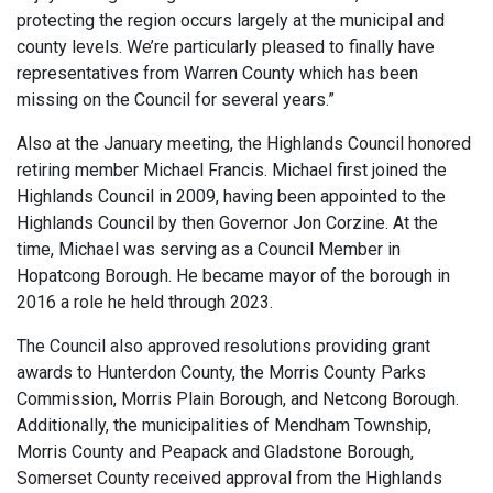
protecting the region occurs largely at the municipal and
county levels. We’re particularly pleased to finally have
representatives from Warren County which has been
missing on the Council for several years.”
Also at the January meeting, the Highlands Council honored
retiring member Michael Francis. Michael first joined the
Highlands Council in 2009, having been appointed to the
Highlands Council by then Governor Jon Corzine. At the
time, Michael was serving as a Council Member in
Hopatcong Borough. He became mayor of the borough in
2016 a role he held through 2023.
The Council also approved resolutions providing grant
awards to Hunterdon County, the Morris County Parks
Commission, Morris Plain Borough, and Netcong Borough.
Additionally, the municipalities of Mendham Township,
Morris County and Peapack and Gladstone Borough,
Somerset County received approval from the Highlands