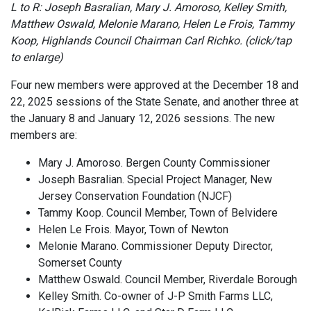
L to R: Joseph Basralian, Mary J. Amoroso, Kelley Smith,
Matthew Oswald, Melonie Marano, Helen Le Frois, Tammy
Koop, Highlands Council Chairman Carl Richko. (click/tap
to enlarge)
Four new members were approved at the December 18 and
22, 2025 sessions of the State Senate, and another three at
the January 8 and January 12, 2026 sessions. The new
members are:
Mary J. Amoroso. Bergen County Commissioner
Joseph Basralian. Special Project Manager, New
Jersey Conservation Foundation (NJCF)
Tammy Koop. Council Member, Town of Belvidere
Helen Le Frois. Mayor, Town of Newton
Melonie Marano. Commissioner Deputy Director,
Somerset County
Matthew Oswald. Council Member, Riverdale Borough
Kelley Smith. Co-owner of J-P Smith Farms LLC,