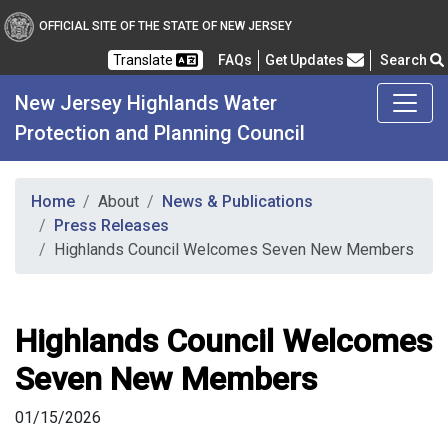
OFFICIAL SITE OF THE STATE OF NEW JERSEY
Frequently Asked Questions
Translate
FAQs
Get Updates
Search
New Jersey Highlands Water
Protection and Planning Council
Home
About
News & Publications
Press Releases
Highlands Council Welcomes Seven New Members
Highlands Council Welcomes
Seven New Members
01/15/2026