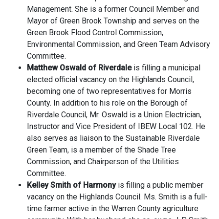
Management. She is a former Council Member and
Mayor of Green Brook Township and serves on the
Green Brook Flood Control Commission,
Environmental Commission, and Green Team Advisory
Committee.
Matthew Oswald of Riverdale
is filling a municipal
elected official vacancy on the Highlands Council,
becoming one of two representatives for Morris
County. In addition to his role on the Borough of
Riverdale Council, Mr. Oswald is a Union Electrician,
Instructor and Vice President of IBEW Local 102. He
also serves as liaison to the Sustainable Riverdale
Green Team, is a member of the Shade Tree
Commission, and Chairperson of the Utilities
Committee.
Kelley Smith of Harmony
is filling a public member
vacancy on the Highlands Council. Ms. Smith is a full-
time farmer active in the Warren County agriculture