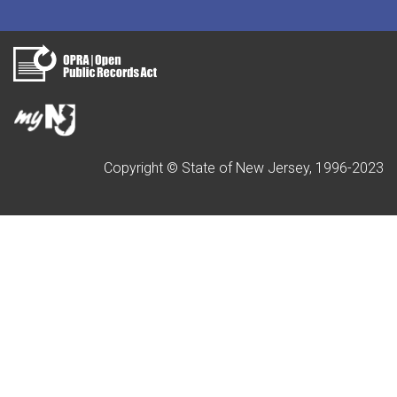
Copyright © State of New Jersey, 1996-2023