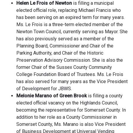
Helen Le Frois of Newton
is filling a municipal
elected official role, replacing Michael Francis who
has been serving on an expired term for many years.
Ms. Le Frois is a three-term elected member of the
Newton Town Council, currently serving as Mayor. She
has also previously served as a member of the
Planning Board, Commissioner and Chair of the
Parking Authority, and Chair of the Historic
Preservation Advisory Commission. She is also the
former Chair of the Sussex County Community
College Foundation Board of Trustees. Ms. Le Frois
has also served for many years as the Vice President
of Development for JBWS.
Melonie Marano of Green Brook
is filling a county
elected official vacancy on the Highlands Council,
becoming the representative for Somerset County. In
addition to her role as a County Commissioner in
Somerset County, Ms. Marano is also Vice President
of Business Development at Universal Vending