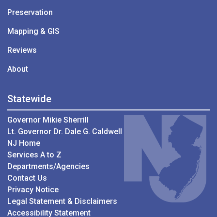
Preservation
Mapping & GIS
Reviews
About
Statewide
Governor Mikie Sherrill
Lt. Governor Dr. Dale G. Caldwell
NJ Home
Services A to Z
Departments/Agencies
Contact Us
Privacy Notice
Legal Statement & Disclaimers
Accessibility Statement