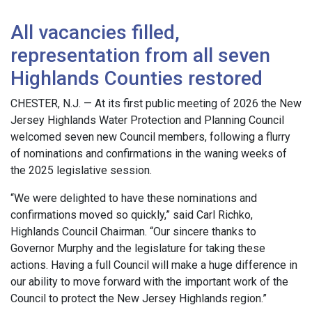
All vacancies filled,
representation from all seven
Highlands Counties restored
CHESTER, N.J. — At its first public meeting of 2026 the New
Jersey Highlands Water Protection and Planning Council
welcomed seven new Council members, following a flurry
of nominations and confirmations in the waning weeks of
the 2025 legislative session.
“We were delighted to have these nominations and
confirmations moved so quickly,” said Carl Richko,
Highlands Council Chairman. “Our sincere thanks to
Governor Murphy and the legislature for taking these
actions. Having a full Council will make a huge difference in
our ability to move forward with the important work of the
Council to protect the New Jersey Highlands region.”