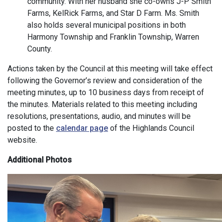
community. With her husband she co-owns J-P Smith
Farms, KelRick Farms, and Star D Farm. Ms. Smith
also holds several municipal positions in both
Harmony Township and Franklin Township, Warren
County.
Actions taken by the Council at this meeting will take effect
following the Governor’s review and consideration of the
meeting minutes, up to 10 business days from receipt of
the minutes. Materials related to this meeting including
resolutions, presentations, audio, and minutes will be
posted to the
calendar page
of the Highlands Council
website.
Additional Photos