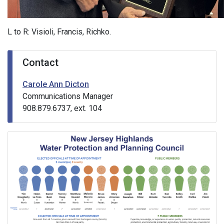
L to R: Visioli, Francis, Richko.
Contact
Carole Ann Dicton
Communications Manager
908.879.6737, ext. 104