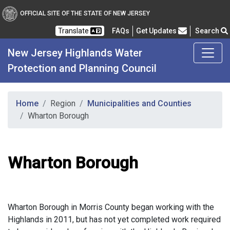
OFFICIAL SITE OF THE STATE OF NEW JERSEY
Frequently Asked Questions
Translate
FAQs
Get Updates
Search
New Jersey Highlands Water
Protection and Planning Council
Home
Region
Municipalities and Counties
Wharton Borough
Wharton Borough
Wharton Borough in Morris County began working with the
Highlands in 2011, but has not yet completed work required