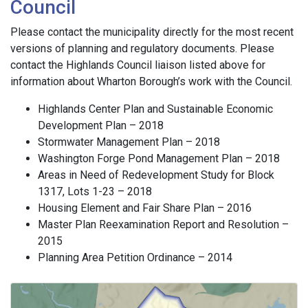
Council
Please contact the municipality directly for the most recent
versions of planning and regulatory documents. Please
contact the Highlands Council liaison listed above for
information about Wharton Borough’s work with the Council.
Highlands Center Plan and Sustainable Economic
Development Plan – 2018
Stormwater Management Plan – 2018
Washington Forge Pond Management Plan – 2018
Areas in Need of Redevelopment Study for Block
1317, Lots 1-23 – 2018
Housing Element and Fair Share Plan – 2016
Master Plan Reexamination Report and Resolution –
2015
Planning Area Petition Ordinance – 2014