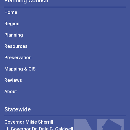
Planning Council
Home
Region
Planning
Resources
Preservation
Mapping & GIS
Reviews
About
Statewide
Governor Mikie Sherrill
Lt. Governor Dr. Dale G. Caldwell