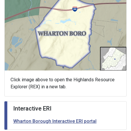
Click image above to open the Highlands Resource
Explorer (REX) in a new tab.
Interactive ERI
Wharton Borough Interactive ERI portal