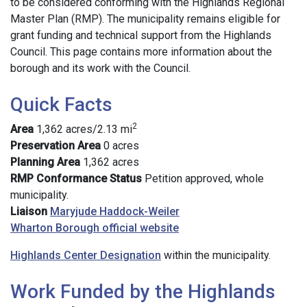
to be considered conforming with the Highlands Regional
Master Plan (RMP). The municipality remains eligible for
grant funding and technical support from the Highlands
Council. This page contains more information about the
borough and its work with the Council.
Quick Facts
2
Area
1,362 acres/2.13 mi
Preservation Area
0 acres
Planning Area
1,362 acres
RMP Conformance Status
Petition approved, whole
municipality.
Liaison
Maryjude Haddock-Weiler
Wharton Borough official website
Highlands Center Designation
within the municipality.
Work Funded by the Highlands