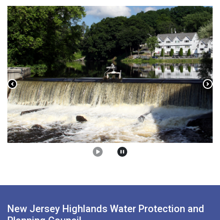
Previous
Nex
New Jersey Highlands Water Protection and