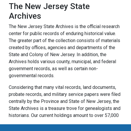
The New Jersey State
Archives
The New Jersey State Archives is the official research
center for public records of enduring historical value.
The greater part of the collection consists of materials
created by offices, agencies and departments of the
State and Colony of New Jersey. In addition, the
Archives holds various county, municipal, and federal
government records, as well as certain non-
governmental records.
Considering that many vital records, land documents,
probate records, and military service papers were filed
centrally by the Province and State of New Jersey, the
State Archives is a treasure trove for genealogists and
historians. Our current holdings amount to over 57,000
cubic feet of paper records and over 32,000 reels of
microfilm. They range in date from the founding of New