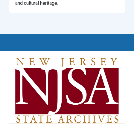
and cultural heritage.