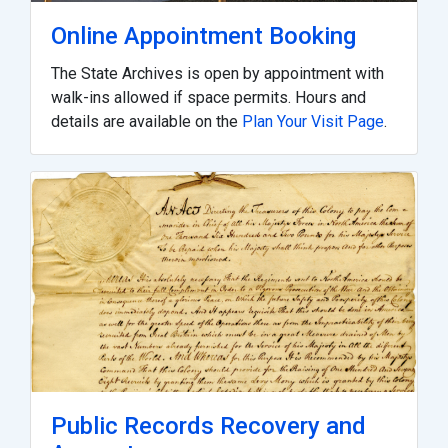
Online Appointment Booking
The State Archives is open by appointment with
walk-ins allowed if space permits. Hours and
details are available on the
Plan Your Visit Page
.
Public Records Recovery and