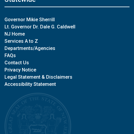
Governor Mikie Sherrill
Lt. Governor Dr. Dale G. Caldwell
NJ Home
Services A to Z
Departments/Agencies
FAQs
Contact Us
Privacy Notice
Legal Statement & Disclaimers
Accessibility Statement