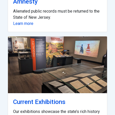
Amnesty
Alienated public records must be returned to the
State of New Jersey.
Learn more
Current Exhibitions
Our exhibitions showcase the state’s rich history