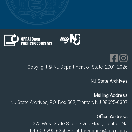
Copyright © NJ Department of State, 2001-
2026
NJ State Archives
Mailing Address
NJ State Archives, P.O. Box 307, Trenton, NJ 08625-0307
Office Address
225 West State Street - 2nd Floor, Trenton, NJ
Tel: 609-292-6260
Email:
Feedback@sos.nj.gov