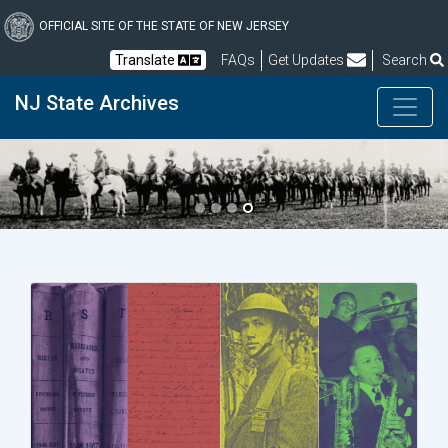
Skip
to
OFFICIAL SITE OF THE STATE OF NEW JERSEY
main
Frequently Asked Questions
Translate
FAQs
Get Updates
Search
content
NJ State Archives
Previous
Next