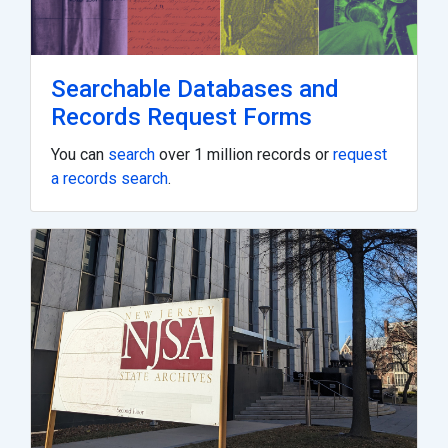
Searchable Databases and
Records Request Forms
You can
search
over 1 million records or
request
a records search
.