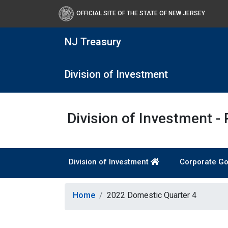
OFFICIAL SITE OF THE STATE OF NEW JERSEY
NJ Treasury
Division of Investment
Division of Investment -
Division of Investment
Corporate Go
Home
2022 Domestic Quarter 4