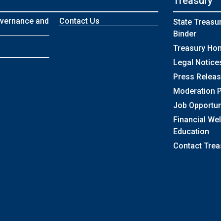
Treasury
vernance and
Contact Us
State Treasu
Binder
Treasury Ho
Legal Notice
Press Relea
Moderation P
Job Opportun
Financial We
Education
Contact Trea