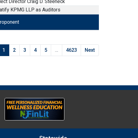
lect Director Craig D. Steeneck
atify KPMG LLP as Auditors
roponent
roponent
1
2
3
4
5
…
4623
Next