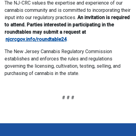
The NJ-CRC values the expertise and experience of our
cannabis community and is committed to incorporating their
input into our regulatory practices.
An invitation is required
to attend. Parties interested in participating in the
roundtables may submit a request at
njcrcgov.info/roundtable24
.
The New Jersey Cannabis Regulatory Commission
establishes and enforces the rules and regulations
governing the licensing, cultivation, testing, selling, and
purchasing of cannabis in the state.
# # #