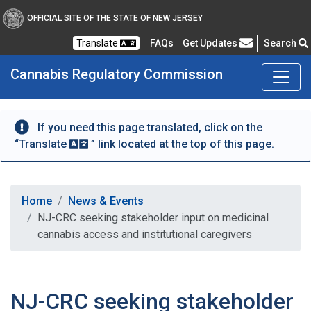
OFFICIAL SITE OF THE STATE OF NEW JERSEY
Frequently Asked Questions
Translate
FAQs
Get Updates
Search
Cannabis Regulatory Commission
If you need this page translated, click on the
“Translate
” link located at the top of this page.
Home
News & Events
NJ-CRC seeking stakeholder input on medicinal
cannabis access and institutional caregivers
NJ-CRC seeking stakeholder