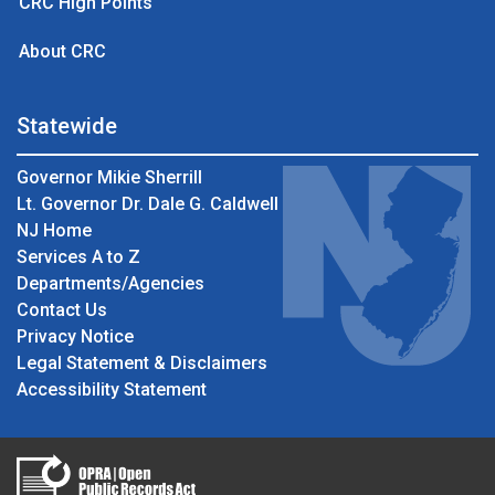
CRC High Points
About CRC
Statewide
Governor Mikie Sherrill
Lt. Governor Dr. Dale G. Caldwell
NJ Home
Services A to Z
Departments/Agencies
Contact Us
Privacy Notice
Legal Statement & Disclaimers
Accessibility Statement