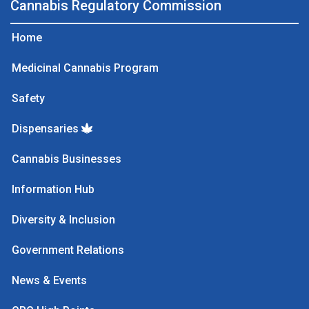
Cannabis Regulatory Commission
Home
Medicinal Cannabis Program
Safety
Dispensaries
Cannabis Businesses
Information Hub
Diversity & Inclusion
Government Relations
News & Events