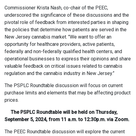
Commissioner Krista Nash, co-chair of the PEEC,
underscored the significance of these discussions and the
pivotal role of feedback from interested parties in shaping
the policies that determine how patients are served in the
New Jersey cannabis market. "We want to offer an
opportunity for healthcare providers, active patients,
federally and non-federally qualified health centers, and
operational businesses to express their opinions and share
valuable feedback on critical issues related to cannabis
regulation and the cannabis industry in New Jersey.”
The PSPLC Roundtable discussion will focus on current
purchase limits and elements that may be affecting product
prices.
The PSPLC Roundtable will be held on Thursday,
September 5, 2024, from 11 a.m. to 12:30p.m. via Zoom.
The PEEC Roundtable discussion will explore the current