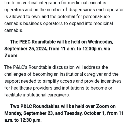
limits on vertical integration for medicinal cannabis
operators and on the number of dispensaries each operator
is allowed to own, and the potential for personal-use
cannabis business operators to expand into medicinal
cannabis.
The PEEC Roundtable will be held on Wednesday,
September 25, 2024, from 11 a.m. to 12:30p.m. via
Zoom.
The P&LC’s Roundtable discussion will address the
challenges of becoming an institutional caregiver and the
support needed to simplify access and provide incentives
for healthcare providers and institutions to become or
facilitate institutional caregivers.
Two P&LC Roundtables will be held over Zoom on
Monday, September 23, and Tuesday, October 1, from 11
a.m. to 12:30 p.m.