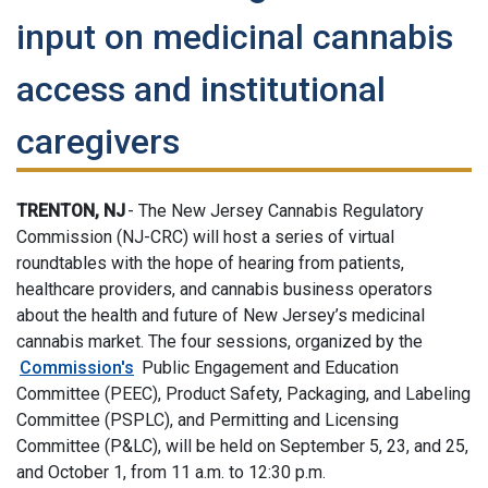
input on medicinal cannabis
access and institutional
caregivers
TRENTON, NJ
- The New Jersey Cannabis Regulatory
Commission (NJ-CRC) will host a series of virtual
roundtables with the hope of hearing from patients,
healthcare providers, and cannabis business operators
about the health and future of New Jersey’s medicinal
cannabis market. The four sessions, organized by the
Commission's
Public Engagement and Education
Committee (PEEC), Product Safety, Packaging, and Labeling
Committee (PSPLC), and Permitting and Licensing
Committee (P&LC), will be held on September 5, 23, and 25,
and October 1, from 11 a.m. to 12:30 p.m.