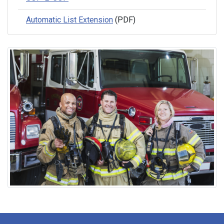
Automatic List Extension
(PDF)