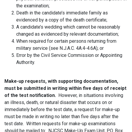
the examination;
Death in the candidate’s immediate family as
evidenced by a copy of the death certificate;
A candidate’s wedding which cannot be reasonably
changed as evidenced by relevant documentation;
When required for certain persons returning from
military service (see N.J.A.C. 4A:4-4.6A); or
Error by the Civil Service Commission or Appointing
Authority.
Make-up requests, with supporting documentation,
must be submitted in writing within five days of receipt
of the test notification.
However, in situations involving
an illness, death, or natural disaster that occurs on or
immediately before the test date, a request for make-up
must be made in writing no later than five days after the
test date. Written requests for make-up examinations
should be mailed to: NJCSC Make-Up Exam Unit, P.O. Box