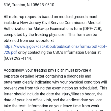
316, Trenton, NJ 08625-0310.
All make-up requests based on medical grounds must
include a New Jersey Civil Service Commission Medical
Authorization for Make-up Examinations form (DPF-728),
completed by the treating physician. This form can be
obtained from our website at
https://www.nj.gov/csc/about/publications/forms/pdf/dpf-
728.pdf
or by contacting the CSC’s Information Center at
(609) 292-4144.
Additionally, your treating physician must provide a
separate detailed letter containing a diagnosis and
statement clearly indicating why your physical condition will
prevent you from taking the examination as scheduled. This
letter should include the date the injury/illness began, the
date of your last office visit, and the earliest date you can
take the test. Information on your leave time from work