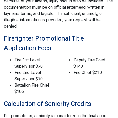
because of your illness/injury should also be included. The
documentation must be on official letterhead, written in
layman’s terms, and legible. If insufficient, untimely, or
illegible information is provided, your request will be
denied.
Firefighter Promotional Title
Application Fees
Fire 1st Level
Deputy Fire Chief
Supervisor $70
$140
Fire 2nd Level
Fire Chief $210
Supervisor $70
Battalion Fire Chief
$105
Calculation of Seniority Credits
For promotions, seniority is considered in the final score.