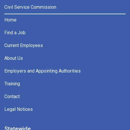
Civil Service Commission
Home
Find a Job
Current Employees
About Us
Employers and Appointing Authorities
Training
Contact
Legal Notices
Statewide