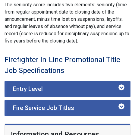
The seniority score includes two elements: seniority (time
from regular appointment date to closing date of the
announcement, minus time lost on suspensions, layoffs,
and regular leaves of absence without pay), and service
record (score is reduced for disciplinary suspensions up to
five years before the closing date).
Firefighter In-Line Promotional Title
Job Specifications
Entry Level
Fire Service Job Titles
Information and Resources