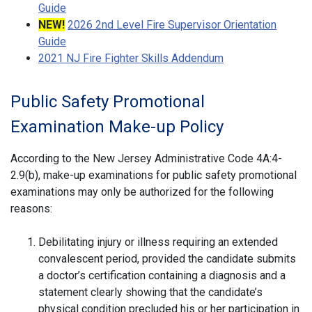
Guide
NEW!
2026 2nd Level Fire Supervisor Orientation
Guide
2021 NJ Fire Fighter Skills Addendum
Public Safety Promotional
Examination Make-up Policy
According to the New Jersey Administrative Code 4A:4-
2.9(b), make-up examinations for public safety promotional
examinations may only be authorized for the following
reasons:
Debilitating injury or illness requiring an extended
convalescent period, provided the candidate submits
a doctor’s certification containing a diagnosis and a
statement clearly showing that the candidate’s
physical condition precluded his or her participation in