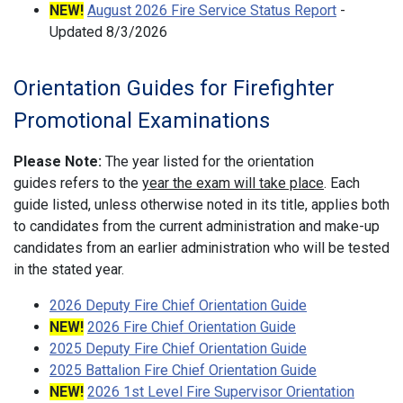
NEW!
August 2026 Fire Service Status Report
-
Updated 8/3/2026
Orientation Guides for Firefighter
Promotional Examinations
Please Note:
The year listed for the orientation
guides refers to the
year the exam will take place
. Each
guide listed, unless otherwise noted in its title, applies both
to candidates from the current administration and make-up
candidates from an earlier administration who will be tested
in the stated year.
2026 Deputy Fire Chief Orientation Guide
NEW!
2026 Fire Chief Orientation Guide
2025 Deputy Fire Chief Orientation Guide
2025 Battalion Fire Chief Orientation Guide
NEW!
2026 1st Level Fire Supervisor Orientation