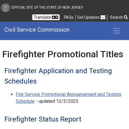
Civil Service Commission
OFFICIAL SITE OF THE STATE OF NEW JERSEY
Frequently Asked Questions
Translate
FAQs
Get Updates
Search
Civil Service Commission
Firefighter Promotional Titles
Firefighter Application and Testing
Schedules
Fire Service Promotional Announcement and Testing
Schedule
- updated 12/3/2025
Firefighter Status Report