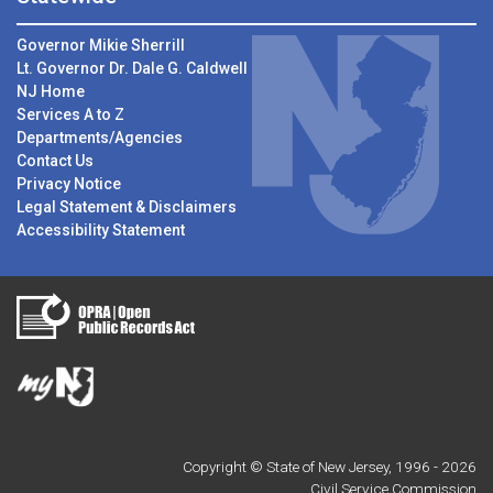
Governor Mikie Sherrill
Lt. Governor Dr. Dale G. Caldwell
NJ Home
Services A to Z
Departments/Agencies
Contact Us
Privacy Notice
Legal Statement & Disclaimers
Accessibility Statement
Copyright © State of New Jersey, 1996 -
2026
Civil Service Commission