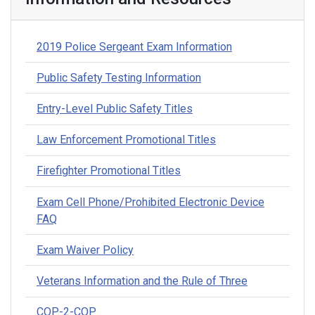
2019 Police Sergeant Exam Information
Public Safety Testing Information
Entry-Level Public Safety Titles
Law Enforcement Promotional Titles
Firefighter Promotional Titles
Exam Cell Phone/Prohibited Electronic Device
FAQ
Exam Waiver Policy
Veterans Information and the Rule of Three
COP-2-COP