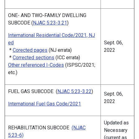
ONE- AND TWO-FAMILY DWELLING
SUBCODE (
NJAC 5:23-3.21
)
International Residential Code/2021, NJ
ed
Sept. 06,
*
Corected pages
(NJ errata)
2022
*
Corrected sections
(ICC errata)
Other referenced I-Codes
(ISPSC/2021;
etc.)
FUEL GAS SUBCODE (
NJAC 5:23-3.22
)
Sept. 06,
2022
International Fuel Gas Code/2021
Updated as
REHABILITATION SUBCODE
(NJAC
Necessary
5:23-6)
(current as