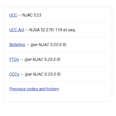
UCC
-- NJAC 5:23
UCC Act
-- NJSA 52:27D-119 et seq
Bulletins
--
(per NJAC 5:23-3.9)
FTOs
--
(per NJAC 5:23-3.9)
CCCs
--
(per NJAC 5:23-3.9)
Previous codes and history