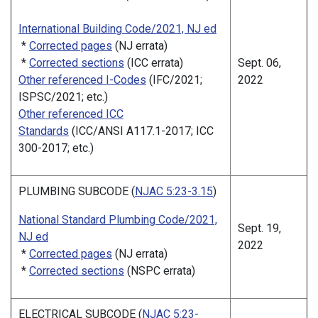
International Building Code/2021, NJ ed
*
Corrected pages
(NJ errata)
*
Corrected sections
(ICC errata)
Sept. 06,
Other referenced I-Codes
(IFC/2021;
2022
ISPSC/2021; etc.)
Other referenced ICC
Standards
(ICC/ANSI A117.1-2017; ICC
300-2017; etc.)
PLUMBING SUBCODE (
NJAC 5:23-3.15
)
National Standard Plumbing Code/2021,
Sept. 19,
NJ ed
2022
*
Corrected pages
(NJ errata)
*
Corrected sections
(NSPC errata)
ELECTRICAL SUBCODE (
NJAC 5:23-