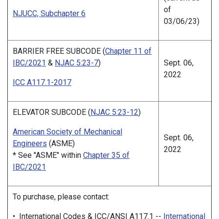
of
NJUCC, Subchapter 6
03/06/23)
BARRIER FREE SUBCODE (
Chapter 11 of
IBC/2021
&
NJAC 5:23-7
)
Sept. 06,
2022
ICC A117.1-2017
ELEVATOR SUBCODE (
NJAC 5:23-12
)
American Society of Mechanical
Sept. 06,
Engineers
(ASME)
2022
* See "ASME" within
Chapter 35 of
IBC/2021
To purchase, please contact:
• International Codes & ICC/ANSI A117.1 --
International