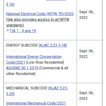
3.16
)
Sept. 06,
National Electrical Code (NFPA 70)/2020
2022
(link also provides access to all NFPA
standards)
*
TIA 1 - 9 and 19
ENERGY SUBCODE (
NJAC 5:23-3.18
)
Sept. 06,
International Energy Conservation
2022
Code/2021
(Low-Rise Residential)
ASHRAE 90.1-2019
(Commercial & all
other Residential)
MECHANICAL SUBCODE (
NJAC 5:23-
Sept. 06,
3.20
)
2022
International Mechanical Code/2021