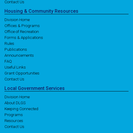
Contact Us
Housing
& Community
Resources
Division Home
Offices & Programs
Office of Recreation
Forms & Applications
Rules
Publications
Announcements
FAQ
Useful Links
Grant Opportunities
Contact Us
Local
Government
Services
Division Home
About DLGS
Keeping Connected
Programs
Resources
Contact Us