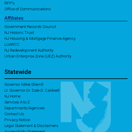
RFP's
Office of Communications
Affiliates
Government Records Council
NJ Historic Trust
NJ Housing & Mortgage Finance Agency
LUARCC
NJ Redevelopment Authority
Urban Enterprise Zone (UEZ) Authority
Statewide
Governor Mikie Sherrill
Lt. Governor Dr. Dale G. Caldwell
NJ Home
Services A to Z
Departments/Agencies
Contact Us
Privacy Notice
Legal Statement & Disclaimers
Accessibility Statement