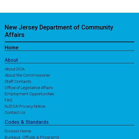
New Jersey Department of Community
Affairs
Home
About
About DCA
About the Commissioner
Staff Contacts
Office of Legislative Affairs
Employment Opportunities
FAQ
NJDCA Privacy Notice
Contact Us
Codes
& Standards
Division Home
Bureaus, Offices & Programs