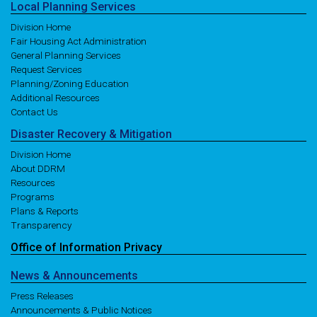
Local
Planning
Services
Division Home
Fair Housing Act Administration
General Planning Services
Request Services
Planning/Zoning Education
Additional Resources
Contact Us
Disaster
Recovery
& Mitigation
Division Home
About DDRM
Resources
Programs
Plans & Reports
Transparency
Office of
Information
Privacy
News
& Announcements
Press Releases
Announcements & Public Notices