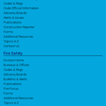
Codes & Regs
Code Official Information
Advisory Boards
Alerts & Issues
Publications
Construction Reporter
Forms
Additional Resources
Topics A-Z
Contact Us
Fire
Safety
Division Home
Bureaus & Offices
Codes & Regs
Advisory Boards
Bulletins & Alerts
Publications
Fire Focus
Forms
Additional Resources
Topics A-Z