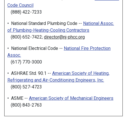
Code Council
(888) 422-7233
• National Standard Plumbing Code --
National Assoc.
of Plumbing-Heating-Cooling Contractors
(800) 652-7422;
director@nj-phcc.org
• National Electrical Code --
National Fire Protection
Assoc.
(617) 770-3000
• ASHRAE Std. 90.1 --
American Society of Heating,
Refrigerating and Air-Conditioning Engineers, Inc.
(800) 527-4723
• ASME --
American Society of Mechanical Engineers
(800) 843-2763