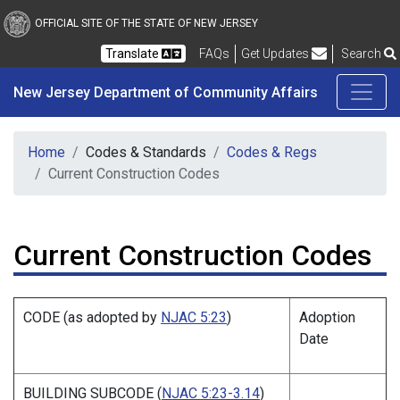
New Jersey Department 
Skip to main content
OFFICIAL SITE OF THE STATE OF NEW JERSEY
Frequently Asked Questions
Translate
FAQs
Get Updates
Search
New Jersey Department of Community Affairs
Home
Codes & Standards
Codes & Regs
Current Construction Codes
Current Construction Codes
CODE (as adopted by
NJAC 5:23
)
Adoption
Date
BUILDING SUBCODE (
NJAC 5:23-3.14
)