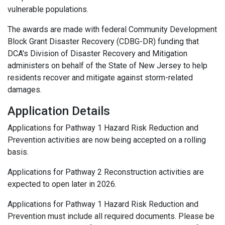
vulnerable populations.
The awards are made with federal Community Development
Block Grant Disaster Recovery (CDBG-DR) funding that
DCA's Division of Disaster Recovery and Mitigation
administers on behalf of the State of New Jersey to help
residents recover and mitigate against storm-related
damages.
Application Details
Applications for Pathway 1 Hazard Risk Reduction and
Prevention activities are now being accepted on a rolling
basis.
Applications for Pathway 2 Reconstruction activities are
expected to open later in 2026.
Applications for Pathway 1 Hazard Risk Reduction and
Prevention must include all required documents. Please be