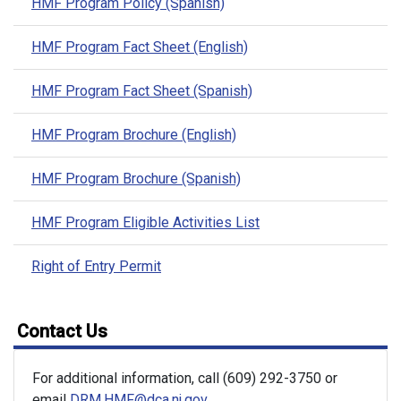
HMF Program Policy (Spanish)
HMF Program Fact Sheet (English)
HMF Program Fact Sheet (Spanish)
HMF Program Brochure (English)
HMF Program Brochure (Spanish)
HMF Program Eligible Activities List
Right of Entry Permit
Contact Us
For additional information, call (609) 292-3750 or
email
DRM.HMF@dca.nj.gov
.