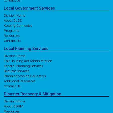
Contact Us
Local
Government
Services
Division Home
About DLGS
Keeping Connected
Programs
Resources
Contact Us
Local
Planning
Services
Division Home
Fair Housing Act Administration
General Planning Services
Request Services
Planning/Zoning Education
Additional Resources
Contact Us
Disaster
Recovery
& Mitigation
Division Home
About DDRM
Resources