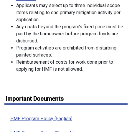
Applicants may select up to three individual scope
items relating to one primary mitigation activity per
application.
Any costs beyond the program's fixed price must be
paid by the homeowner before program funds are
disbursed.
Program activities are prohibited from disturbing
painted surfaces.
Reimbursement of costs for work done prior to
applying for HMF is not allowed.
Important Documents
HMF Program Policy (English)