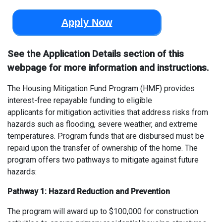
Apply Now
See the Application Details section of this
webpage for more information and instructions.
The Housing Mitigation Fund Program (HMF
)
provides
interest-free repayable funding to eligible
applicants
for
mitigation activities that address risks from
hazards such as
flooding, severe weather, and extreme
temperatures.
Program funds
that are
disbursed must be
repaid upon the
transfer of ownership
of the home
.
The
program offers two pathways to mitigate against future
hazards:
Pathway 1
:
H
azard Reduction and Prevention
The p
rogram will a
ward
up to $100,000
for
construction