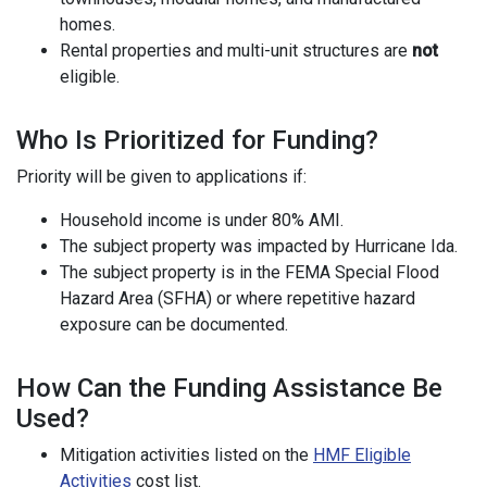
homes.
Rental properties and multi-unit structures are
not
eligible.
Who Is Prioritized for Funding?
Priority will be given to applications if:
Household income is under 80% AMI.
The subject property was impacted by Hurricane Ida.
The subject property is in the FEMA Special Flood
Hazard Area (SFHA) or where repetitive hazard
exposure can be documented.
How Can the Funding Assistance Be
Used?
Mitigation activities listed on the
HMF Eligible
Activities
cost list.