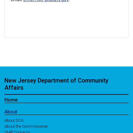
New Jersey Department of Community
Affairs
Home
About
About DCA
About the Commissioner
Staff Contacts