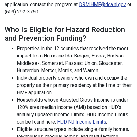
application, contact the program at
DRM.HMF@dca.nj.gov
or
(609) 292-3750.
Who Is Eligible for Hazard Reduction
and Prevention Funding?
Properties in the 12 counties that received the most
impact from Hurricane Ida: Bergen, Essex, Hudson,
Middlesex, Somerset, Passaic, Union, Gloucester,
Hunterdon, Mercer, Morris, and Warren.
Individual property owners who own and occupy the
property as their primary residency at the time of their
HMF application.
Households whose Adjusted Gross Income is under
120% area median income (AMI) based on HUD's
annually updated Income Limits. HUD Income Limits
can be found here:
HUD NJ Income Limits
.
Eligible structure types include single-family homes,
townhouses, modular homes, and manufactured