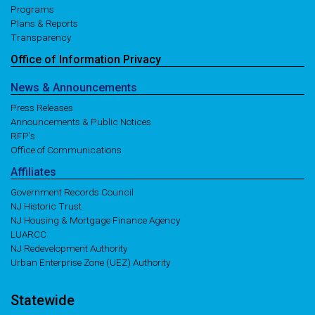
Programs
Plans & Reports
Transparency
Office of
Information
Privacy
News
& Announcements
Press Releases
Announcements & Public Notices
RFP's
Office of Communications
Affiliates
Government Records Council
NJ Historic Trust
NJ Housing & Mortgage Finance Agency
LUARCC
NJ Redevelopment Authority
Urban Enterprise Zone (UEZ) Authority
Statewide