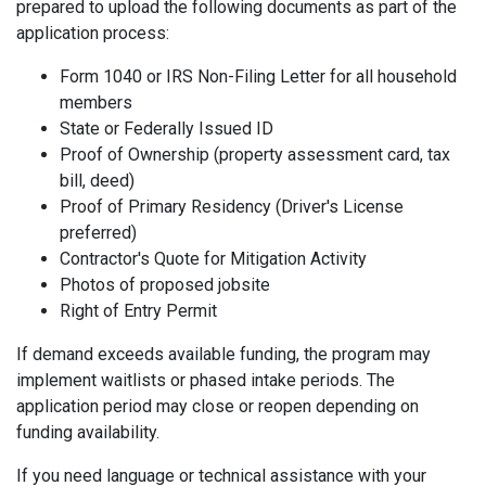
prepared to upload the following documents as part of the
application process:
Form 1040 or IRS Non-Filing Letter for all household
members
State or Federally Issued ID
Proof of Ownership (property assessment card, tax
bill, deed)
Proof of Primary Residency (Driver's License
preferred)
Contractor's Quote for Mitigation Activity
Photos of proposed jobsite
Right of Entry Permit
If demand exceeds available funding, the program may
implement waitlists or phased intake periods. The
application period may close or reopen depending on
funding availability.
If you need language or technical assistance with your