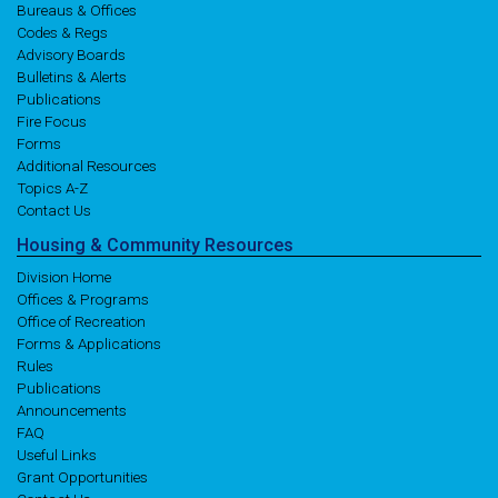
Bureaus & Offices
Codes & Regs
Advisory Boards
Bulletins & Alerts
Publications
Fire Focus
Forms
Additional Resources
Topics A-Z
Contact Us
Housing
& Community
Resources
Division Home
Offices & Programs
Office of Recreation
Forms & Applications
Rules
Publications
Announcements
FAQ
Useful Links
Grant Opportunities