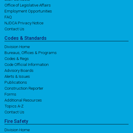
Office of Legislative Affairs
Employment Opportunities
FAQ
NJDCA Privacy Notice
Contact Us
Codes
& Standards
Division Home
Bureaus, Offices & Programs
Codes & Regs
Code Official Information
Advisory Boards
Alerts & Issues
Publications
Construction Reporter
Forms
Additional Resources
Topics A-Z
Contact Us
Fire
Safety
Division Home