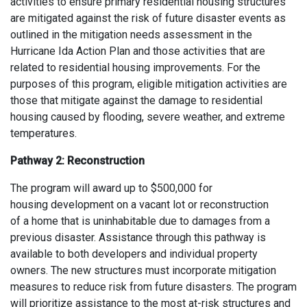
activities to ensure primary residential housing structures
are mitigated
against
the risk
of
future disaster events as
outlined in the mitigation needs assessment in the
Hurricane Ida Action Plan and those activities that are
related to residential housing improvements. For the
purposes of this program, eligible mitigation activities are
those that mitigate against the damage to residential
housing caused by flooding, severe weather, and extreme
temperatures.
Pathway 2
:
Reconstruction
The p
rogram
will
award
up to $500,000
for
housing
development
on a vacant lot or
reconstruction
of
a
home
that is
uninhabitable
due to
damage
s
from
a
previous
disaster
.
A
ssistance
through this pathway is
available
to both developers and individual property
owners
.
The new structures must incorporate mitigation
measures t
o reduce risk from future disasters. The program
will prioritize
assistance
to the most at-risk structures and