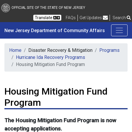
New Jersey Department 
Skip to main content
OFFICIAL SITE OF THE STATE OF NEW JERSEY
Frequently Asked Questions
Translate
FAQs
Get Updates
Search
New Jersey Department of Community Affairs
Home
Disaster Recovery & Mitigation
Programs
Hurricane Ida Recovery Programs
Housing Mitigation Fund Program
Housing Mitigation Fund
Program
The Housing Mitigation Fund Program is now
accepting applications.