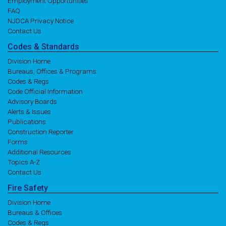
Employment Opportunities
FAQ
NJDCA Privacy Notice
Contact Us
Codes
& Standards
Division Home
Bureaus, Offices & Programs
Codes & Regs
Code Official Information
Advisory Boards
Alerts & Issues
Publications
Construction Reporter
Forms
Additional Resources
Topics A-Z
Contact Us
Fire
Safety
Division Home
Bureaus & Offices
Codes & Regs