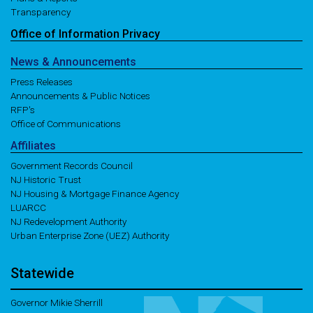
Transparency
Office of
Information
Privacy
News
& Announcements
Press Releases
Announcements & Public Notices
RFP's
Office of Communications
Affiliates
Government Records Council
NJ Historic Trust
NJ Housing & Mortgage Finance Agency
LUARCC
NJ Redevelopment Authority
Urban Enterprise Zone (UEZ) Authority
Statewide
Governor Mikie Sherrill