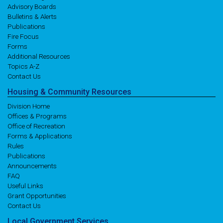
Advisory Boards
Bulletins & Alerts
Publications
Fire Focus
Forms
Additional Resources
Topics A-Z
Contact Us
Housing
& Community
Resources
Division Home
Offices & Programs
Office of Recreation
Forms & Applications
Rules
Publications
Announcements
FAQ
Useful Links
Grant Opportunities
Contact Us
Local
Government
Services