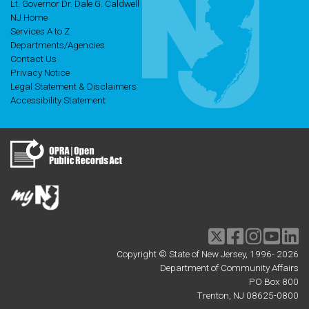
Lt. Governor Dr. Dale G. Caldwell
NJ Home
Services A to Z
Departments/Agencies
Contact Us
Privacy Notice
Legal Statement & Disclaimers
Accessibility Statement
Twitter
Facebook
Instagram
Youtu
li
Copyright © State of New Jersey, 1996-
2026
Department of Community Affairs
PO Box 800
Trenton, NJ 08625-0800