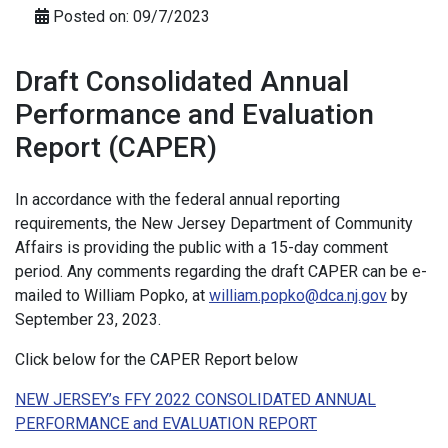
Posted on: 09/7/2023
Draft Consolidated Annual
Performance and Evaluation
Report (CAPER)
In accordance with the federal annual reporting
requirements, the New Jersey Department of Community
Affairs is providing the public with a 15-day comment
period. Any comments regarding the draft CAPER can be e-
mailed to William Popko, at
william.popko@dca.nj.gov
by
September 23, 2023.
Click below for the CAPER Report below
NEW JERSEY’s FFY 2022 CONSOLIDATED ANNUAL
PERFORMANCE and EVALUATION REPORT