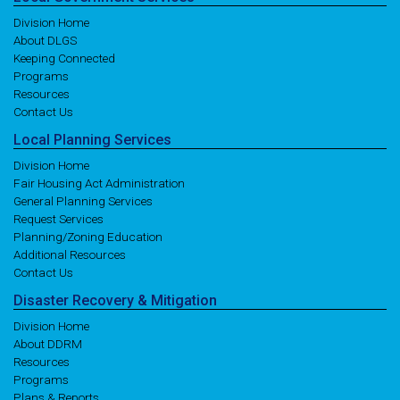
Division Home
About DLGS
Keeping Connected
Programs
Resources
Contact Us
Local
Planning
Services
Division Home
Fair Housing Act Administration
General Planning Services
Request Services
Planning/Zoning Education
Additional Resources
Contact Us
Disaster
Recovery
& Mitigation
Division Home
About DDRM
Resources
Programs
Plans & Reports