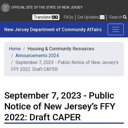
New Jersey Department 
Skip to main content
OFFICIAL SITE OF THE STATE OF NEW JERSEY
Frequently Asked Questions
Translate
FAQs
Get Updates
Search
New Jersey Department of Community Affairs
Home
Housing & Community Resources
Announcements 2024
September 7, 2023 - Public Notice of New Jersey’s
FFY 2022: Draft CAPER
September 7, 2023 - Public
Notice of New Jersey’s FFY
2022: Draft CAPER