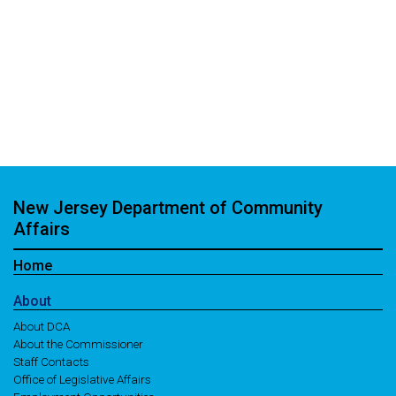
New Jersey Department of Community
Affairs
Home
About
About DCA
About the Commissioner
Staff Contacts
Office of Legislative Affairs