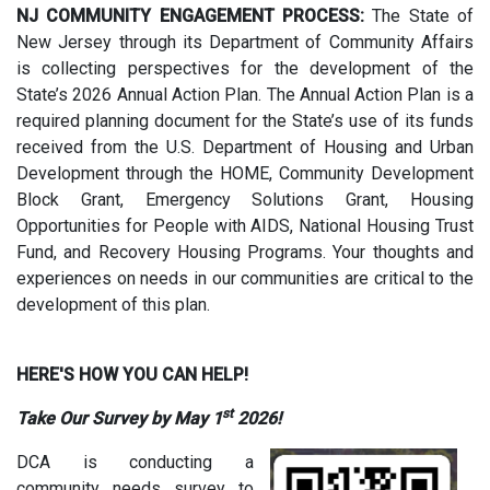
NJ COMMUNITY ENGAGEMENT PROCESS:
The State of
New Jersey through its Department of Community Affairs
is collecting perspectives for the development of the
State’s 2026 Annual Action Plan. The Annual Action Plan is a
required planning document for the State’s use of its funds
received from the U.S. Department of Housing and Urban
Development through the HOME, Community Development
Block Grant, Emergency Solutions Grant, Housing
Opportunities for People with AIDS, National Housing Trust
Fund, and Recovery Housing Programs. Your thoughts and
experiences on needs in our communities are critical to the
development of this plan.
HERE'S HOW YOU CAN HELP!
st
Take Our Survey by May 1
2026!
DCA is conducting a
community needs survey to