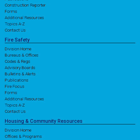
Construction Reporter
Forms
Additional Resources
Topics A-Z
Contact Us
Fire
Safety
Division Home
Bureaus & Offices
Codes & Regs
Advisory Boards
Bulletins & Alerts
Publications
Fire Focus
Forms
Additional Resources
Topics A-Z
Contact Us
Housing
& Community
Resources
Division Home
Offices & Programs