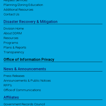
Request Services
Planning/Zoning Education
Additional Resources
Contact Us
Disaster
Recovery
& Mitigation
Division Home
About DDRM
Resources
Programs
Plans & Reports
Transparency
Office of
Information
Privacy
News
& Announcements
Press Releases
Announcements & Public Notices
RFP's
Office of Communications
Affiliates
Government Records Council