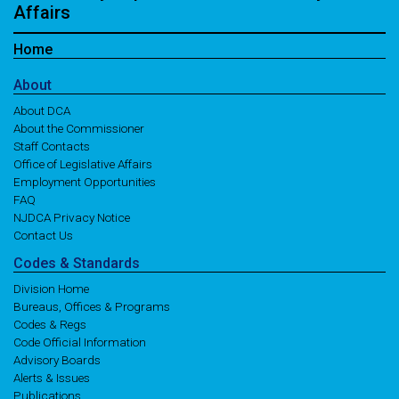
Affairs
Home
About
About DCA
About the Commissioner
Staff Contacts
Office of Legislative Affairs
Employment Opportunities
FAQ
NJDCA Privacy Notice
Contact Us
Codes
& Standards
Division Home
Bureaus, Offices & Programs
Codes & Regs
Code Official Information
Advisory Boards
Alerts & Issues
Publications