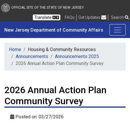
New Jersey Department 
Skip to main content
OFFICIAL SITE OF THE STATE OF NEW JERSEY
Frequently Asked Questions
Translate
FAQs
Get Updates
Search
New Jersey Department of Community Affairs
Home
Housing & Community Resources
Announcements
Announcements 2025
2026 Annual Action Plan Community Survey
2026 Annual Action Plan
Community Survey
Posted on: 03/27/2026