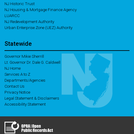
NJ Historic Trust
NJ Housing & Mortgage Finance Agency
LUARCC
NJ Redevelopment Authority
Urban Enterprise Zone (UEZ) Authority
Statewide
Governor Mikie Sherrill
Lt. Governor Dr. Dale G. Caldwell
NJ Home
Services A to Z
Departments/Agencies
Contact Us
Privacy Notice
Legal Statement & Disclaimers
Accessibility Statement