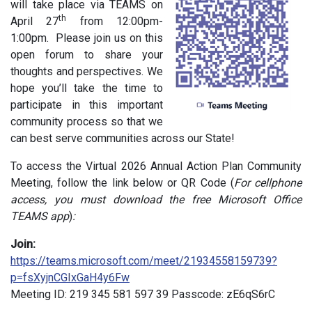
will take place via TEAMS on
th
April 27
from 12:00pm-
1:00pm. Please join us on this
open forum to share your
thoughts and perspectives. We
hope you’ll take the time to
participate in this important
community process so that we
can best serve communities across our State!
To access the Virtual 2026 Annual Action Plan Community
Meeting, follow the link below or QR Code (
For cellphone
access, you must download the free Microsoft Office
TEAMS app
)
:
Join:
https://teams.microsoft.com/meet/21934558159739?
p=fsXyjnCGIxGaH4y6Fw
Meeting ID: 219 345 581 597 39 Passcode: zE6qS6rC