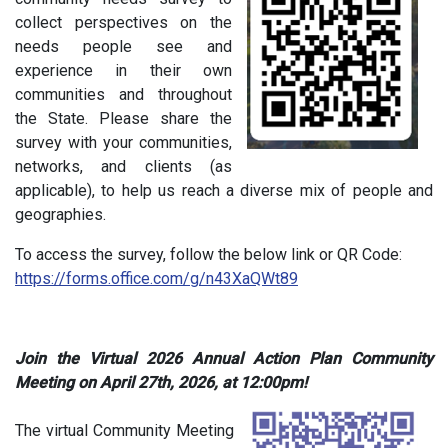
collect perspectives on the
needs people see and
experience in their own
communities and throughout
the State. Please share the
survey with your communities,
networks, and clients (as
applicable), to help us reach a diverse mix of people and
geographies.
To access the survey, follow the below link or QR Code:
https://forms.office.com/g/n43XaQWt89
Join the Virtual 2026 Annual Action Plan Community
Meeting on
April 27th, 2026, at 12:00pm!
The virtual Community Meeting