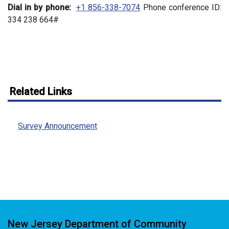
Dial in by phone:
+1 856-338-7074
Phone conference ID:
334 238 664#
Related Links
Survey Announcement
New Jersey Department of Community