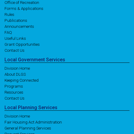
Office of Recreation
Forms & Applications
Rules
Publications
Announcements
FAQ
Useful Links
Grant Opportunities
Contact Us
Local
Government
Services
Division Home
About DLGS
Keeping Connected
Programs
Resources
Contact Us
Local
Planning
Services
Division Home
Fair Housing Act Administration
General Planning Services