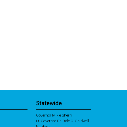
Statewide
Governor Mikie Sherrill
Lt. Governor Dr. Dale G. Caldwell
NJ Home