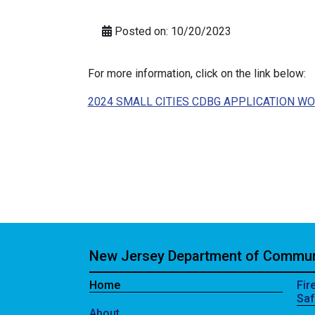
Posted on: 10/20/2023
For more information, click on the link below:
2024 SMALL CITIES CDBG APPLICATION W
New Jersey Department of Communi
Home
Fir
Saf
About