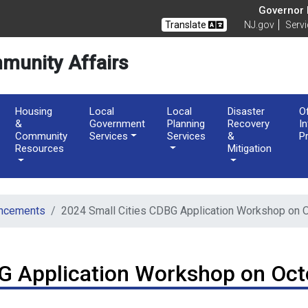
of Community Affairs
Governor M
Translate
NJ.gov
Serv
munity Affairs
Housing
Local
Local
Disaster
O
&
Government
Planning
Recovery
I
Community
Services
Services
&
P
Resources
Mitigation
ncements
2024 Small Cities CDBG Application Workshop on 
G Application Workshop on Oct