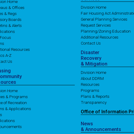
ision Home
Division Home
aus & Offices
Fair Housing Act Administrat
es & Regs
General Planning Services
isory Boards
Request Services
etins & Alerts
Planning/Zoning Education
ications
Additional Resources
 Focus
Contact Us
ms
tional Resources
Disaster
cs A-Z
Recovery
tact Us
& Mitigation
using
Division Home
Community
About DDRM
sources
Resources
Programs
ision Home
Plans & Reports
ices & Programs
Transparency
ce of Recreation
ms & Applications
Office of
Information
Pr
es
ications
News
ouncements
& Announcements