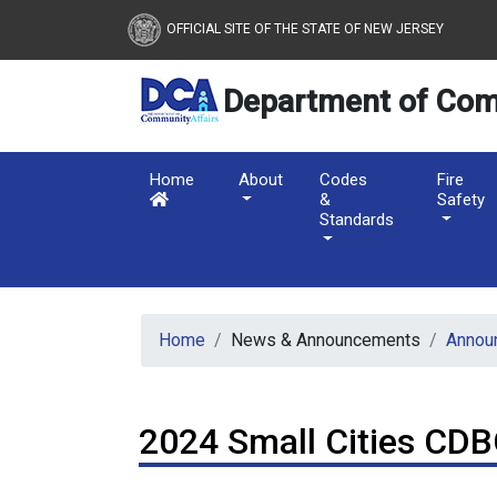
New Jersey Department 
Skip to main content
OFFICIAL SITE OF THE STATE OF NEW JERSEY
Department of Com
Home
About
Codes
Fire
&
Safety
Standards
Home
News & Announcements
Annou
2024 Small Cities CDB