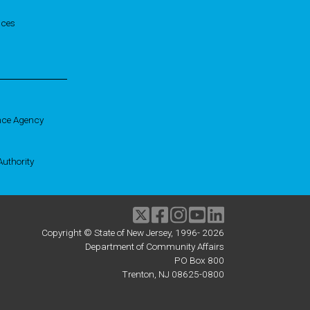
ices
nce Agency
uthority
Twitter
Facebook
Instagram
Youtube
linkedIn
Copyright © State of New Jersey, 1996-
2026
Department of Community Affairs
PO Box 800
Trenton, NJ 08625-0800