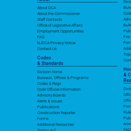
Div
Bure
About DCA
Cod
About the Commissioner
Adv
Staff Contacts
Bull
Office of Legislative Affairs
Publ
Employment Opportunities
Fire
FAQ
For
NJDCA Privacy Notice
Addi
Contact Us
Topi
Codes
Con
& Standards
Ho
Division Home
& 
Bureaus, Offices & Programs
Re
Codes & Regs
Div
Code Official Information
Off
Advisory Boards
Offi
Alerts & Issues
For
Publications
Rul
Construction Reporter
Publ
Forms
Ann
Additional Resources
FAQ
Topics A-Z