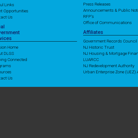
Press Releases
ul Links
Announcements & Public Not
t Opportunities
RFP's
tact Us
Office of Communications
cal
Affiliates
vernment
vices
Government Records Council
ision Home
NJ Historic Trust
ut DLGS
NJ Housing & Mortgage Fina
ping Connected
LUARCC
grams
NJ Redevelopment Authority
ources
Urban Enterprise Zone (UEZ) A
tact Us