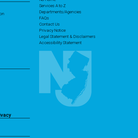
Services A to Z
Departments/Agencies
ion
Frequently Asked Questions
FAQs
Contact Us
Privacy Notice
Legal Statement & Disclaimers
Accessibility Statement
ivacy