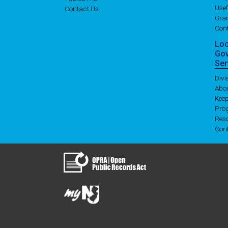
Usef
Contact Us
Gran
Con
Lo
Go
Ser
Div
Abo
Kee
Pro
Res
Con