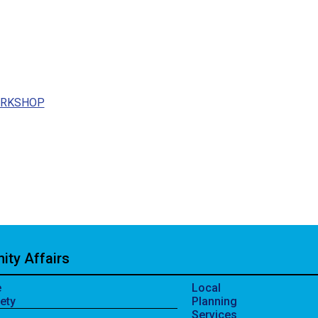
ORKSHOP
ty Affairs
e
Local
ety
Planning
Services