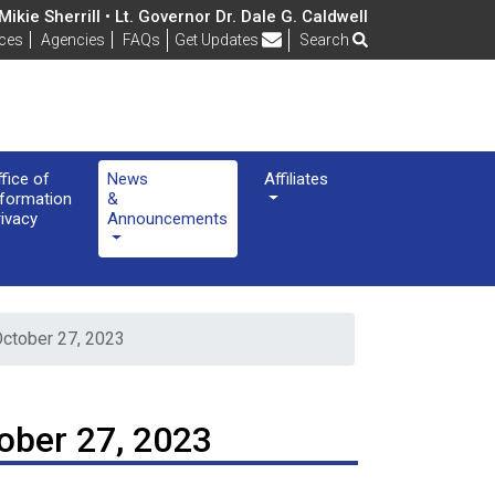
ikie Sherrill • Lt. Governor Dr. Dale G. Caldwell
Frequently Asked Questions
ices
Agencies
FAQs
Get Updates
Search
ffice of
News
Affiliates
nformation
&
rivacy
Announcements
October 27, 2023
ober 27, 2023