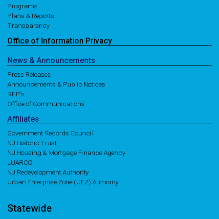
Programs
Plans & Reports
Transparency
Office of
Information
Privacy
News
& Announcements
Press Releases
Announcements & Public Notices
RFP's
Office of Communications
Affiliates
Government Records Council
NJ Historic Trust
NJ Housing & Mortgage Finance Agency
LUARCC
NJ Redevelopment Authority
Urban Enterprise Zone (UEZ) Authority
Statewide