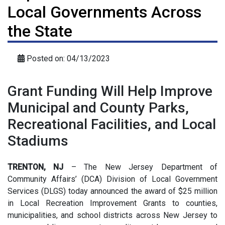
Local Governments Across
the State
Posted on: 04/13/2023
Grant Funding Will Help Improve
Municipal and County Parks,
Recreational Facilities, and Local
Stadiums
TRENTON, NJ
– The New Jersey Department of
Community Affairs’ (DCA) Division of Local Government
Services (DLGS) today announced the award of $25 million
in Local Recreation Improvement Grants to counties,
municipalities, and school districts across New Jersey to