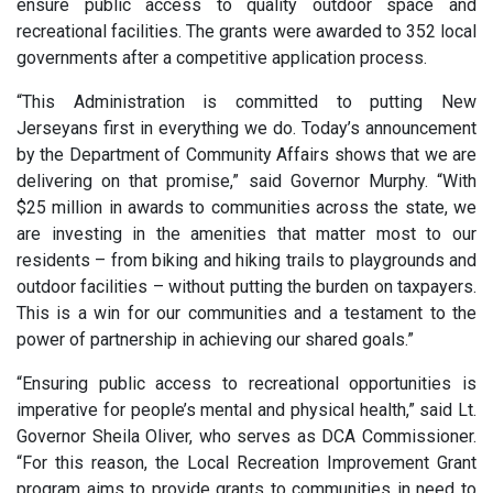
ensure public access to quality outdoor space and
recreational facilities. The grants were awarded to 352 local
governments after a competitive application process.
“This Administration is committed to putting New
Jerseyans first in everything we do. Today’s announcement
by the Department of Community Affairs shows that we are
delivering on that promise,” said Governor Murphy. “With
$25 million in awards to communities across the state, we
are investing in the amenities that matter most to our
residents – from biking and hiking trails to playgrounds and
outdoor facilities – without putting the burden on taxpayers.
This is a win for our communities and a testament to the
power of partnership in achieving our shared goals.”
“Ensuring public access to recreational opportunities is
imperative for people’s mental and physical health,” said Lt.
Governor Sheila Oliver, who serves as DCA Commissioner.
“For this reason, the Local Recreation Improvement Grant
program aims to provide grants to communities in need to