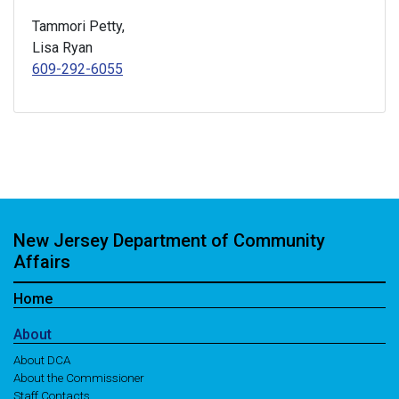
Tammori Petty,
Lisa Ryan
609-292-6055
New Jersey Department of Community
Affairs
Home
About
About DCA
About the Commissioner
Staff Contacts