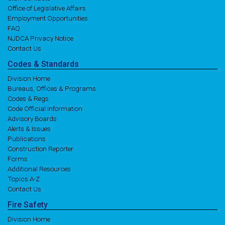
Office of Legislative Affairs
Employment Opportunities
FAQ
NJDCA Privacy Notice
Contact Us
Codes
& Standards
Division Home
Bureaus, Offices & Programs
Codes & Regs
Code Official Information
Advisory Boards
Alerts & Issues
Publications
Construction Reporter
Forms
Additional Resources
Topics A-Z
Contact Us
Fire
Safety
Division Home