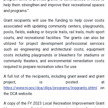
help them strengthen and improve their recreational spaces
and programs.”
Grant recipients will use the funding to help cover costs
associated with updating community centers, playgrounds,
pools, fields, walking or bicycle trails, rail trails, multi-sport
courts, and recreational facilities. The grants can also be
utilized for project development professional services
such as engineering and architectural costs; equipment
costs including playgrounds or bleachers for stadiums or
community theaters; and environmental remediation costs
required to prepare recreation sites for use.
A full list of the recipients, including grant award and grant
project, is posted at
https://www.nj.gov/dca/dlgs/programs/lriggrants.shtml
on
the DCA website.
A copy of the FY 2023 Local Recreation Improvement Grant