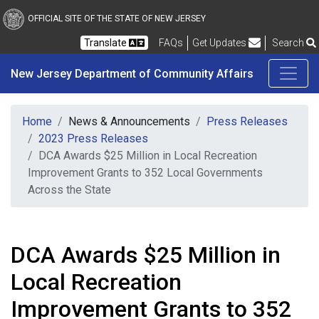
New Jersey Department 
Skip to main content
OFFICIAL SITE OF THE STATE OF NEW JERSEY
Frequently Asked Questions
Translate
FAQs
Get Updates
Search
New Jersey Department of Community Affairs
Home
News & Announcements
Press Releases
2023 Press Releases
DCA Awards $25 Million in Local Recreation
Improvement Grants to 352 Local Governments
Across the State
DCA Awards $25 Million in
Local Recreation
Improvement Grants to 352