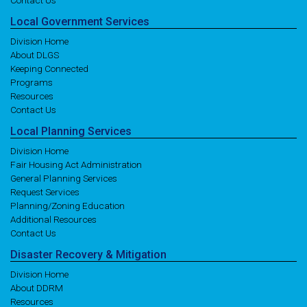
Contact Us
Local
Government
Services
Division Home
About DLGS
Keeping Connected
Programs
Resources
Contact Us
Local
Planning
Services
Division Home
Fair Housing Act Administration
General Planning Services
Request Services
Planning/Zoning Education
Additional Resources
Contact Us
Disaster
Recovery
& Mitigation
Division Home
About DDRM
Resources