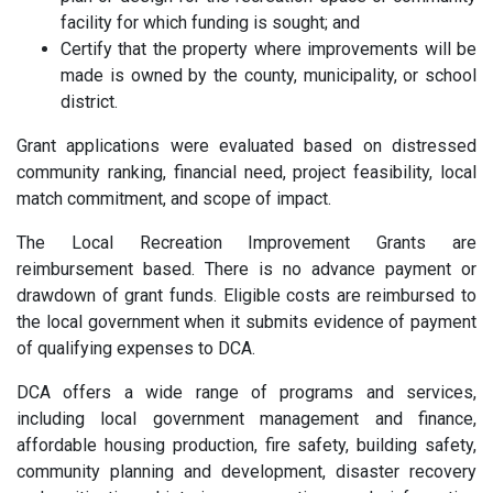
facility for which funding is sought; and
Certify that the property where improvements will be
made is owned by the county, municipality, or school
district.
Grant applications were evaluated based on distressed
community ranking, financial need, project feasibility, local
match commitment, and scope of impact.
The Local Recreation Improvement Grants are
reimbursement based. There is no advance payment or
drawdown of grant funds. Eligible costs are reimbursed to
the local government when it submits evidence of payment
of qualifying expenses to DCA.
DCA offers a wide range of programs and services,
including local government management and finance,
affordable housing production, fire safety, building safety,
community planning and development, disaster recovery