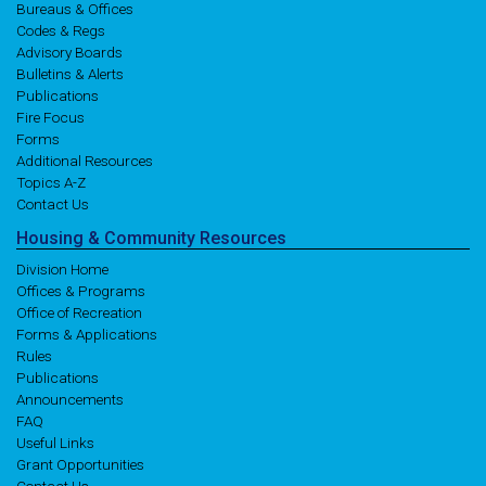
Bureaus & Offices
Codes & Regs
Advisory Boards
Bulletins & Alerts
Publications
Fire Focus
Forms
Additional Resources
Topics A-Z
Contact Us
Housing
& Community
Resources
Division Home
Offices & Programs
Office of Recreation
Forms & Applications
Rules
Publications
Announcements
FAQ
Useful Links
Grant Opportunities