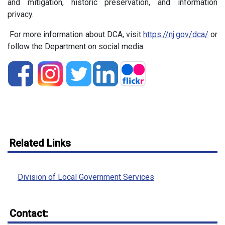
and mitigation, historic preservation, and information
privacy.
For more information about DCA, visit
https://nj.gov/dca/
or
follow the Department on social media:
Related Links
Division of Local Government Services
Contact: