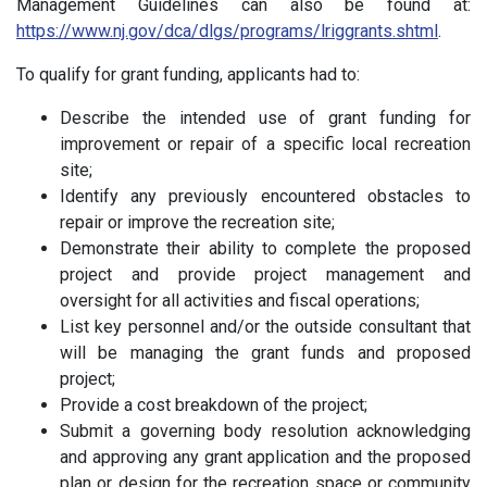
Management Guidelines can also be found at:
https://www.nj.gov/dca/dlgs/programs/lriggrants.shtml
.
To qualify for grant funding, applicants had to:
Describe the intended use of grant funding for
improvement or repair of a specific local recreation
site;
Identify any previously encountered obstacles to
repair or improve the recreation site;
Demonstrate their ability to complete the proposed
project and provide project management and
oversight for all activities and fiscal operations;
List key personnel and/or the outside consultant that
will be managing the grant funds and proposed
project;
Provide a cost breakdown of the project;
Submit a governing body resolution acknowledging
and approving any grant application and the proposed
plan or design for the recreation space or community