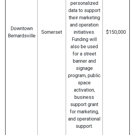
personalized
data to support
their marketing
and operation
Downtown
Somerset
initiatives.
$150,000
Bernardsville
Funding will
also be used
for a street
banner and
signage
program, public
space
activation,
business
support grant
for marketing,
and operational
support.