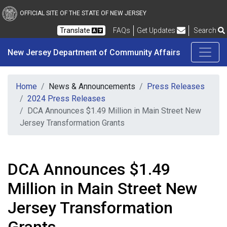
New Jersey Department 
Skip to main content
OFFICIAL SITE OF THE STATE OF NEW JERSEY
Frequently Asked Questions
Translate
FAQs
Get Updates
Search
New Jersey Department of Community Affairs
Home
News & Announcements
Press Releases
2024 Press Releases
DCA Announces $1.49 Million in Main Street New
Jersey Transformation Grants
DCA Announces $1.49
Million in Main Street New
Jersey Transformation