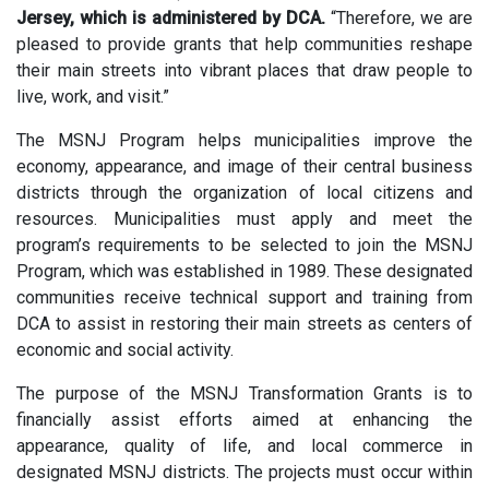
Jersey, which is administered by DCA.
“Therefore, we are
pleased to provide grants that help communities reshape
their main streets into vibrant places that draw people to
live, work, and visit.”
The MSNJ Program helps municipalities improve the
economy, appearance, and image of their central business
districts through the organization of local citizens and
resources. Municipalities must apply and meet the
program’s requirements to be selected to join the MSNJ
Program, which was established in 1989. These designated
communities receive technical support and training from
DCA to assist in restoring their main streets as centers of
economic and social activity.
The purpose of the MSNJ Transformation Grants is to
financially assist efforts aimed at enhancing the
appearance, quality of life, and local commerce in
designated MSNJ districts. The projects must occur within