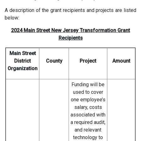
A description of the grant recipients and projects are listed
below:
2024 Main Street New Jersey Transformation Grant
Recipients
Main Street
District
County
Project
Amount
Organization
Funding will be
used to cover
one employee’s
salary, costs
associated with
a required audit,
and relevant
technology to