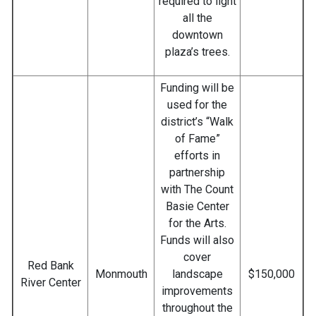
required to light
all the
downtown
plaza’s trees.
Funding will be
used for the
district’s “Walk
of Fame”
efforts in
partnership
with The Count
Basie Center
for the Arts.
Funds will also
cover
Red Bank
Monmouth
landscape
$150,000
River Center
improvements
throughout the