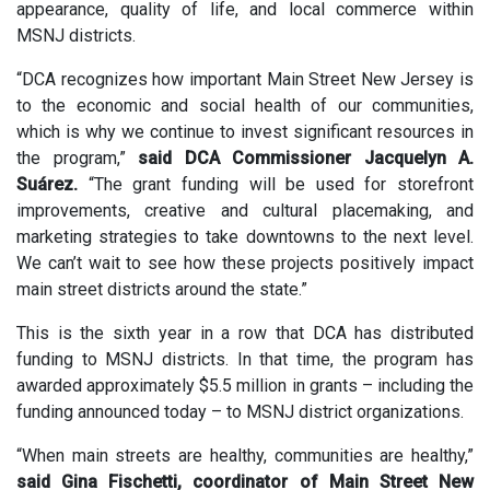
appearance, quality of life, and local commerce within
MSNJ districts.
“DCA recognizes how important Main Street New Jersey is
to the economic and social health of our communities,
which is why we continue to invest significant resources in
the program,”
said DCA Commissioner Jacquelyn A.
Suárez.
“The grant funding will be used for storefront
improvements, creative and cultural placemaking, and
marketing strategies to take downtowns to the next level.
We can’t wait to see how these projects positively impact
main street districts around the state.”
This is the sixth year in a row that DCA has distributed
funding to MSNJ districts. In that time, the program has
awarded approximately $5.5 million in grants – including the
funding announced today – to MSNJ district organizations.
“When main streets are healthy, communities are healthy,”
said Gina Fischetti, coordinator of Main Street New