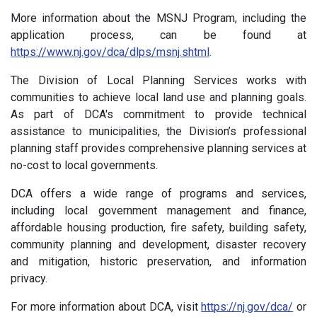
More information about the MSNJ Program, including the
application process, can be found at
https://www.nj.gov/dca/dlps/msnj.shtml
.
The Division of Local Planning Services works with
communities to achieve local land use and planning goals.
As part of DCA's commitment to provide technical
assistance to municipalities, the Division’s professional
planning staff provides comprehensive planning services at
no-cost to local governments.
DCA offers a wide range of programs and services,
including local government management and finance,
affordable housing production, fire safety, building safety,
community planning and development, disaster recovery
and mitigation, historic preservation, and information
privacy.
For more information about DCA, visit
https://nj.gov/dca/
or