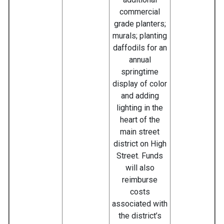
commercial
grade planters;
murals; planting
daffodils for an
annual
springtime
display of color
and adding
lighting in the
heart of the
main street
district on High
Street. Funds
will also
reimburse
costs
associated with
the district’s