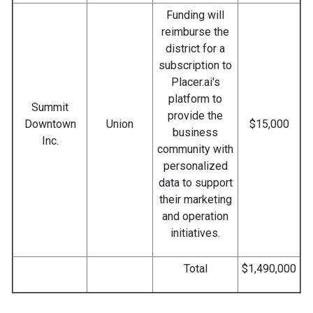
Funding will
reimburse the
district for a
subscription to
Placer.ai's
platform to
Summit
provide the
Downtown
Union
$15,000
business
Inc.
community with
personalized
data to support
their marketing
and operation
initiatives.
Total
$1,490,000