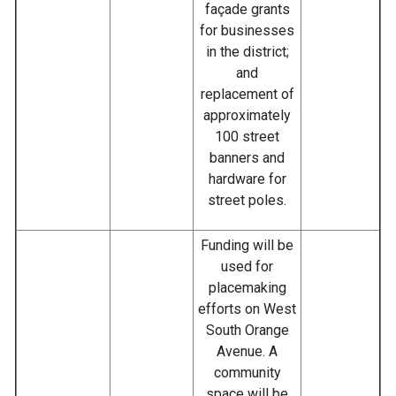
façade grants
for businesses
in the district;
and
replacement of
approximately
100 street
banners and
hardware for
street poles.
Funding will be
used for
placemaking
efforts on West
South Orange
Avenue. A
community
space will be