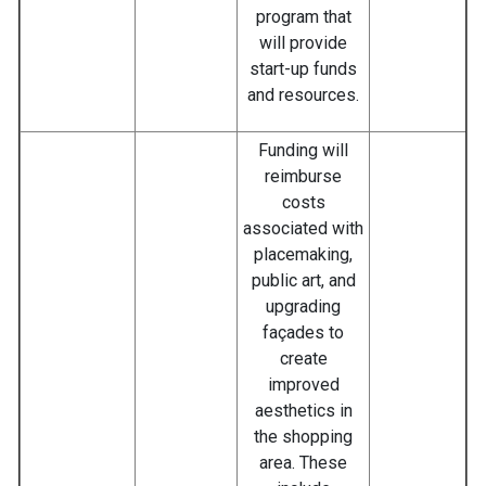
program that
will provide
start-up funds
and resources.
Funding will
reimburse
costs
associated with
placemaking,
public art, and
upgrading
façades to
create
improved
aesthetics in
the shopping
area. These