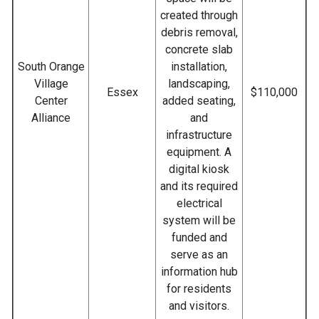
created through
debris removal,
concrete slab
South Orange
installation,
Village
landscaping,
Essex
$110,000
Center
added seating,
Alliance
and
infrastructure
equipment. A
digital kiosk
and its required
electrical
system will be
funded and
serve as an
information hub
for residents
and visitors.