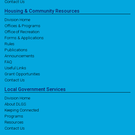
Contact Us
Housing
& Community
Resources
Division Home
Offices & Programs
Office of Recreation
Forms & Applications
Rules
Publications
Announcements
FAQ
Useful Links
Grant Opportunities
Contact Us
Local
Government
Services
Division Home
About DLGS
Keeping Connected
Programs
Resources
Contact Us