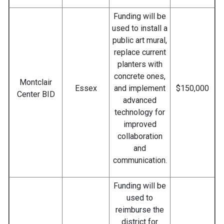
Funding will be
used to install a
public art mural,
replace current
planters with
concrete ones,
Montclair
Essex
and implement
$150,000
Center BID
advanced
technology for
improved
collaboration
and
communication.
Funding will be
used to
reimburse the
district for