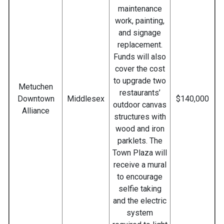
maintenance
work, painting,
and signage
replacement.
Funds will also
cover the cost
to upgrade two
Metuchen
restaurants’
Downtown
Middlesex
$140,000
outdoor canvas
Alliance
structures with
wood and iron
parklets. The
Town Plaza will
receive a mural
to encourage
selfie taking
and the electric
system