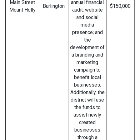
Main Street
annual financial
Burlington
$150,000
Mount Holly
audit; website
and social
media
presence; and
the
development of
a branding and
marketing
campaign to
benefit local
businesses.
Additionally, the
district will use
the funds to
assist newly
created
businesses
through a