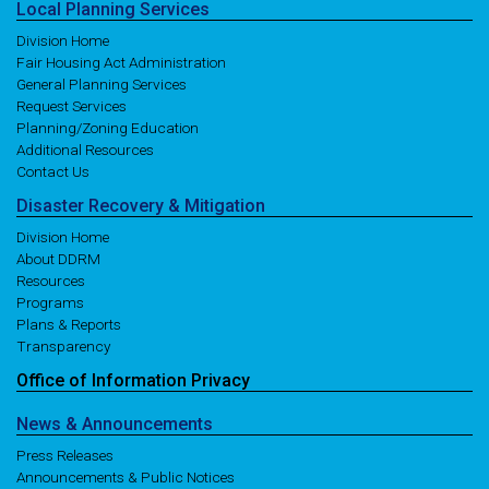
Local
Planning
Services
Division Home
Fair Housing Act Administration
General Planning Services
Request Services
Planning/Zoning Education
Additional Resources
Contact Us
Disaster
Recovery
& Mitigation
Division Home
About DDRM
Resources
Programs
Plans & Reports
Transparency
Office of
Information
Privacy
News
& Announcements
Press Releases
Announcements & Public Notices