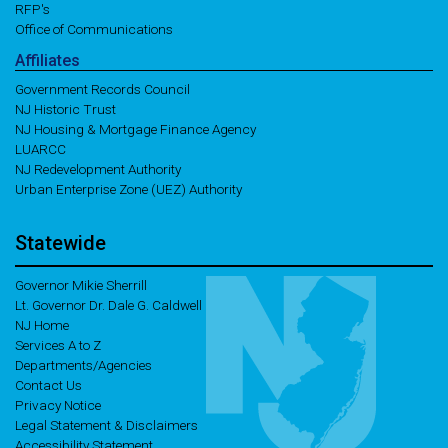
RFP's
Office of Communications
Affiliates
Government Records Council
NJ Historic Trust
NJ Housing & Mortgage Finance Agency
LUARCC
NJ Redevelopment Authority
Urban Enterprise Zone (UEZ) Authority
Statewide
Governor Mikie Sherrill
Lt. Governor Dr. Dale G. Caldwell
NJ Home
Services A to Z
Departments/Agencies
Contact Us
Privacy Notice
Legal Statement & Disclaimers
Accessibility Statement