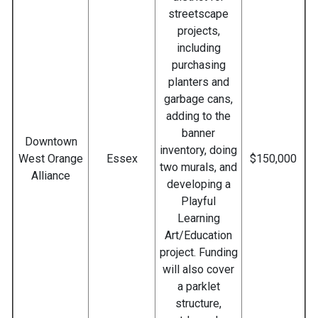
streetscape
projects,
including
purchasing
planters and
garbage cans,
adding to the
banner
Downtown
inventory, doing
West Orange
Essex
$150,000
two murals, and
Alliance
developing a
Playful
Learning
Art/Education
project. Funding
will also cover
a parklet
structure,