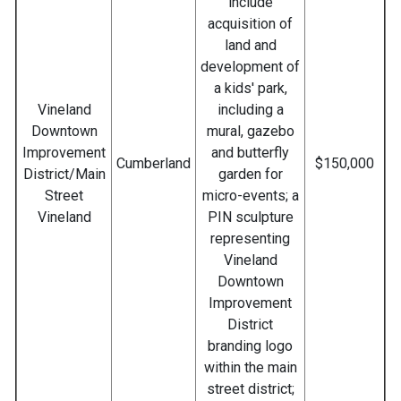
include
acquisition of
land and
development of
a kids' park,
Vineland
including a
Downtown
mural, gazebo
Improvement
and butterfly
Cumberland
$150,000
District/Main
garden for
Street
micro-events; a
Vineland
PIN sculpture
representing
Vineland
Downtown
Improvement
District
branding logo
within the main
street district;