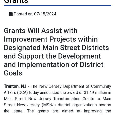
Grants
Posted on: 07/15/2024
Grants Will Assist with
Improvement Projects within
Designated Main Street Districts
and Support the Development
and Implementation of District
Goals
Trenton, NJ
- The New Jersey Department of Community
Affairs (DCA) today announced the award of $1.49 million in
Main Street New Jersey Transformation Grants to Main
Street New Jersey (MSNJ) district organizations across
the state. The grants are aimed at improving the