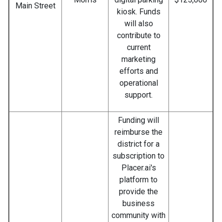
Main Street
kiosk. Funds
will also
contribute to
current
marketing
efforts and
operational
support.
Funding will
reimburse the
district for a
subscription to
Placer.ai's
platform to
provide the
business
community with