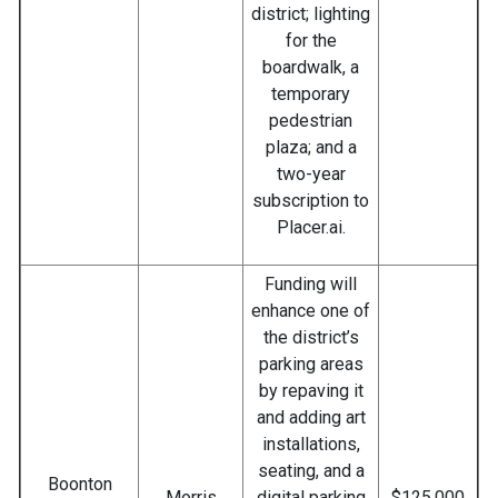
district; lighting
for the
boardwalk, a
temporary
pedestrian
plaza; and a
two-year
subscription to
Placer.ai.
Funding will
enhance one of
the district’s
parking areas
by repaving it
and adding art
installations,
seating, and a
Boonton
Morris
digital parking
$125,000