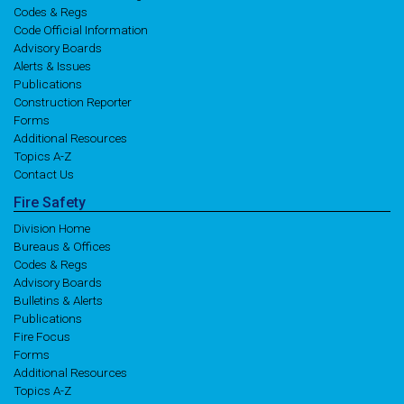
Codes & Regs
Code Official Information
Advisory Boards
Alerts & Issues
Publications
Construction Reporter
Forms
Additional Resources
Topics A-Z
Contact Us
Fire
Safety
Division Home
Bureaus & Offices
Codes & Regs
Advisory Boards
Bulletins & Alerts
Publications
Fire Focus
Forms
Additional Resources
Topics A-Z