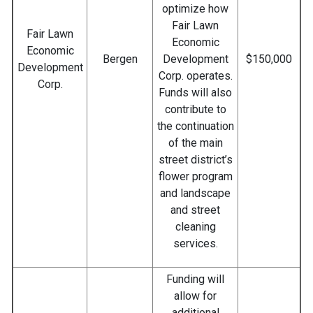
optimize how
Fair Lawn
Fair Lawn
Economic
Economic
Bergen
Development
$150,000
Development
Corp. operates.
Corp.
Funds will also
contribute to
the continuation
of the main
street district’s
flower program
and landscape
and street
cleaning
services.
Funding will
allow for
additional