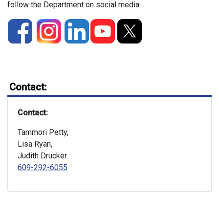
follow the Department on social media:
Contact:
Contact:
Tammori Petty,
Lisa Ryan,
Judith Drucker
609-292-6055