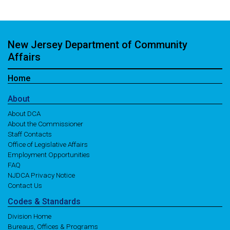
New Jersey Department of Community
Affairs
Home
About
About DCA
About the Commissioner
Staff Contacts
Office of Legislative Affairs
Employment Opportunities
FAQ
NJDCA Privacy Notice
Contact Us
Codes
& Standards
Division Home
Bureaus, Offices & Programs