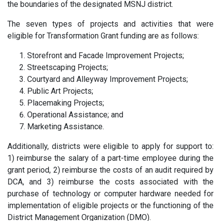
the boundaries of the designated MSNJ district.
The seven types of projects and activities that were
eligible for Transformation Grant funding are as follows:
Storefront and Facade Improvement Projects;
Streetscaping Projects;
Courtyard and Alleyway Improvement Projects;
Public Art Projects;
Placemaking Projects;
Operational Assistance; and
Marketing Assistance.
Additionally, districts were eligible to apply for support to:
1) reimburse the salary of a part-time employee during the
grant period, 2) reimburse the costs of an audit required by
DCA, and 3) reimburse the costs associated with the
purchase of technology or computer hardware needed for
implementation of eligible projects or the functioning of the
District Management Organization (DMO).