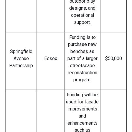
outdoor play
designs, and
operational
support.
Funding is to
purchase new
Springfield
benches as
Avenue
Essex
part of a larger
$50,000
Partnership
streetscape
reconstruction
program.
Funding will be
used for façade
improvements
and
enhancements
such as