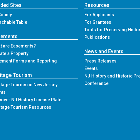
ded Sites
Resources
County
For Applicants
rchable Table
For Grantees
Tools for Preserving Histo
sements
Publications
t are Easements?
News and Events
ate a Property
ement Forms and Reporting
Press Releases
Events
itage Tourism
NJ History and Historic Pr
Conference
itage Tourism in New Jersey
nts
cover NJ History License Plate
itage Tourism Resources