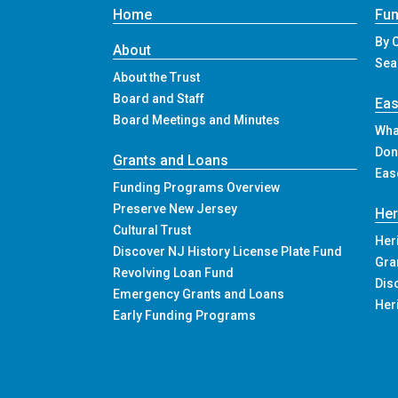
Home
Fun
By 
About
Sea
About the Trust
Board and Staff
Ea
Board Meetings and Minutes
Wha
Don
Grants and Loans
Eas
Funding Programs Overview
Preserve New Jersey
Her
Cultural Trust
Her
Discover NJ History License Plate Fund
Gra
Revolving Loan Fund
Dis
Emergency Grants and Loans
Her
Early Funding Programs