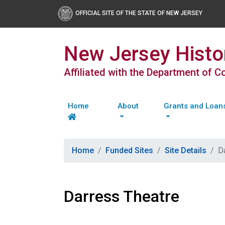
OFFICIAL SITE OF THE STATE OF NEW JERSEY
New Jersey Histor
Affiliated with the Department of 
Home
About
Grants and Loan
Home
Funded Sites
Site Details
D
Darress Theatre