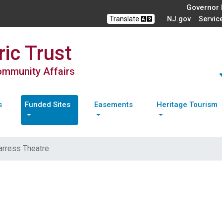
Governor M
Translate
NJ.gov
Servic
ic Trust
Community Affairs
s
Funded Sites
Easements
Heritage Tourism
arress Theatre