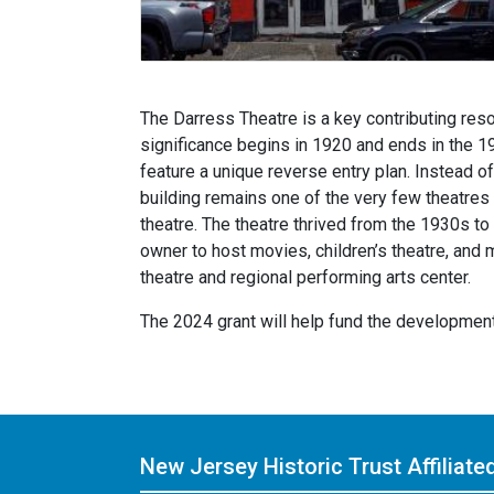
The Darress Theatre is a key contributing reso
significance begins in 1920 and ends in the 1
feature a unique reverse entry plan. Instead o
building remains one of the very few theatres w
theatre. The theatre thrived from the 1930s to
owner to host movies, children’s theatre, and 
theatre and regional performing arts center.
The 2024 grant will help fund the developme
New Jersey Historic Trust
Affiliat