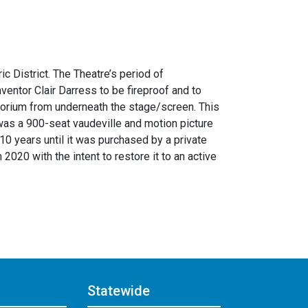
c District. The Theatre’s period of
entor Clair Darress to be fireproof and to
ditorium from underneath the stage/screen. This
e was a 900-seat vaudeville and motion picture
10 years until it was purchased by a private
020 with the intent to restore it to an active
Statewide