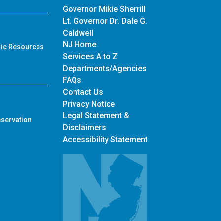
Governor Mikie Sherrill
Lt. Governor Dr. Dale G.
Caldwell
NJ Home
ric Resources
Services A to Z
Departments/Agencies
Frequently Asked Questions
FAQs
Contact Us
Privacy Notice
Legal Statement &
eservation
Disclaimers
Accessibility Statement