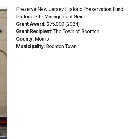
Preserve New Jersey Historic Preservation Fund
Historic Site Management Grant
Grant Award:
$75,000 (2024)
Grant Recipient:
The Town of Boonton
County:
Morris
Municipality:
Boonton Town