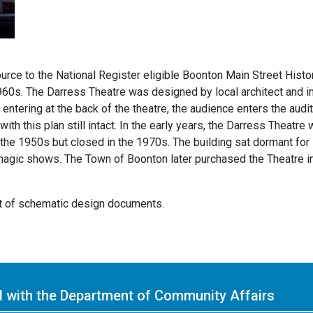
urce to the National Register eligible Boonton Main Street Histori
960s. The Darress Theatre was designed by local architect and inv
f entering at the back of the theatre, the audience enters the au
ith this plan still intact. In the early years, the Darress Theatr
 the 1950s but closed in the 1970s. The building sat dormant for 
magic shows. The Town of Boonton later purchased the Theatre in 2
nt of schematic design documents.
ed with the Department of Community Affairs