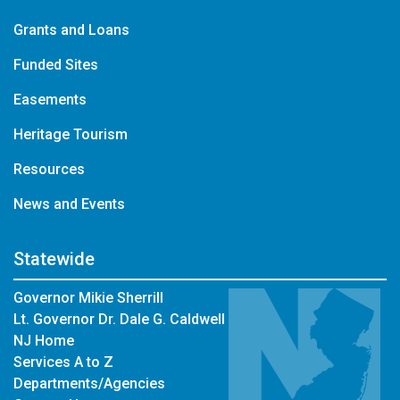
Grants and Loans
Funded Sites
Easements
Heritage Tourism
Resources
News and Events
Statewide
Governor Mikie Sherrill
Lt. Governor Dr. Dale G. Caldwell
NJ Home
Services A to Z
Departments/Agencies