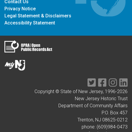
Contact Us
Privacy Notice
Legal Statement & Disclaimers
Accessibility Statement
Twitter
Facebook
Instag
Li
Copyright © State of New Jersey, 1996-
2026
New Jersey Historic Trust
Department of Community Affairs
P.O. Box 457
Trenton, NJ 08625-0212
phone: (609)984-0473