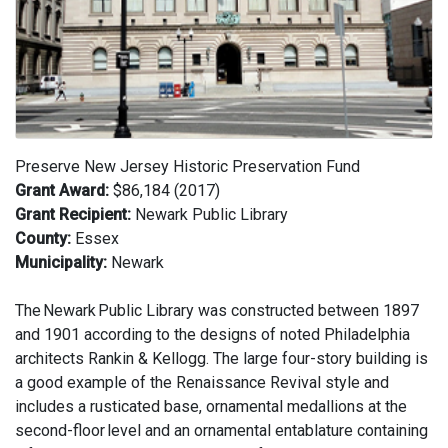
Preserve New Jersey Historic Preservation Fund
Grant Award:
$86,184 (2017)
Grant Recipient:
Newark Public Library
County:
Essex
Municipality:
Newark
The Newark Public Library was constructed between 1897
and 1901 according to the designs of noted Philadelphia
architects Rankin & Kellogg. The large four-story building is
a good example of the Renaissance Revival style and
includes a rusticated base, ornamental medallions at the
second-floor level and an ornamental entablature containing