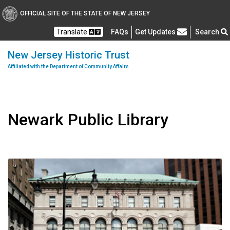
OFFICIAL SITE OF THE STATE OF NEW JERSEY
Frequently Asked Questions
Translate
FAQs
Get Updates
Search
New Jersey Historic Trust
Affiliated with the Department of Community Affairs
Newark Public Library