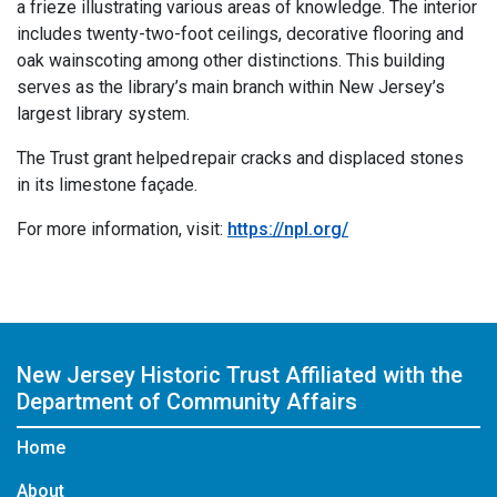
a frieze illustrating various areas of knowledge. The interior
includes twenty-two-foot ceilings, decorative flooring and
oak wainscoting among other distinctions. This building
serves as the library’s main branch within New Jersey’s
largest library system.
The Trust grant helped repair cracks and displaced stones
in its limestone façade.
For more information, visit:
https://npl.org/
New Jersey Historic Trust
Affiliated with the
Department of Community Affairs
Home
About