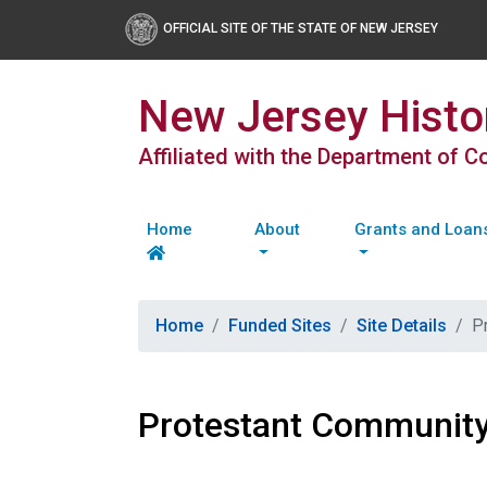
OFFICIAL SITE OF THE STATE OF NEW JERSEY
New Jersey Histor
Affiliated with the Department of 
Home
About
Grants and Loan
Home
Funded Sites
Site Details
P
Protestant Community