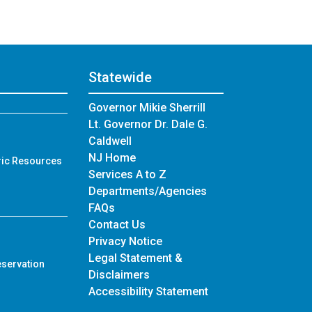
Statewide
Governor Mikie Sherrill
Lt. Governor Dr. Dale G.
Caldwell
NJ Home
ric Resources
Services A to Z
Departments/Agencies
Frequently Asked Questions
FAQs
Contact Us
Privacy Notice
Legal Statement &
eservation
Disclaimers
Accessibility Statement