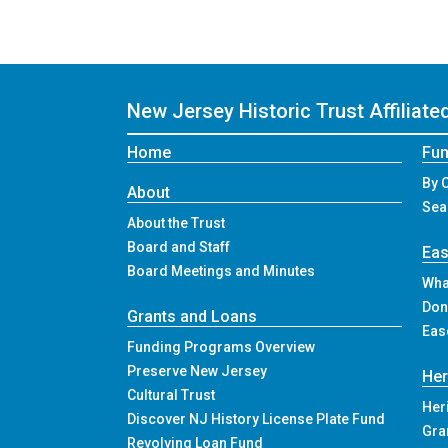
New Jersey Historic Trust
Affiliat
Home
Fun
By 
About
Sea
About the Trust
Board and Staff
Ea
Board Meetings and Minutes
Wha
Don
Grants and Loans
Eas
Funding Programs Overview
Preserve New Jersey
Her
Cultural Trust
Her
Discover NJ History License Plate Fund
Gra
Revolving Loan Fund