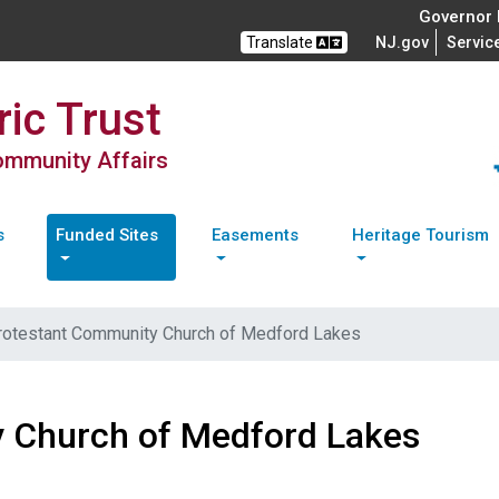
Governor M
Translate
NJ.gov
Servic
ic Trust
Community Affairs
s
Funded Sites
Easements
Heritage Tourism
rotestant Community Church of Medford Lakes
 Church of Medford Lakes