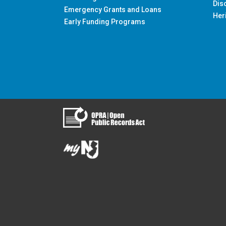
Dis
Emergency Grants and Loans
Her
Early Funding Programs