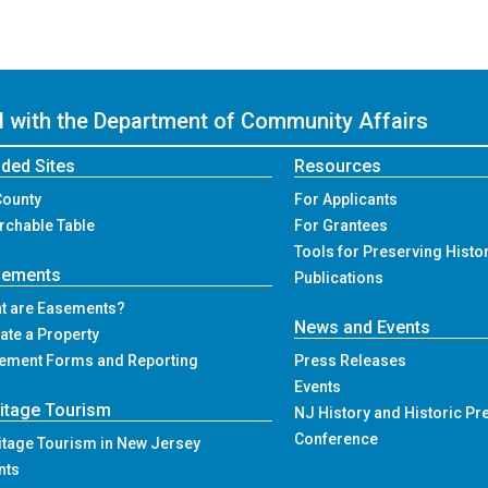
ed with the Department of Community Affairs
ded Sites
Resources
County
For Applicants
rchable Table
For Grantees
Tools for Preserving Histo
sements
Publications
t are Easements?
News and Events
ate a Property
ement Forms and Reporting
Press Releases
Events
itage Tourism
NJ History and Historic Pr
Conference
itage Tourism in New Jersey
nts