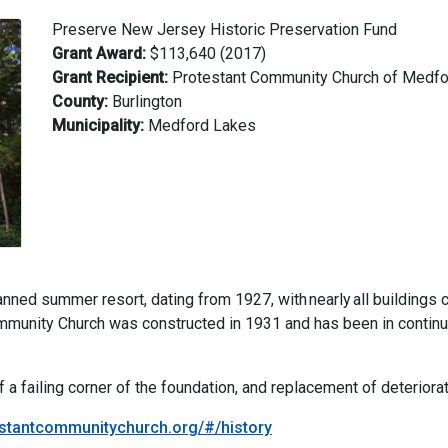
Preserve New Jersey Historic Preservation Fund
Grant Award:
$113,640 (2017)
Grant Recipient:
Protestant Community Church of Medf
County:
Burlington
Municipality:
Medford Lakes
ed summer resort, dating from 1927, with nearly all buildings co
ommunity Church was constructed in 1931 and has been in contin
f a failing corner of the foundation, and replacement of deteriora
estantcommunitychurch.org/#/history