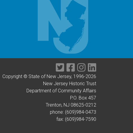
Twitter
Facebook
Instagram
LinkedIn
Copyright © State of New Jersey, 1996-
2026
New Jersey Historic Trust
Department of Community Affairs
P.O. Box 457
Trenton, NJ 08625-0212
phone: (609)984-0473
fax: (609)984-7590