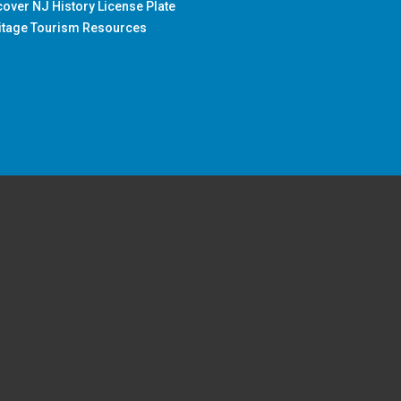
cover NJ History License Plate
itage Tourism Resources