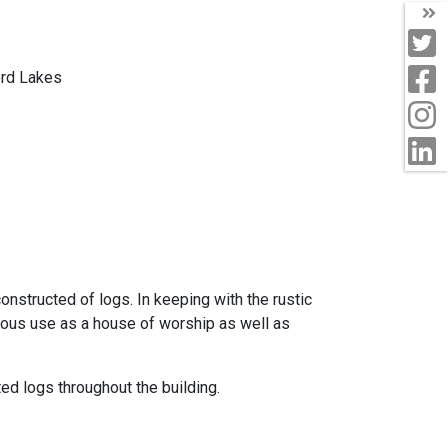
T
T
F
ord Lakes
I
L
nstructed of logs. In keeping with the rustic
uous use as a house of worship as well as
ted logs throughout the building.