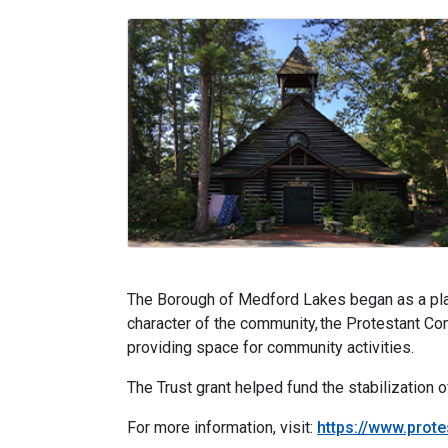
The Borough of Medford Lakes began as a plann
character of the community, the Protestant C
providing space for community activities.
The Trust grant helped fund the stabilization o
For more information, visit:
https://www.prot