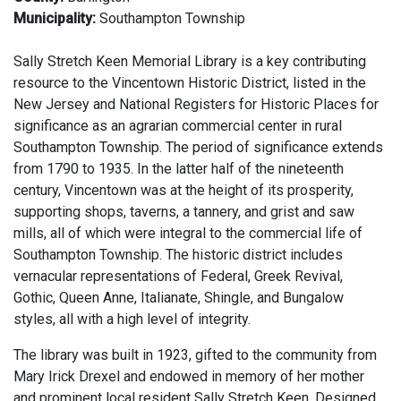
Municipality:
Southampton Township
Sally Stretch Keen Memorial Library is a key contributing
resource to the Vincentown Historic District, listed in the
New Jersey and National Registers for Historic Places for
significance as an agrarian commercial center in rural
Southampton Township. The period of significance extends
from 1790 to 1935. In the latter half of the nineteenth
century, Vincentown was at the height of its prosperity,
supporting shops, taverns, a tannery, and grist and saw
mills, all of which were integral to the commercial life of
Southampton Township. The historic district includes
vernacular representations of Federal, Greek Revival,
Gothic, Queen Anne, Italianate, Shingle, and Bungalow
styles, all with a high level of integrity.
The library was built in 1923, gifted to the community from
Mary Irick Drexel and endowed in memory of her mother
and prominent local resident Sally Stretch Keen. Designed