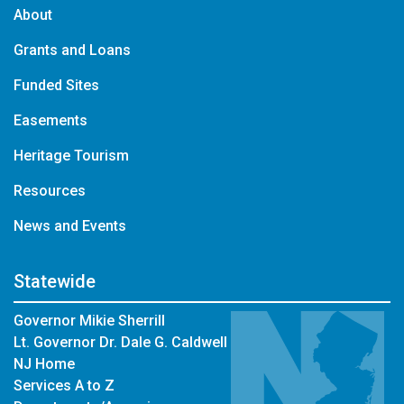
About
Grants and Loans
Funded Sites
Easements
Heritage Tourism
Resources
News and Events
Statewide
Governor Mikie Sherrill
Lt. Governor Dr. Dale G. Caldwell
NJ Home
Services A to Z