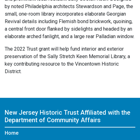
by noted Philadelphia architects Stewardson and Page, the
small, one-room library incorporates elaborate Georgian
Revival details including Flemish bond brickwork, quoining,
a central front door flanked by sidelights and headed by an
elaborate arched fanlight, and a large rear Palladian window.
The 2022 Trust grant will help fund interior and exterior
preservation of the Sally Stretch Keen Memorial Library, a
key contributing resource to the Vincentown Historic
District.
New Jersey Historic Trust
Affiliated with the
Department of Community Affairs
Home