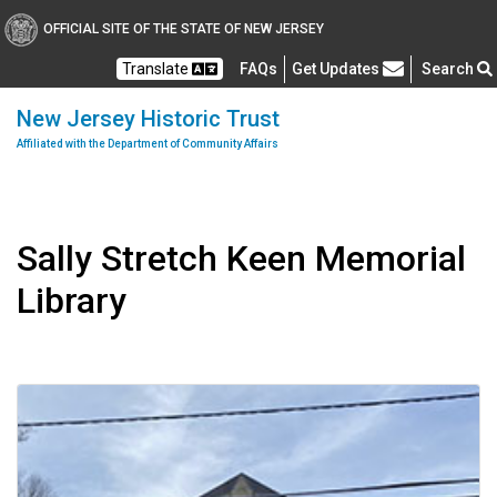
OFFICIAL SITE OF THE STATE OF NEW JERSEY
Frequently Asked Questions
Translate
FAQs
Get Updates
Search
New Jersey Historic Trust
Affiliated with the Department of Community Affairs
Sally Stretch Keen Memorial
Library