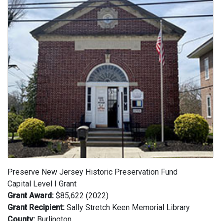
Preserve New Jersey Historic Preservation Fund
Capital Level I Grant
Grant Award:
$85,622 (2022)
Grant Recipient:
Sally Stretch Keen Memorial Library
County:
Burlington