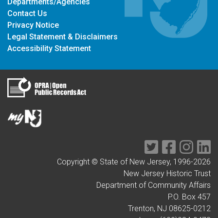
Departments/Agencies
Contact Us
Privacy Notice
Legal Statement & Disclaimers
Accessibility Statement
Twitter
Facebook
Instag
Li
Copyright © State of New Jersey, 1996-
2026
New Jersey Historic Trust
Department of Community Affairs
P.O. Box 457
Trenton, NJ 08625-0212