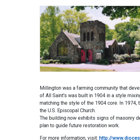
Millington was a farming community that devel
of All Saint's was built in 1904 in a style mix
matching the style of the 1904 core. In 1974, 
the U.S. Episcopal Church.
The building now exhibits signs of masonry det
plan to guide future restoration work.
For more information, visit:
http://www.dioces