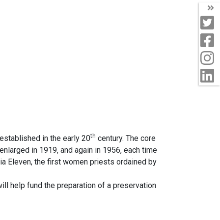
T
T
F
I
L
th
stablished in the early 20
century. The core
s enlarged in 1919, and again in 1956, each time
ia Eleven, the first women priests ordained by
ill help fund the preparation of a preservation