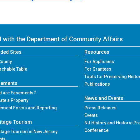
ed with the Department of Community Affairs
ded Sites
Resources
County
For Applicants
rchable Table
For Grantees
Tools for Preserving Histo
sements
Publications
t are Easements?
News and Events
ate a Property
ement Forms and Reporting
Press Releases
Events
itage Tourism
NJ History and Historic Pr
Conference
itage Tourism in New Jersey
nts