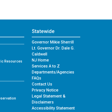
Statewide
Governor Mikie Sherrill
Lt. Governor Dr. Dale G.
Caldwell
NJ Home
ric Resources
Services A to Z
Departments/Agencies
Frequently Asked Questions
FAQs
Contact Us
Privacy Notice
Legal Statement &
eservation
Disclaimers
Accessibility Statement