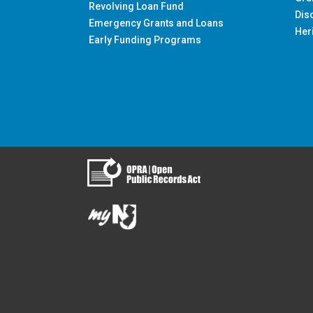
Revolving Loan Fund
Dis
Emergency Grants and Loans
Her
Early Funding Programs