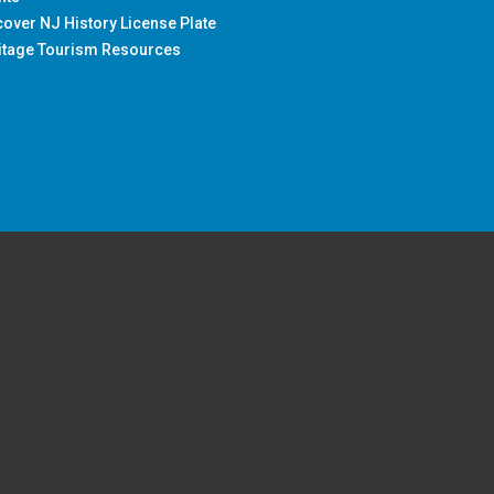
cover NJ History License Plate
itage Tourism Resources