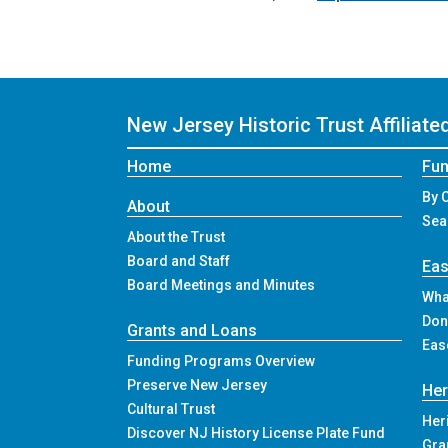
New Jersey Historic Trust
Affiliat
Home
Fun
By 
About
Sea
About the Trust
Board and Staff
Ea
Board Meetings and Minutes
Wha
Don
Grants and Loans
Eas
Funding Programs Overview
Preserve New Jersey
Her
Cultural Trust
Her
Discover NJ History License Plate Fund
Gra