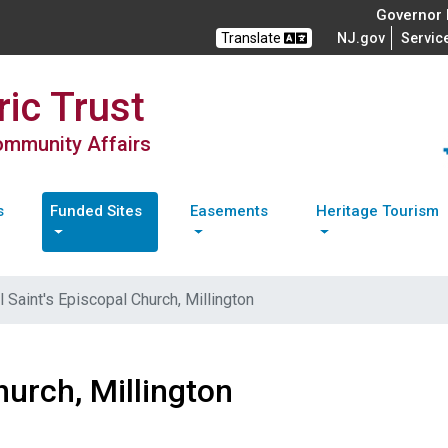
Governor M
Translate
NJ.gov
Servic
ic Trust
Community Affairs
s
Funded Sites
Easements
Heritage Tourism
l Saint's Episcopal Church, Millington
hurch, Millington