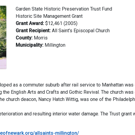
Garden State Historic Preservation Trust Fund
Historic Site Management Grant
Grant Award:
$12,461 (2005)
Grant Recipient:
All Saint's Episcopal Church
County:
Morris
Municipality:
Millington
oped as a commuter suburb after rail service to Manhattan was e
ing the English Arts and Crafts and Gothic Revival. The church wa
the church deacon, Nancy Hatch Wittig, was one of the Philadelph
erioration and resulting interior water damage. The Trust grant w
eofnewark.org/allsaints-millington/