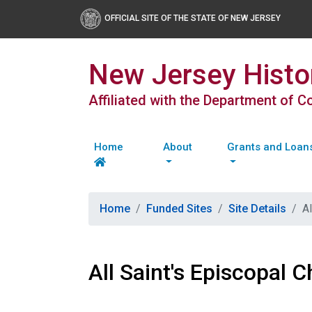
OFFICIAL SITE OF THE STATE OF NEW JERSEY
New Jersey Histor
Affiliated with the Department of 
Home
About
Grants and Loan
Home
Funded Sites
Site Details
Al
All Saint's Episcopal C