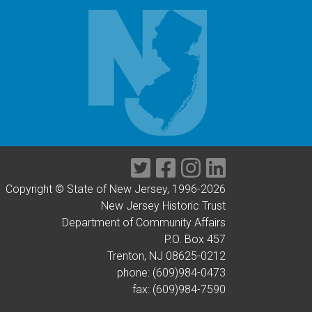
Twitter
Facebook
Instagram
LinkedIn
Copyright © State of New Jersey, 1996-
2026
New Jersey Historic Trust
Department of Community Affairs
P.O. Box 457
Trenton, NJ 08625-0212
phone: (609)984-0473
fax: (609)984-7590