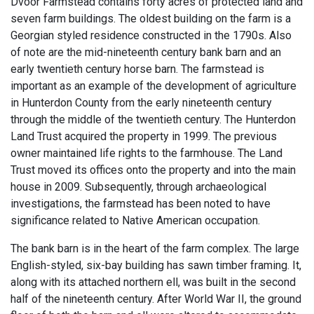
Dvoor Farmstead contains forty acres of protected land and
seven farm buildings. The oldest building on the farm is a
Georgian styled residence constructed in the 1790s. Also
of note are the mid-nineteenth century bank barn and an
early twentieth century horse barn. The farmstead is
important as an example of the development of agriculture
in Hunterdon County from the early nineteenth century
through the middle of the twentieth century. The Hunterdon
Land Trust acquired the property in 1999. The previous
owner maintained life rights to the farmhouse. The Land
Trust moved its offices onto the property and into the main
house in 2009. Subsequently, through archaeological
investigations, the farmstead has been noted to have
significance related to Native American occupation.
The bank barn is in the heart of the farm complex. The large
English-styled, six-bay building has sawn timber framing. It,
along with its attached northern ell, was built in the second
half of the nineteenth century. After World War II, the ground