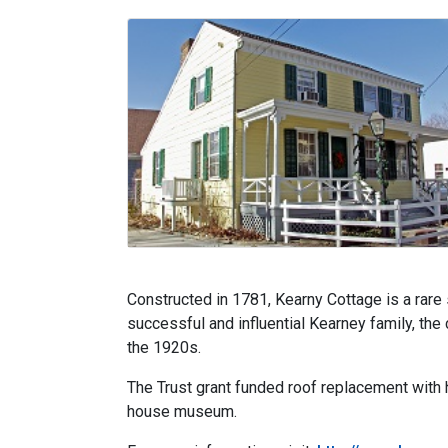
Constructed in 1781, Kearny Cottage is a rare
successful and influential Kearney family, th
the 1920s.
The Trust grant funded roof replacement with hi
house museum.