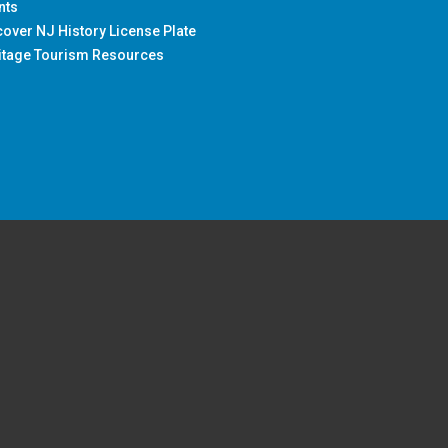
nts
cover NJ History License Plate
itage Tourism Resources