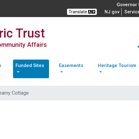
Governor M
Translate
NJ.gov
Servic
ic Trust
Community Affairs
s
Funded Sites
Easements
Heritage Tourism
earny Cottage