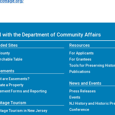
cottage.org/
ed with the Department of Community Affairs
ded Sites
Resources
County
For Applicants
rchable Table
For Grantees
Tools for Preserving Histo
sements
Publications
t are Easements?
News and Events
ate a Property
ement Forms and Reporting
Press Releases
Events
itage Tourism
NJ History and Historic Pr
Conference
itage Tourism in New Jersey