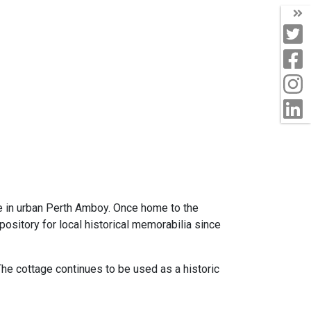
T
T
F
I
L
ce in urban Perth Amboy. Once home to the
ository for local historical memorabilia since
 The cottage continues to be used as a historic