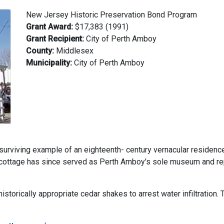
New Jersey Historic Preservation Bond Program
Grant Award:
$17,383 (1991)
Grant Recipient:
City of Perth Amboy
County:
Middlesex
Municipality:
City of Perth Amboy
 surviving example of an eighteenth- century vernacular residen
e cottage has since served as Perth Amboy's sole museum and rep
storically appropriate cedar shakes to arrest water infiltration.