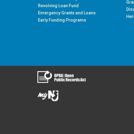
Gra
Revolving Loan Fund
Dis
Emergency Grants and Loans
Her
Early Funding Programs