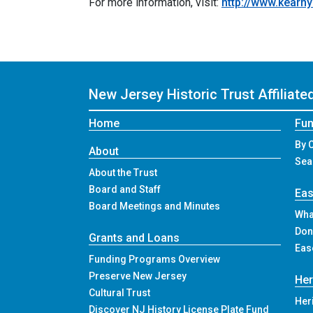
For more information, visit:
http://www.kearny
New Jersey Historic Trust
Affiliat
Home
Fun
By 
About
Sea
About the Trust
Board and Staff
Ea
Board Meetings and Minutes
Wha
Don
Grants and Loans
Eas
Funding Programs Overview
Preserve New Jersey
Her
Cultural Trust
Her
Discover NJ History License Plate Fund