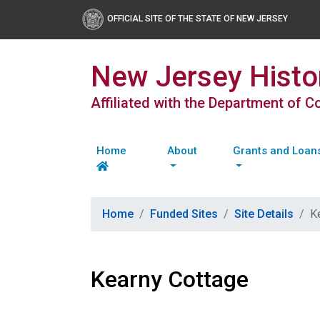
OFFICIAL SITE OF THE STATE OF NEW JERSEY
New Jersey Histor
Affiliated with the Department of 
Home
About
Grants and Loan
Home
Funded Sites
Site Details
K
Kearny Cottage