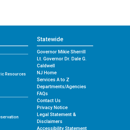
Statewide
Governor Mikie Sherrill
Lt. Governor Dr. Dale G.
Caldwell
NJ Home
ric Resources
Services A to Z
Departments/Agencies
Frequently Asked Questions
FAQs
Contact Us
Privacy Notice
Legal Statement &
eservation
Disclaimers
Accessibility Statement