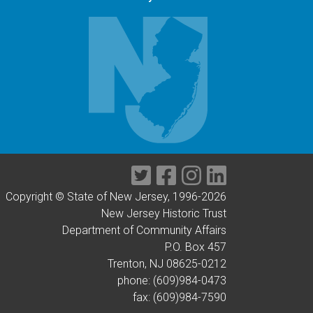
Twitter
Facebook
Instagram
LinkedIn
Copyright © State of New Jersey, 1996-
2026
New Jersey Historic Trust
Department of Community Affairs
P.O. Box 457
Trenton, NJ 08625-0212
phone: (609)984-0473
fax: (609)984-7590