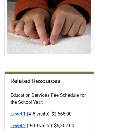
Related Resources
Education Services Fee Schedule for
the School Year:
Level 1
(4-8 visits): $2,668.00
Level 2
(9-30 visits): $6,367.00