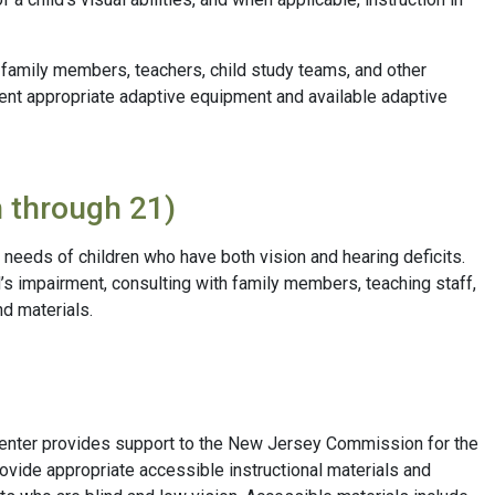
o family members, teachers, child study teams, and other
dent appropriate adaptive equipment and available adaptive
h through 21)
 needs of children who have both vision and hearing deficits.
’s impairment, consulting with family members, teaching staff,
d materials.
Center provides support to the New Jersey Commission for the
rovide appropriate accessible instructional materials and