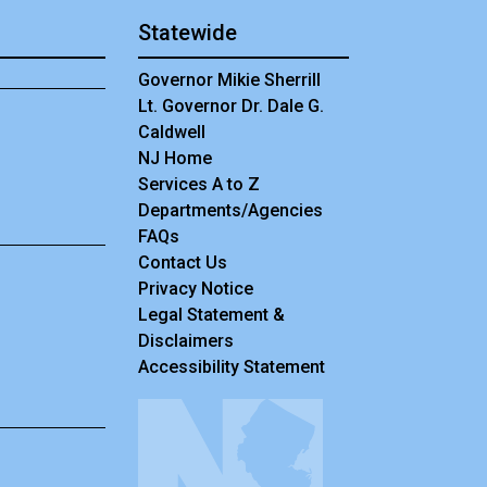
Statewide
Governor Mikie Sherrill
Lt. Governor Dr. Dale G.
Caldwell
NJ Home
Services A to Z
Departments/Agencies
Frequently Asked Questions
FAQs
Contact Us
Privacy Notice
Legal Statement &
Disclaimers
Accessibility Statement