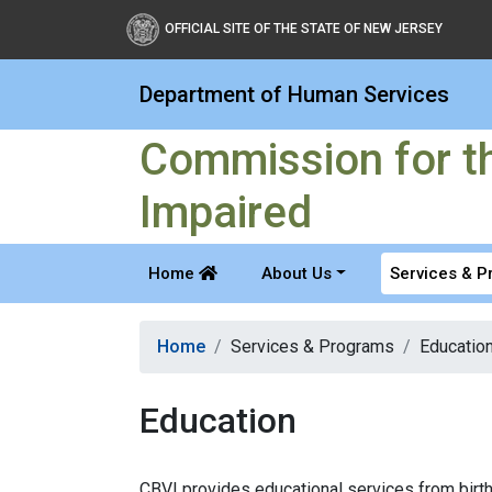
Commission for the Blind
OFFICIAL SITE OF THE STATE OF NEW JERSEY
Department of Human Services
Commission for th
Impaired
Home
About Us
Services & 
Home
Services & Programs
Educatio
Education
CBVI provides educational services from birth 