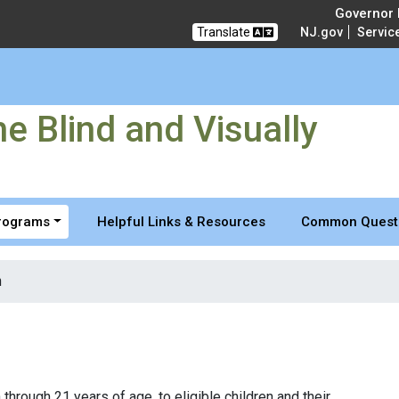
 and Visually Impaired
Governor M
Translate
NJ.gov
Servic
e Blind and Visually
Programs
Helpful Links & Resources
Common Quest
n
through 21 years of age, to eligible children and their