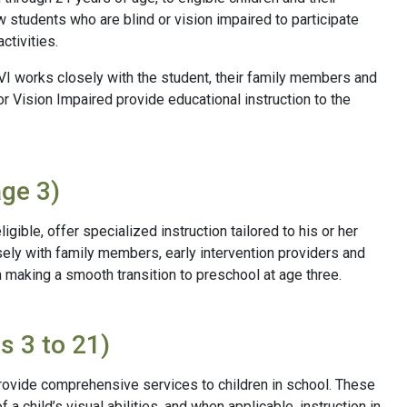
 students who are blind or vision impaired to participate
ctivities.
BVI works closely with the student, their family members and
or Vision Impaired provide educational instruction to the
age 3)
ligible, offer specialized instruction tailored to his or her
ely with family members, early intervention providers and
in making a smooth transition to preschool at age three.
s 3 to 21)
 provide comprehensive services to children in school. These
 child’s visual abilities, and when applicable, instruction in