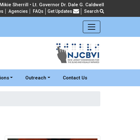
ikie Sherrill • Lt. Governor Dr. Dale G. Caldwell
es
Agencies
FAQs
Get Updates
Search
Frequently Asked Questions
ions
Outreach
Contact Us