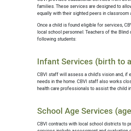
families. These services are designed to allow
equally with their sighted peers in classroom a
Once a child is found eligible for services, C
local school personnel. Teachers of the Blind 
following students:
Infant Services (birth to 
CBVI staff will assess a child’s vision and, if e
needs in the home. CBVI staff also works clos
health care professionals to assist the child 
School Age Services (age
CBVI contracts with local school districts to
services include assessment and evaluation of a