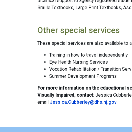
technical support to agency registered studen
Braille Textbooks, Large Print Textbooks, Ass
Other special services
These special services are also available to a
Training in how to travel independently
Eye Health Nursing Services
Vocation Rehabilitation / Transition Ser
Summer Development Programs
For more information on the educational se
Visually Impaired, contact:
Jessica Cubberley
email
Jessica.Cubberley@dhs.nj.gov