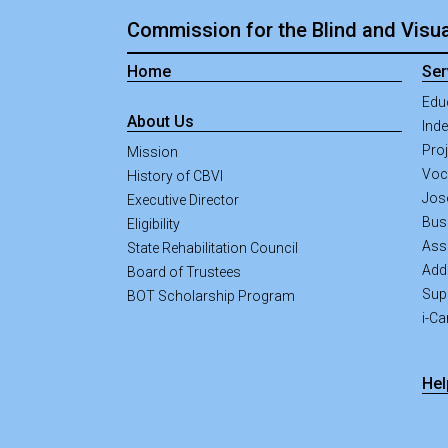
Commission for the Blind and Visua
Home
Ser
Edu
About Us
Inde
Pro
Mission
Voca
History of CBVI
Jos
Executive Director
Bus
Eligibility
Ass
State Rehabilitation Council
Addi
Board of Trustees
Sup
BOT Scholarship Program
i-C
Hel