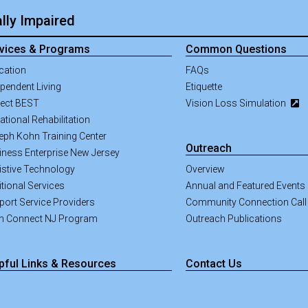
lly Impaired
vices & Programs
Common Questions
cation
FAQs
pendent Living
Etiquette
ject BEST
Vision Loss Simulation
tional Rehabilitation
eph Kohn Training Center
Outreach
iness Enterprise New Jersey
istive Technology
Overview
tional Services
Annual and Featured Events
port Service Providers
Community Connection Call
an Connect NJ Program
Outreach Publications
pful Links & Resources
Contact Us