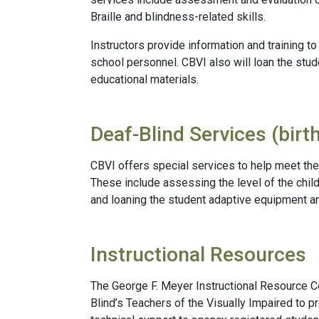
Braille and blindness-related skills.
Instructors provide information and training t
school personnel. CBVI also will loan the stu
educational materials.
Deaf-Blind Services (birt
CBVI offers special services to help meet the
These include assessing the level of the child
and loaning the student adaptive equipment an
Instructional Resources
The George F. Meyer Instructional Resource 
Blind’s Teachers of the Visually Impaired to p