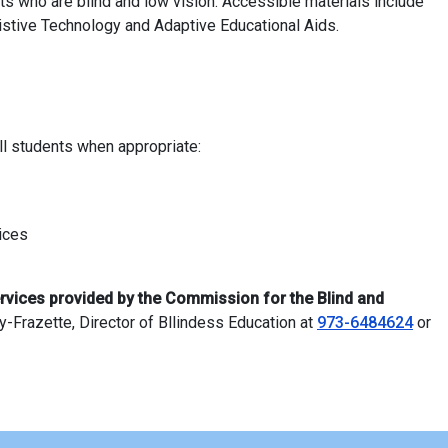
ts who are blind and low vision. Accessible materials include
istive Technology and Adaptive Educational Aids.
ll students when appropriate:
vices
rvices provided by the Commission for the Blind and
-Frazette, Director of Bllindess Education at
973-6484624
or