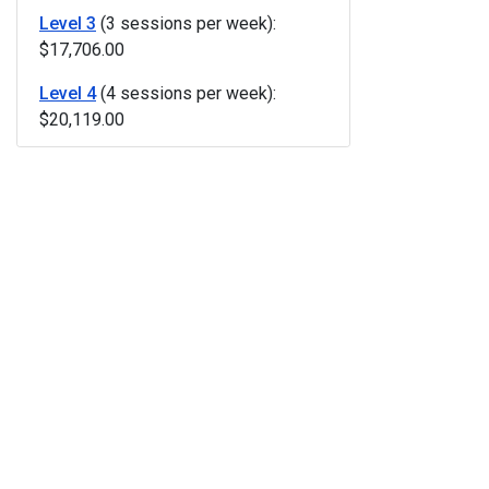
Level 3
(3 sessions per week):
$17,706.00
Level 4
(4 sessions per week):
$20,119.00