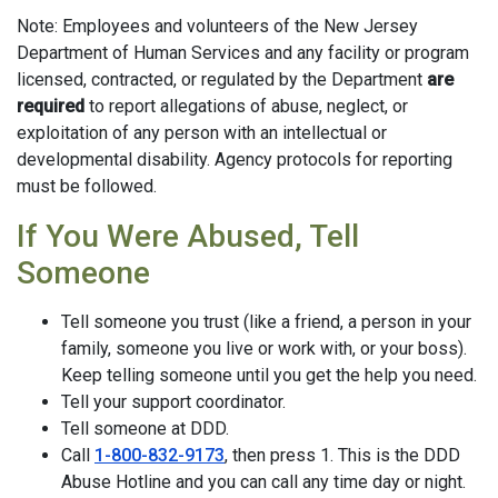
Note: Employees and volunteers of the New Jersey
Department of Human Services and any facility or program
licensed, contracted, or regulated by the Department
are
required
to report allegations of abuse, neglect, or
exploitation of any person with an intellectual or
developmental disability. Agency protocols for reporting
must be followed.
If You Were Abused, Tell
Someone
Tell someone you trust (like a friend, a person in your
family, someone you live or work with, or your boss).
Keep telling someone until you get the help you need.
Tell your support coordinator.
Tell someone at DDD.
Call
1-800-832-9173
, then press 1. This is the DDD
Abuse Hotline and you can call any time day or night.