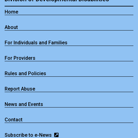
Home
About
For Individuals and Families
For Providers
Rules and Policies
Report Abuse
News and Events
Contact
Subscribe to e-News