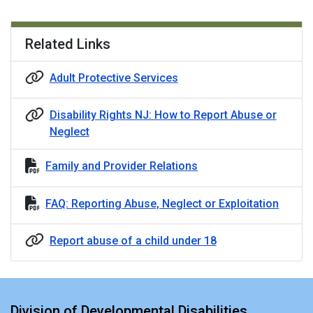
Related Links
Adult Protective Services
Disability Rights NJ: How to Report Abuse or
Neglect
Family and Provider Relations
FAQ: Reporting Abuse, Neglect or Exploitation
Report abuse of a child under 18
Division of Developmental Disabilities