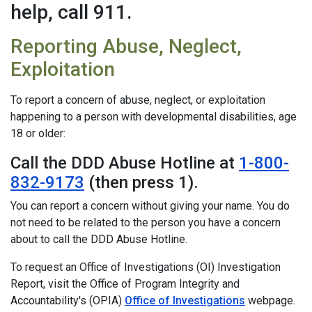
help, call 911.
Reporting Abuse, Neglect,
Exploitation
To report a concern of abuse, neglect, or exploitation
happening to a person with developmental disabilities, age
18 or older:
Call the DDD Abuse Hotline at
1-800-
832-9173
(then press 1).
You can report a concern without giving your name. You do
not need to be related to the person you have a concern
about to call the DDD Abuse Hotline.
To request an Office of Investigations (OI) Investigation
Report, visit the Office of Program Integrity and
Accountability's (OPIA)
Office of Investigations
webpage.