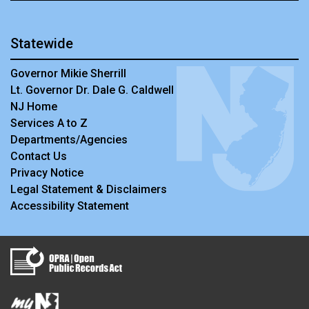
Statewide
Governor Mikie Sherrill
Lt. Governor Dr. Dale G. Caldwell
NJ Home
Services A to Z
Departments/Agencies
Contact Us
Privacy Notice
Legal Statement & Disclaimers
Accessibility Statement