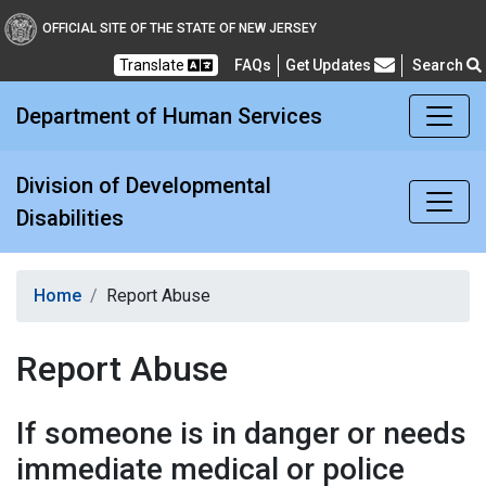
Division of Developmental
OFFICIAL SITE OF THE STATE OF NEW JERSEY
Translate
FAQs
Get Updates
Search
Frequently Asked Questions
Department of Human Services
Division of Developmental
Disabilities
Home
Report Abuse
Report Abuse
If someone is in danger or needs
immediate medical or police