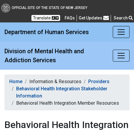
Division of Mental Healt
OFFICIAL SITE OF THE STATE OF NEW JERSEY
Translate
FAQs
Get Updates
Search
Frequently Asked Questions
Department of Human Services
Division of Mental Health and
Addiction Services
Home
Information & Resources
Providers
Behavioral Health Integration Stakeholder
Information
Behavioral Health Integration Member Resources
Behavioral Health Integration