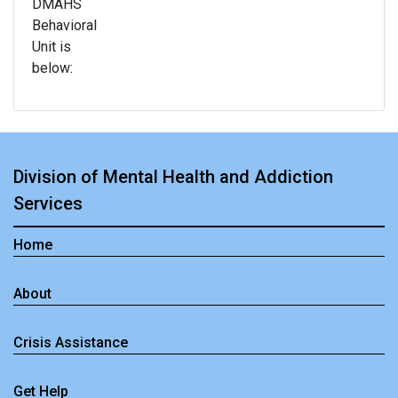
DMAHS
Behavioral
Unit is
below:
Division of Mental Health and Addiction
Services
Home
About
Crisis Assistance
Get Help