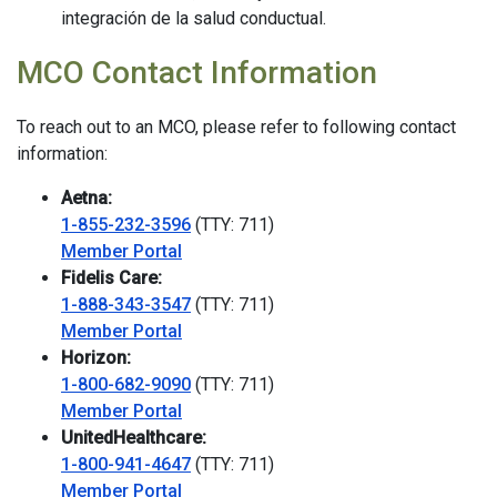
integración de la salud conductual.
MCO Contact Information
To reach out to an MCO, please refer to following contact
information:
Aetna:
1-855-232-3596
(TTY: 711)
Member Portal
Fidelis Care:
1-888-343-3547
(TTY: 711)
Member Portal
Horizon:
1-800-682-9090
(TTY: 711)
Member Portal
UnitedHealthcare:
1-800-941-4647
(TTY: 711)
Member Portal