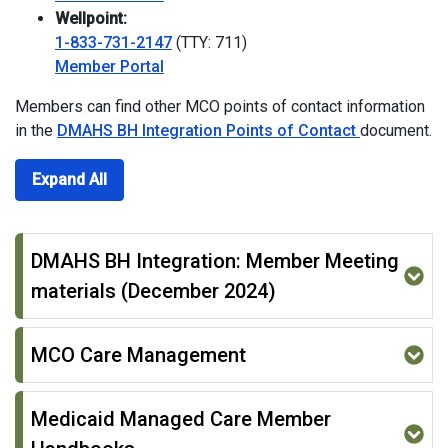
Wellpoint:
1-833-731-2147
(TTY: 711)
Member Portal
Members can find other MCO points of contact information
in the
DMAHS BH Integration Points of Contact
document.
Expand All
DMAHS BH Integration: Member Meeting
materials (December 2024)
MCO Care Management
Medicaid Managed Care Member