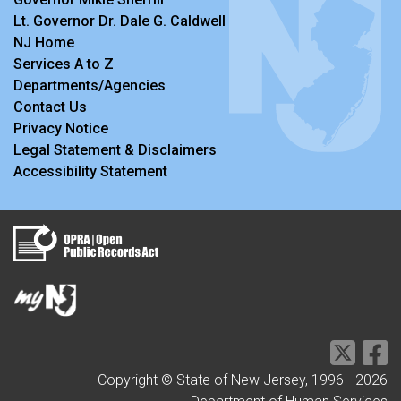
Lt. Governor Dr. Dale G. Caldwell
NJ Home
Services A to Z
Departments/Agencies
Contact Us
Privacy Notice
Legal Statement & Disclaimers
Accessibility Statement
Copyright © State of New Jersey, 1996 -
2026