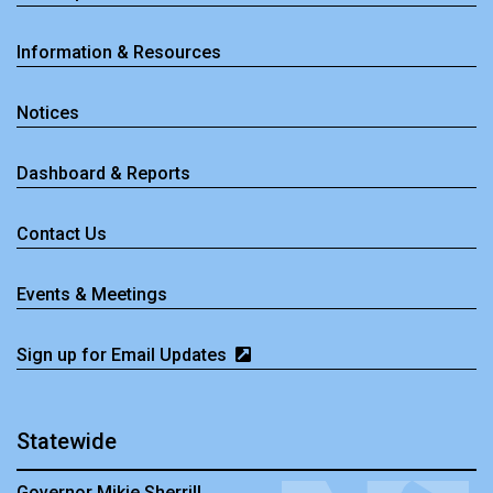
Information & Resources
Notices
Dashboard & Reports
Contact Us
Events & Meetings
Sign up for Email Updates
Statewide
Governor Mikie Sherrill