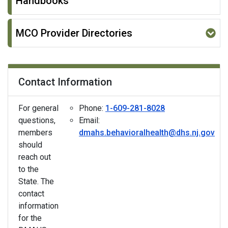
Handbooks
MCO Provider Directories
Contact Information
For general
Phone:
1-609-281-8028
questions,
Email:
members
dmahs.behavioralhealth@dhs.nj.gov
should
reach out
to the
State. The
contact
information
for the