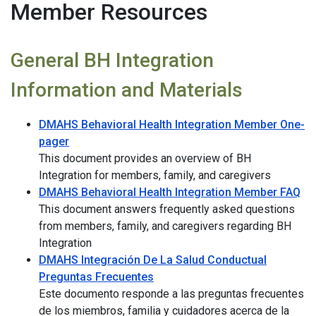
Member Resources
General BH Integration
Information and Materials
DMAHS Behavioral Health Integration Member One-
pager
This document provides an overview of BH
Integration for members, family, and caregivers
DMAHS Behavioral Health Integration Member FAQ
This document answers frequently asked questions
from members, family, and caregivers regarding BH
Integration
DMAHS Integración De La Salud Conductual
Preguntas Frecuentes
Este documento responde a las preguntas frecuentes
de los miembros, familia y cuidadores acerca de la